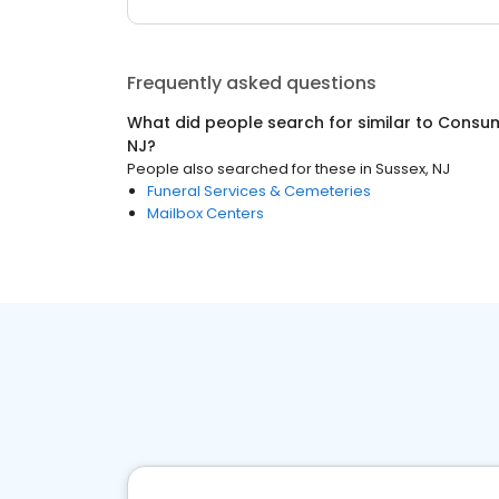
Frequently asked questions
What did people search for similar to
Consum
NJ
?
People also searched for these
in
Sussex, NJ
Funeral Services & Cemeteries
Mailbox Centers