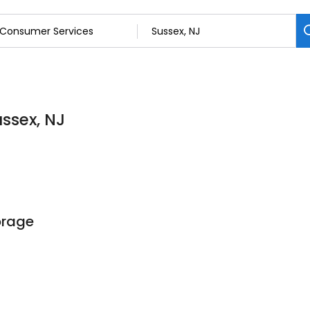
ssex, NJ
orage