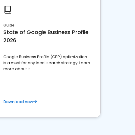
Guide
State of Google Business Profile
2026
Google Business Profile (GBP) optimization
is a must for any local search strategy. Learn
more about it.
Download now