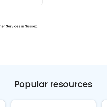
er Services
in
Sussex,
Popular resources