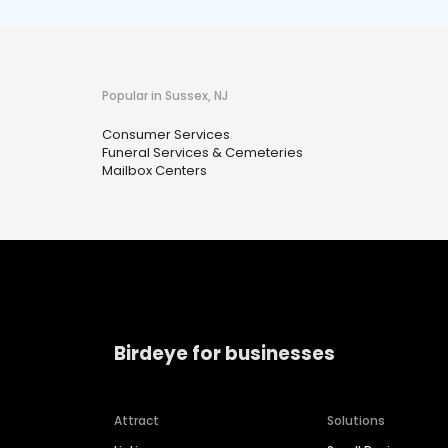
Popular in Sussex, NJ
Consumer Services
Funeral Services & Cemeteries
Mailbox Centers
Birdeye for businesses
Attract
Solutions