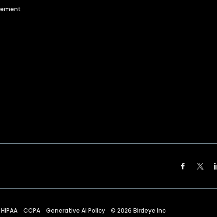
agement
HIPAA
CCPA
Generative AI Policy
©
2026
Birdeye Inc