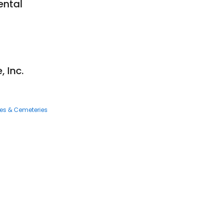
ental
 Inc.
ces & Cemeteries