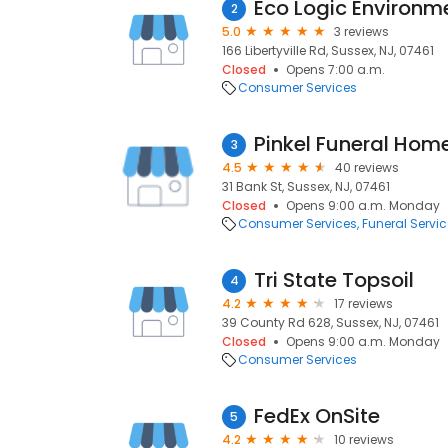
Eco Logic Environm
2
5.0
3 reviews
166 Libertyville Rd, Sussex, NJ, 07461
Closed
Opens 7:00 a.m.
Consumer Services
Pinkel Funeral Home,
3
4.5
40 reviews
31 Bank St, Sussex, NJ, 07461
Closed
Opens 9:00 a.m. Monday
Consumer Services
Funeral Servi
Tri State Topsoil
4
4.2
17 reviews
39 County Rd 628, Sussex, NJ, 07461
Closed
Opens 9:00 a.m. Monday
Consumer Services
FedEx OnSite
5
4.2
10 reviews