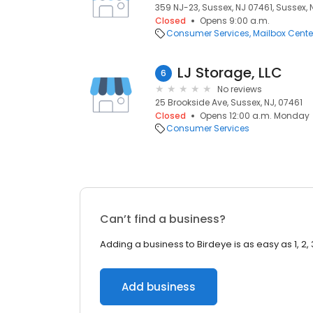
359 NJ-23, Sussex, NJ 07461, Sussex, 
Closed
Opens 9:00 a.m.
Consumer Services
Mailbox Cente
LJ Storage, LLC
6
No reviews
25 Brookside Ave, Sussex, NJ, 07461
Closed
Opens 12:00 a.m. Monday
Consumer Services
Can’t find a business?
Adding a business to Birdeye is as easy as 1, 2, 
Add business