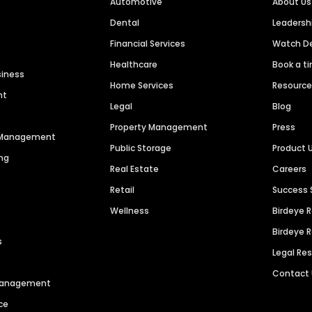
Automotive
About Us
Dental
Leaders
Financial Services
Watch 
Healthcare
Book a t
siness
Home Services
Resourc
nt
Legal
Blog
Property Management
Press
n Management
Public Storage
Product 
ng
Real Estate
Careers
Retail
Success 
Wellness
Birdeye 
Birdeye 
s
Legal Re
Contact
 Management
ce