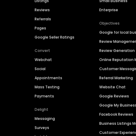
Listings
Small Business
Reviews
Enterprise
Referrals
Objectives
Pages
Google for local bu
Google Seller Ratings
Review Manageme
Convert
Review Generation
Webchat
Online Reputatio
Social
Customer Messagi
Appointments
Referral Marketing
Mass Texting
Website Chat
Payments
Google Reviews
Google My Busines
Delight
Facebook Reviews
Messaging
Business Listings
Surveys
Customer Experien