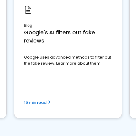
Blog
Google's AI filters out fake
reviews
Google uses advanced methods to filter out
the fake review. Lear more about them.
15 min read