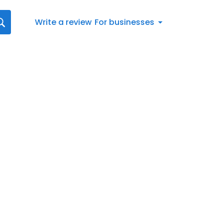
Write a review
For businesses