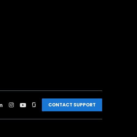
CONTACT SUPPORT