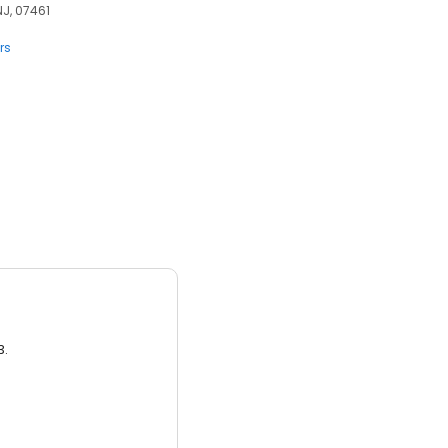
NJ, 07461
rs
3.