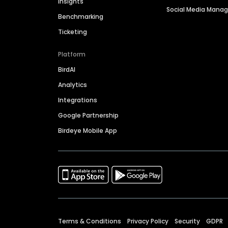
Insights
Social Media Man
Benchmarking
Ticketing
Platform
BirdAI
Analytics
Integrations
Google Partnership
Birdeye Mobile App
Terms & Conditions
Privacy Policy
Security
GDPR