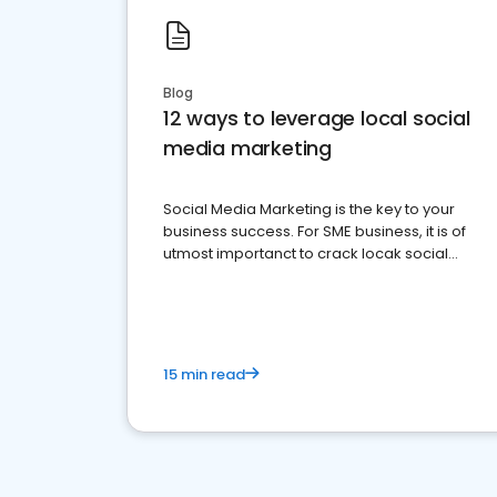
Blog
12 ways to leverage local social
media marketing
Social Media Marketing is the key to your
business success. For SME business, it is of
utmost importanct to crack locak social
media marketing.
15 min read