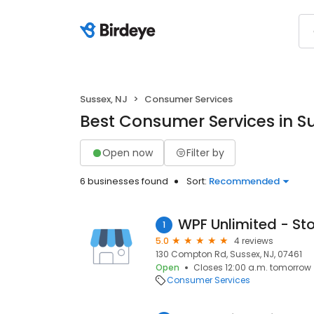
Sussex, NJ
Consumer Services
Best Consumer Services in Su
Open now
Filter by
6 businesses found
Sort:
Recommended
WPF Unlimited - St
1
5.0
4 reviews
130 Compton Rd, Sussex, NJ, 07461
Open
Closes 12:00 a.m. tomorrow
Consumer Services