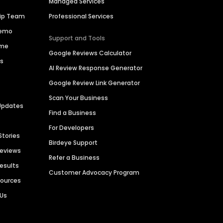
Managed Services
hip Team
Professional Services
Demo
Support and Tools
ime
Google Reviews Calculator
es
AI Review Response Generator
Google Review Link Generator
Scan Your Business
Updates
Find a Business
For Developers
Stories
Birdeye Support
Reviews
Refer a Business
Results
Customer Advocacy Program
sources
 Us