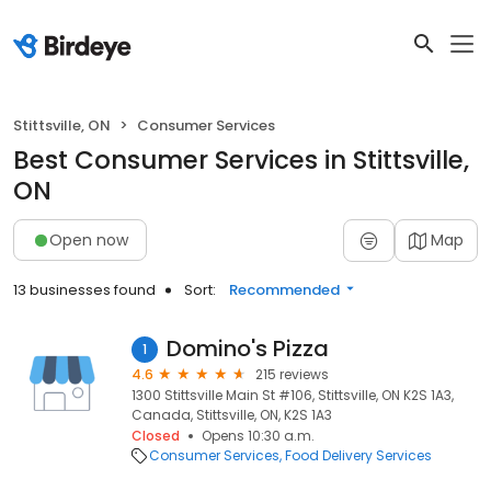
Stittsville, ON
Consumer Services
Best Consumer Services in Stittsville,
ON
Open now
Map
13 businesses found
Sort:
Recommended
Domino's Pizza
1
4.6
215 reviews
1300 Stittsville Main St #106, Stittsville, ON K2S 1A3,
Canada, Stittsville, ON, K2S 1A3
Closed
Opens 10:30 a.m.
Consumer Services
Food Delivery Services