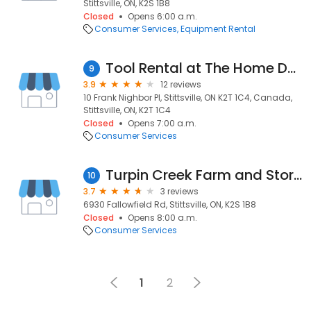
Stittsville, ON, K2S 1B8
Closed
Opens 6:00 a.m.
Consumer Services
Equipment Rental
Tool Rental at The Home Depot
9
3.9
12 reviews
10 Frank Nighbor Pl, Stittsville, ON K2T 1C4, Canada,
Stittsville, ON, K2T 1C4
Closed
Opens 7:00 a.m.
Consumer Services
Turpin Creek Farm and Storage
10
3.7
3 reviews
6930 Fallowfield Rd, Stittsville, ON, K2S 1B8
Closed
Opens 8:00 a.m.
Consumer Services
1
2