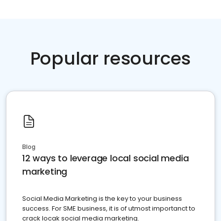
Popular resources
Blog
12 ways to leverage local social media
marketing
Social Media Marketing is the key to your business
success. For SME business, it is of utmost importanct to
crack locak social media marketing.