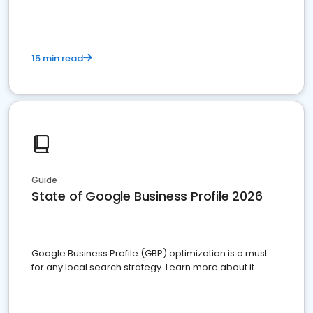
15 min read
Guide
State of Google Business Profile 2026
Google Business Profile (GBP) optimization is a must
for any local search strategy. Learn more about it.