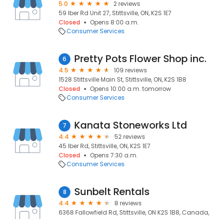
5.0
2 reviews
59 Iber Rd Unit 27, Stittsville, ON, K2S 1E7
Closed
Opens 8:00 a.m.
Consumer Services
Pretty Pots Flower Shop inc.
6
4.5
109 reviews
1528 Stittsville Main St, Stittsville, ON, K2S 1B8
Closed
Opens 10:00 a.m. tomorrow
Consumer Services
Kanata Stoneworks Ltd
7
4.4
52 reviews
45 Iber Rd, Stittsville, ON, K2S 1E7
Closed
Opens 7:30 a.m.
Consumer Services
Sunbelt Rentals
8
4.4
8 reviews
6368 Fallowfield Rd, Stittsville, ON K2S 1B8, Canada,