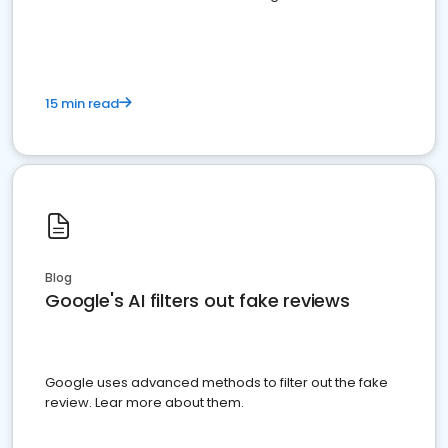
15 min read
Blog
Google's AI filters out fake reviews
Google uses advanced methods to filter out the fake
review. Lear more about them.