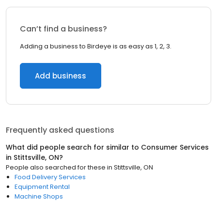
Can’t find a business?
Adding a business to Birdeye is as easy as 1, 2, 3.
Add business
Frequently asked questions
What did people search for similar to
Consumer Services
in
Stittsville, ON
?
People also searched for these
in
Stittsville, ON
Food Delivery Services
Equipment Rental
Machine Shops