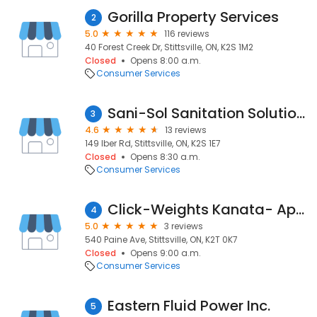
Gorilla Property Services
2
5.0
116 reviews
40 Forest Creek Dr, Stittsville, ON, K2S 1M2
Closed
Opens 8:00 a.m.
Consumer Services
Sani-Sol Sanitation Solutions
3
4.6
13 reviews
149 Iber Rd, Stittsville, ON, K2S 1E7
Closed
Opens 8:30 a.m.
Consumer Services
Click-Weights Kanata- Appointment Only
4
5.0
3 reviews
540 Paine Ave, Stittsville, ON, K2T 0K7
Closed
Opens 9:00 a.m.
Consumer Services
Eastern Fluid Power Inc.
5