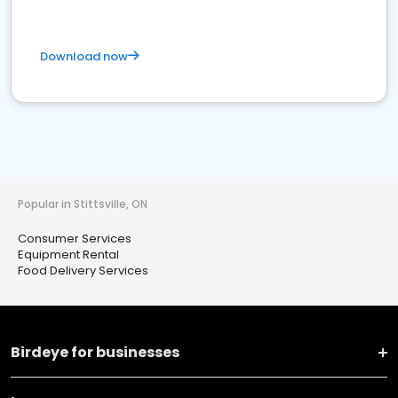
Download now
Popular in Stittsville, ON
Consumer Services
Equipment Rental
Food Delivery Services
Birdeye for businesses