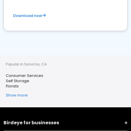
Download now
Popular in Sonoma, CA
Consumer Services
Self Storage
Florists
Show more
Birdeye for businesses