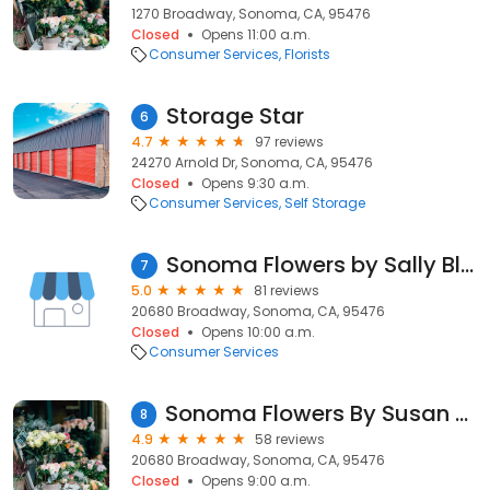
1270 Broadway, Sonoma, CA, 95476
Closed
Opens 11:00 a.m.
Consumer Services
Florists
Storage Star
6
4.7
97 reviews
24270 Arnold Dr, Sonoma, CA, 95476
Closed
Opens 9:30 a.m.
Consumer Services
Self Storage
Sonoma Flowers by Sally Blue
7
5.0
81 reviews
20680 Broadway, Sonoma, CA, 95476
Closed
Opens 10:00 a.m.
Consumer Services
Sonoma Flowers By Susan Blue
8
4.9
58 reviews
20680 Broadway, Sonoma, CA, 95476
Closed
Opens 9:00 a.m.