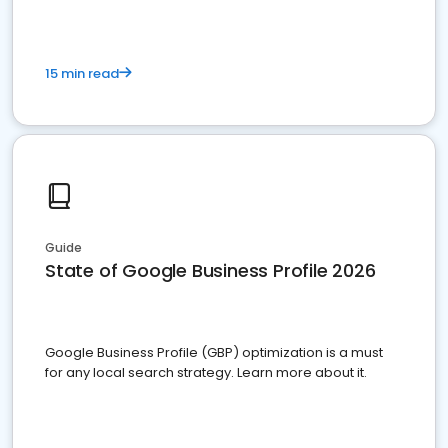
15 min read
Guide
State of Google Business Profile 2026
Google Business Profile (GBP) optimization is a must
for any local search strategy. Learn more about it.