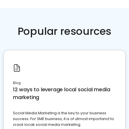
Popular resources
Blog
12 ways to leverage local social media
marketing
Social Media Marketing is the key to your business
success. For SME business, it is of utmost importanct to
crack locak social media marketing.