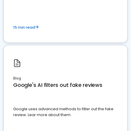
15 min read
Blog
Google's AI filters out fake reviews
Google uses advanced methods to filter out the fake
review. Lear more about them.