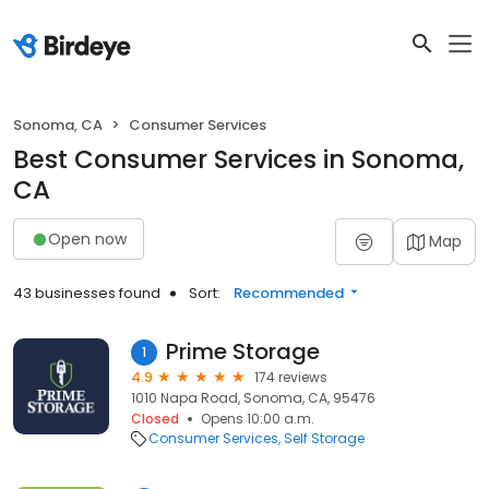
Sonoma, CA
Consumer Services
Best Consumer Services in Sonoma,
CA
Open now
Map
43 businesses found
Sort:
Recommended
Prime Storage
1
4.9
174 reviews
1010 Napa Road, Sonoma, CA, 95476
Closed
Opens 10:00 a.m.
Consumer Services
Self Storage