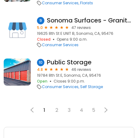
Consumer Services
Florists
Sonoma Surfaces - Granite Suppliers, Countertops, Home & Kitchen remodel, Flooring Sonoma
9
5.0
47 reviews
19625 8th St E UNIT B, Sonoma, CA, 95476
Closed
Opens 9:00 a.m.
Consumer Services
Public Storage
10
4.8
46 reviews
19784 8th St E, Sonoma, CA, 95476
Open
Closes 9:00 p.m.
Consumer Services
Self Storage
1
2
3
4
5