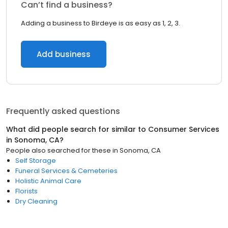
Can’t find a business?
Adding a business to Birdeye is as easy as 1, 2, 3.
Add business
Frequently asked questions
What did people search for similar to
Consumer Services
in
Sonoma, CA
?
People also searched for these
in
Sonoma, CA
Self Storage
Funeral Services & Cemeteries
Holistic Animal Care
Florists
Dry Cleaning