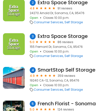
Extra Space Storage
2
4.8
91 reviews
24270 Arnold Dr, Sonoma, CA, 95476
Open
Closes 10:00 p.m.
Consumer Services
Self Storage
Extra Space Storage
3
5.0
86 reviews
155 Fremont Dr, Sonoma, CA, 95476
Open
Closes 10:00 p.m.
Consumer Services
Self Storage
SmartStop Self Storage
4
4.9
359 reviews
19240 CA-12, Sonoma, CA, 95476
Open
Closes 10:00 p.m.
Consumer Services
Self Storage
French Florist - Sonoma
5
5.0
124 reviews