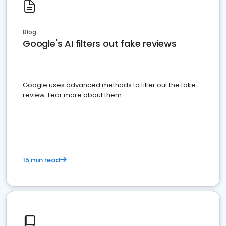
Blog
Google's AI filters out fake reviews
Google uses advanced methods to filter out the fake
review. Lear more about them.
15 min read