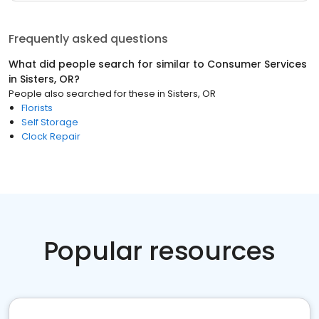
Frequently asked questions
What did people search for similar to
Consumer Services
in
Sisters, OR
?
People also searched for these
in
Sisters, OR
Florists
Self Storage
Clock Repair
Popular resources