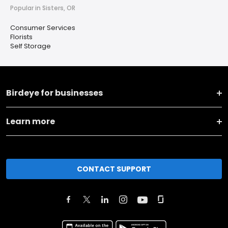
Popular in Sisters, OR
Consumer Services
Florists
Self Storage
Birdeye for businesses
Learn more
CONTACT SUPPORT