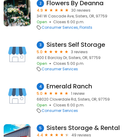
Flowers By Deanna
2
4.9
30 reviews
341 W Cascade Ave, Sisters, OR, 97759
Open
Closes 6:00 p.m.
Consumer Services
Florists
Sisters Self Storage
3
5.0
3 reviews
400 E Barclay Dr, Sisters, OR, 97759
Open
Closes 5:00 p.m.
Consumer Services
Emerald Ranch
4
5.0
1 review
68020 Cloverdale Rd, Sisters, OR, 97759
Open
Closes 6:00 p.m.
Consumer Services
Sisters Storage & Rental
5
4.4
49 reviews