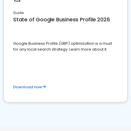
Guide
State of Google Business Profile 2026
Google Business Profile (GBP) optimization is a must
for any local search strategy. Learn more about it.
Download now