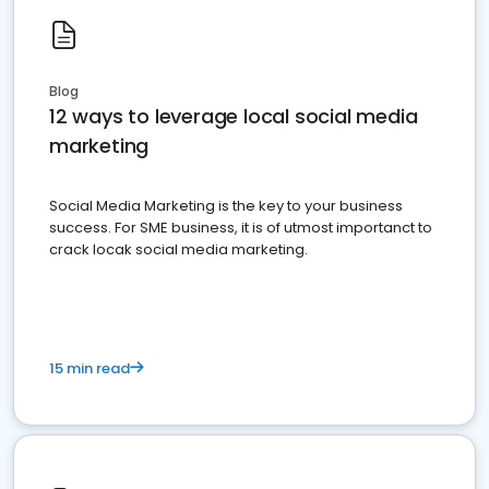
Blog
12 ways to leverage local social media
marketing
Social Media Marketing is the key to your business
success. For SME business, it is of utmost importanct to
crack locak social media marketing.
15 min read