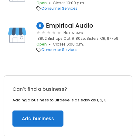
Open
Closes 10:00 p.m.
Consumer Services
Empirical Audio
9
No reviews
13852 Bishops Cat # 8025, Sisters, OR, 97759
Open
Closes 6:00 p.m.
Consumer Services
Can’t find a business?
Adding a business to Birdeye is as easy as 1, 2, 3.
Add business