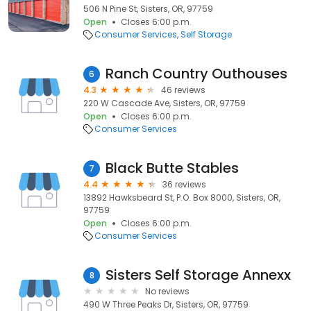
506 N Pine St, Sisters, OR, 97759
Open
Closes 6:00 p.m.
Consumer Services
Self Storage
Ranch Country Outhouses
6
4.3
46 reviews
220 W Cascade Ave, Sisters, OR, 97759
Open
Closes 6:00 p.m.
Consumer Services
Black Butte Stables
7
4.4
36 reviews
13892 Hawksbeard St, P.O. Box 8000, Sisters, OR,
97759
Open
Closes 6:00 p.m.
Consumer Services
Sisters Self Storage Annexx
8
No reviews
490 W Three Peaks Dr, Sisters, OR, 97759