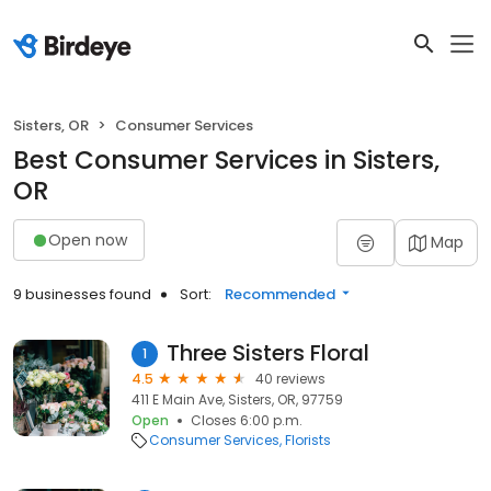
Sisters, OR
Consumer Services
Best Consumer Services in Sisters,
OR
Open now
Map
9 businesses found
Sort:
Recommended
Three Sisters Floral
1
4.5
40 reviews
411 E Main Ave, Sisters, OR, 97759
Open
Closes 6:00 p.m.
Consumer Services
Florists