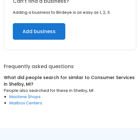
Can’t find a business?
Adding a business to Birdeye is as easy as 1, 2, 3.
Add business
Frequently asked questions
What did people search for similar to
Consumer Services
in
Shelby, MI
?
People also searched for these
in
Shelby, MI
Machine Shops
Mailbox Centers