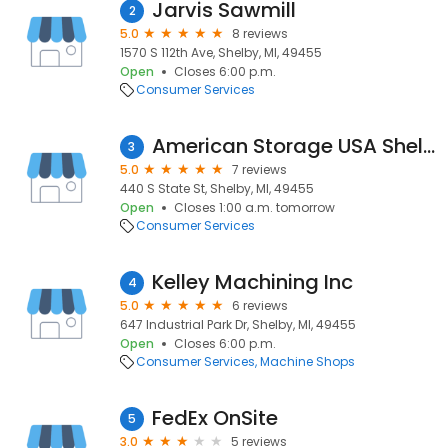
Jarvis Sawmill
2
5.0
8 reviews
1570 S 112th Ave, Shelby, MI, 49455
Open
Closes 6:00 p.m.
Consumer Services
American Storage USA Shelby
3
5.0
7 reviews
440 S State St, Shelby, MI, 49455
Open
Closes 1:00 a.m. tomorrow
Consumer Services
Kelley Machining Inc
4
5.0
6 reviews
647 Industrial Park Dr, Shelby, MI, 49455
Open
Closes 6:00 p.m.
Consumer Services
Machine Shops
FedEx OnSite
5
3.0
5 reviews