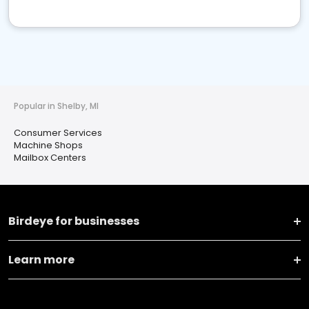
Popular in Shelby, MI
Consumer Services
Machine Shops
Mailbox Centers
Birdeye for businesses
Learn more