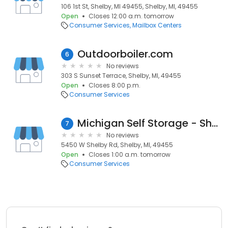
106 1st St, Shelby, MI 49455, Shelby, MI, 49455
Open
Closes 12:00 a.m. tomorrow
Consumer Services
Mailbox Centers
Outdoorboiler.com
6
No reviews
303 S Sunset Terrace, Shelby, MI, 49455
Open
Closes 8:00 p.m.
Consumer Services
Michigan Self Storage - Shelby
7
No reviews
5450 W Shelby Rd, Shelby, MI, 49455
Open
Closes 1:00 a.m. tomorrow
Consumer Services