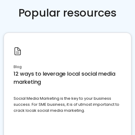
Popular resources
Blog
12 ways to leverage local social media
marketing
Social Media Marketing is the key to your business
success. For SME business, it is of utmost importanct to
crack locak social media marketing.