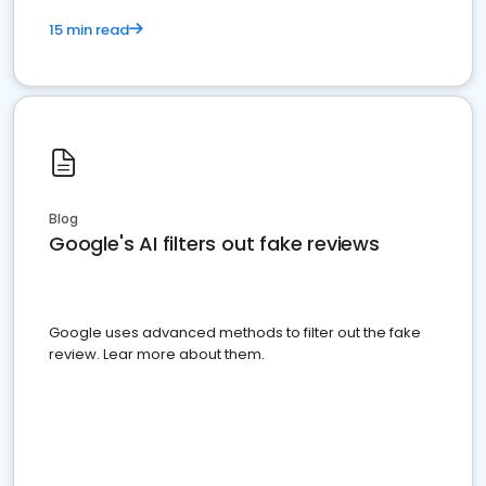
15 min read
Blog
Google's AI filters out fake reviews
Google uses advanced methods to filter out the fake
review. Lear more about them.