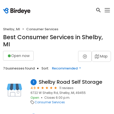
Shelby, MI
Consumer Services
Best Consumer Services in Shelby,
MI
Open now
Map
7 businesses found
Sort:
Recommended
Shelby Road Self Storage
1
4.9
11 reviews
6722 W Shelby Rd, Shelby, MI, 49455
Open
Closes 6:00 p.m.
Consumer Services