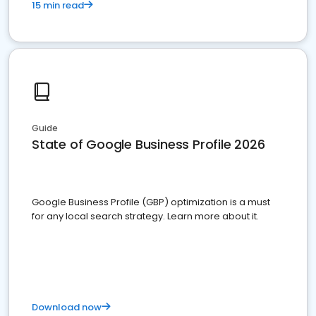
15 min read
Guide
State of Google Business Profile 2026
Google Business Profile (GBP) optimization is a must
for any local search strategy. Learn more about it.
Download now