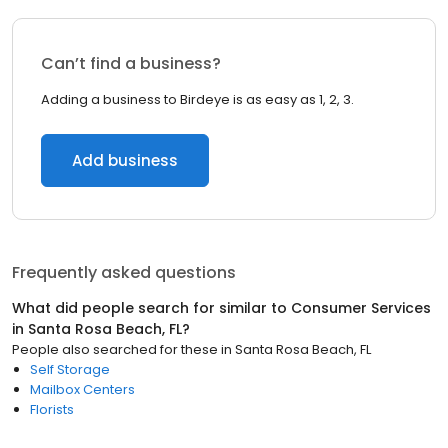
Can’t find a business?
Adding a business to Birdeye is as easy as 1, 2, 3.
Add business
Frequently asked questions
What did people search for similar to
Consumer Services
in
Santa Rosa Beach, FL
?
People also searched for these
in
Santa Rosa Beach, FL
Self Storage
Mailbox Centers
Florists