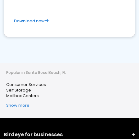
Download now
Popular in Santa Rosa Beach, FL
Consumer Services
Self Storage
Mailbox Centers
Show more
Birdeye for businesses