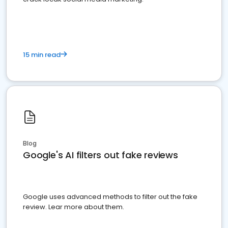
15 min read
Blog
Google's AI filters out fake reviews
Google uses advanced methods to filter out the fake
review. Lear more about them.