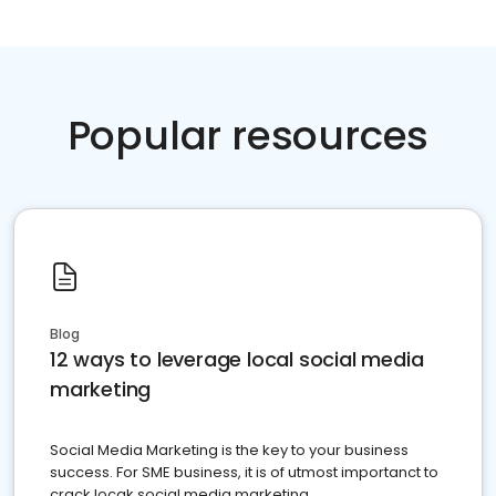
Popular resources
Blog
12 ways to leverage local social media
marketing
Social Media Marketing is the key to your business
success. For SME business, it is of utmost importanct to
crack locak social media marketing.