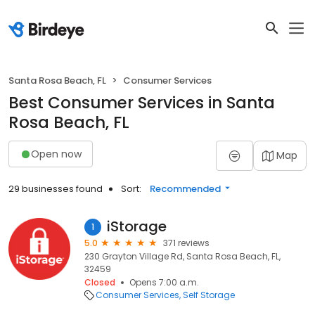
Santa Rosa Beach, FL
Consumer Services
Best Consumer Services in Santa
Rosa Beach, FL
Open now
Map
29 businesses found
Sort:
Recommended
iStorage
1
5.0
371 reviews
230 Grayton Village Rd, Santa Rosa Beach, FL,
32459
Closed
Opens 7:00 a.m.
Consumer Services
Self Storage