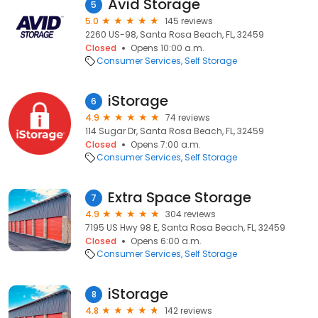
Avid Storage
5
5.0
145 reviews
2260 US-98, Santa Rosa Beach, FL, 32459
Closed
Opens 10:00 a.m.
Consumer Services
Self Storage
iStorage
6
4.9
74 reviews
114 Sugar Dr, Santa Rosa Beach, FL, 32459
Closed
Opens 7:00 a.m.
Consumer Services
Self Storage
Extra Space Storage
7
4.9
304 reviews
7195 US Hwy 98 E, Santa Rosa Beach, FL, 32459
Closed
Opens 6:00 a.m.
Consumer Services
Self Storage
iStorage
8
4.8
142 reviews