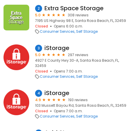
Extra Space Storage
2
5.0
308 reviews
7195 US Highway 98 E, Santa Rosa Beach, FL, 32459
Closed
Opens 6:00 a.m.
Consumer Services
Self Storage
iStorage
3
5.0
297 reviews
4927 E County Hwy 30-A, Santa Rosa Beach, FL,
32459
Closed
Opens 7:00 a.m.
Consumer Services
Self Storage
iStorage
4
4.9
193 reviews
103 Mussett Bayou Rd, Santa Rosa Beach, FL, 32459
Closed
Opens 7:00 a.m.
Consumer Services
Self Storage