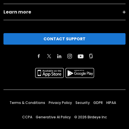
Learn more
CONTACT SUPPORT
Terms & Conditions
Privacy Policy
Security
GDPR
HIPAA
CCPA
Generative AI Policy
©
2026
Birdeye Inc