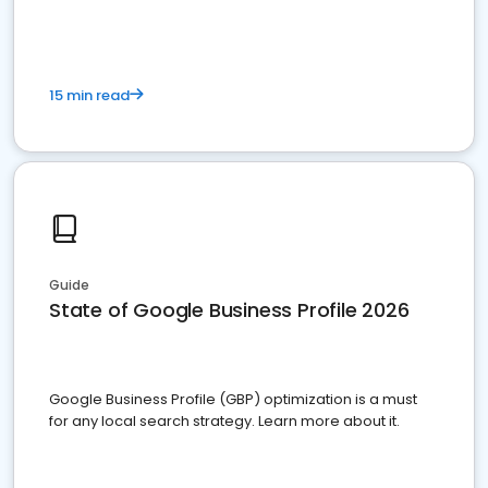
15 min read
Guide
State of Google Business Profile 2026
Google Business Profile (GBP) optimization is a must
for any local search strategy. Learn more about it.