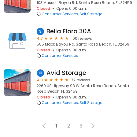
103 Mussett Bayou Rd, Santa Rosa Beach, FL, 32459
Closed
Opens 6:00 a.m.
Consumer Services
Self Storage
Bella Flora 30A
9
4.7
100 reviews
585 Mack Bayou Rd, Santa Rosa Beach, FL, 32459
Closed
Opens 9:00 a.m.
Consumer Services
Avid Storage
10
4.9
77 reviews
2260 US Highway 98 W Santa Rosa Beach, Santa
Rosa Beach, FL, 32459
Closed
Opens 9:00 a.m.
Consumer Services
Self Storage
1
2
3