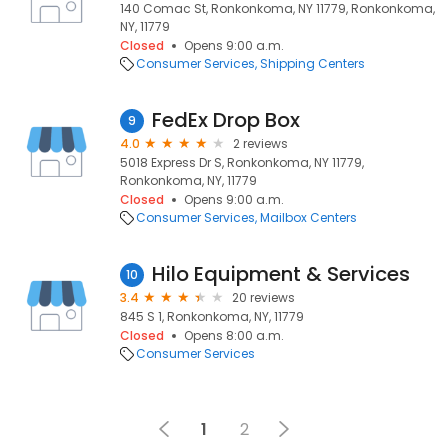
140 Comac St, Ronkonkoma, NY 11779, Ronkonkoma,
NY, 11779
Closed
Opens 9:00 a.m.
Consumer Services
Shipping Centers
FedEx Drop Box
9
4.0
2 reviews
5018 Express Dr S, Ronkonkoma, NY 11779,
Ronkonkoma, NY, 11779
Closed
Opens 9:00 a.m.
Consumer Services
Mailbox Centers
Hilo Equipment & Services
10
3.4
20 reviews
845 S 1, Ronkonkoma, NY, 11779
Closed
Opens 8:00 a.m.
Consumer Services
1
2