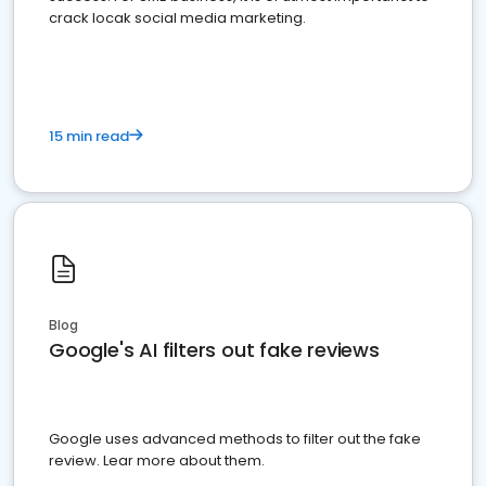
crack locak social media marketing.
15 min read
Blog
Google's AI filters out fake reviews
Google uses advanced methods to filter out the fake
review. Lear more about them.