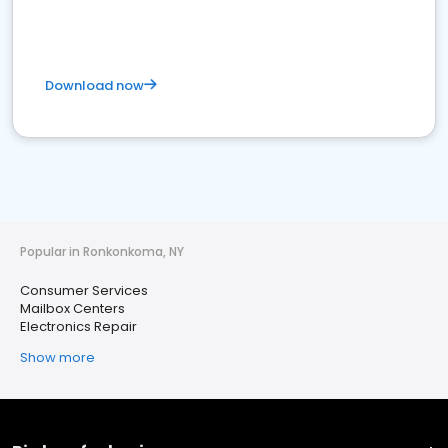
Download now
Popular in Ronkonkoma, NY
Consumer Services
Mailbox Centers
Electronics Repair
Show more