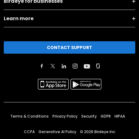
Birdeye for businesses
Learn more
CONTACT SUPPORT
Terms & Conditions
Privacy Policy
Security
GDPR
HIPAA
CCPA
Generative AI Policy
©
2026
Birdeye Inc