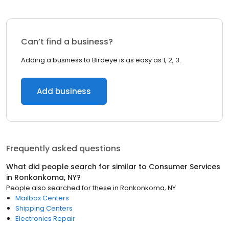
Can’t find a business?
Adding a business to Birdeye is as easy as 1, 2, 3.
Add business
Frequently asked questions
What did people search for similar to
Consumer Services
in
Ronkonkoma, NY
?
People also searched for these
in
Ronkonkoma, NY
Mailbox Centers
Shipping Centers
Electronics Repair