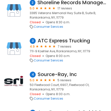
Shoreline Records Management, Inc.
2
5.0
17 reviews
3385 Veterans Memorial Hwy Suite B, Suite B,
Ronkonkoma, NY, 11779
Closed
Opens 8:30 a.m.
Consumer Services
ATC Express Trucking
3
4.9
7 reviews
711-9 Koehler Ave, Ronkonkoma, NY, 11779
Closed
Opens 8:00 a.m.
Consumer Services
Source-Ray, Inc
4
5.0
5 reviews
50 Fleetwood Court, 6907, Fleetwood Ct,
Ronkonkoma, NY, 11779
Closed
Opens 8:00 a.m.
Consumer Services