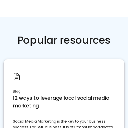
Popular resources
Blog
12 ways to leverage local social media
marketing
Social Media Marketing is the key to your business
success. For SME business, it is of utmost importanct to