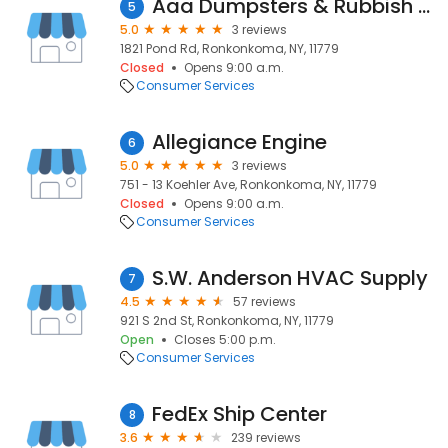
Aaa Dumpsters & Rubbish Removl
5
5.0
3 reviews
1821 Pond Rd, Ronkonkoma, NY, 11779
Closed
Opens 9:00 a.m.
Consumer Services
Allegiance Engine
6
5.0
3 reviews
751 - 13 Koehler Ave, Ronkonkoma, NY, 11779
Closed
Opens 9:00 a.m.
Consumer Services
S.W. Anderson HVAC Supply
7
4.5
57 reviews
921 S 2nd St, Ronkonkoma, NY, 11779
Open
Closes 5:00 p.m.
Consumer Services
FedEx Ship Center
8
3.6
239 reviews