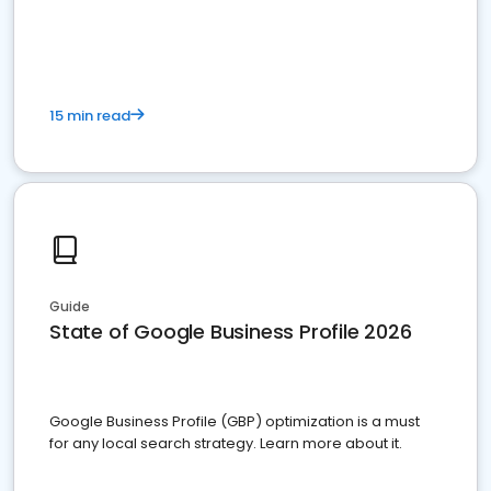
15 min read
Guide
State of Google Business Profile 2026
Google Business Profile (GBP) optimization is a must
for any local search strategy. Learn more about it.