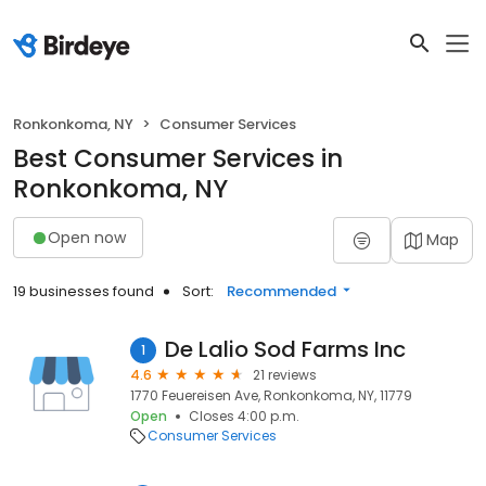
Ronkonkoma, NY
Consumer Services
Best Consumer Services in
Ronkonkoma, NY
Open now
Map
19 businesses found
Sort:
Recommended
De Lalio Sod Farms Inc
1
4.6
21 reviews
1770 Feuereisen Ave, Ronkonkoma, NY, 11779
Open
Closes 4:00 p.m.
Consumer Services