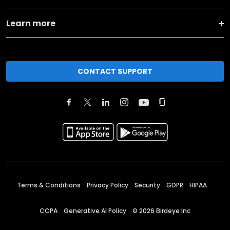
Learn more
CONTACT SUPPORT
Terms & Conditions
Privacy Policy
Security
GDPR
HIPAA
CCPA
Generative AI Policy
©
2026
Birdeye Inc