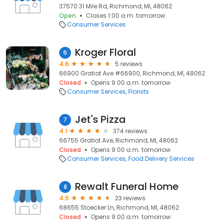
37570 31 Mile Rd, Richmond, MI, 48062
Open
Closes 1:00 a.m. tomorrow
Consumer Services
Kroger Floral
6
4.6
5 reviews
66900 Gratiot Ave #66900, Richmond, MI, 48062
Closed
Opens 9:00 a.m. tomorrow
Consumer Services
Florists
Jet's Pizza
7
4.1
374 reviews
66755 Gratiot Ave, Richmond, MI, 48062
Closed
Opens 9:00 a.m. tomorrow
Consumer Services
Food Delivery Services
Rewalt Funeral Home
8
4.5
23 reviews
68655 Stoecker Ln, Richmond, MI, 48062
Closed
Opens 9:00 a.m. tomorrow