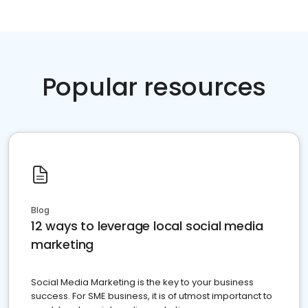
Popular resources
Blog
12 ways to leverage local social media
marketing
Social Media Marketing is the key to your business
success. For SME business, it is of utmost importanct to