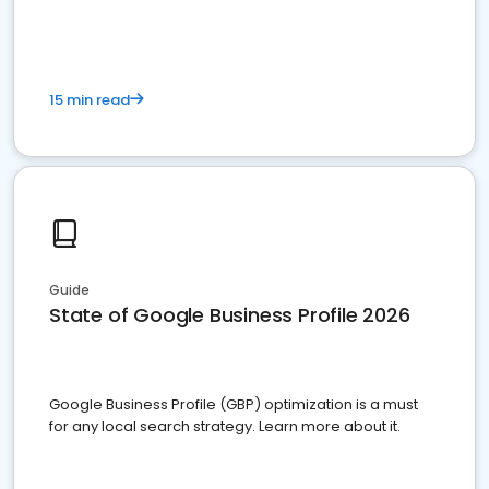
15 min read
Guide
State of Google Business Profile 2026
Google Business Profile (GBP) optimization is a must
for any local search strategy. Learn more about it.