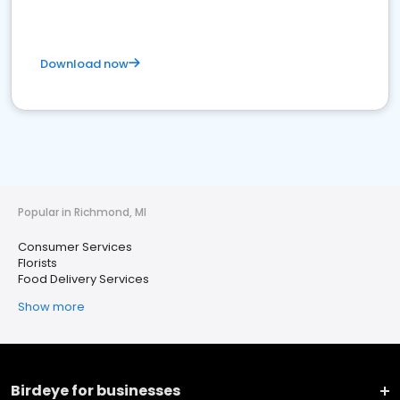
Download now
Popular in Richmond, MI
Consumer Services
Florists
Food Delivery Services
Show more
Birdeye for businesses