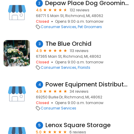
Depaw Place Dog Grooming Salon
2
4.6
132 reviews
68771 S Main St, Richmond, MI, 48062
Closed
Opens 9:00 a.m. tomorrow
Consumer Services
Pet Groomers
The Blue Orchid
3
4.9
113 reviews
67365 Main St, Richmond, MI, 48062
Closed
Opens 9:00 a.m. tomorrow
Consumer Services
Florists
Power Equipment Distributors, Inc.
4
4.9
34 reviews
69250 Burke Dr, Richmond, MI, 48062
Closed
Opens 9:00 a.m. tomorrow
Consumer Services
Lenox Square Storage
5
5.0
6 reviews