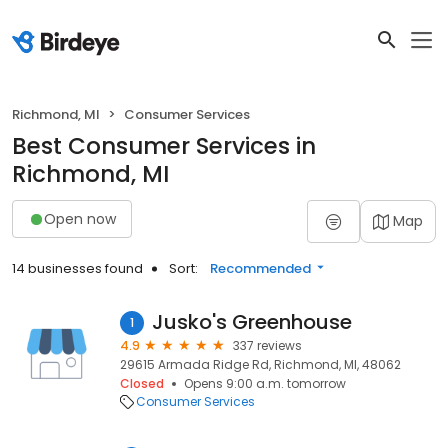
Richmond, MI
Consumer Services
Best Consumer Services in
Richmond, MI
Open now
Map
14 businesses found
Sort:
Recommended
Jusko's Greenhouse
1
4.9
337 reviews
29615 Armada Ridge Rd, Richmond, MI, 48062
Closed
Opens 9:00 a.m. tomorrow
Consumer Services