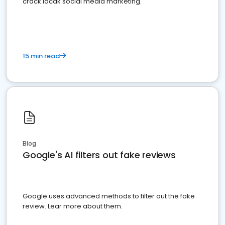
crack locak social media marketing.
15 min read
Blog
Google's AI filters out fake reviews
Google uses advanced methods to filter out the fake
review. Lear more about them.