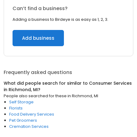
Can’t find a business?
Adding a business to Birdeye is as easy as 1, 2, 3.
Add business
Frequently asked questions
What did people search for similar to
Consumer Services
in
Richmond, MI
?
People also searched for these
in
Richmond, MI
Self Storage
Florists
Food Delivery Services
Pet Groomers
Cremation Services