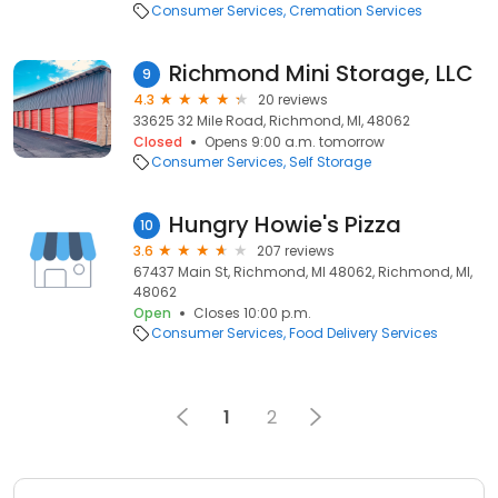
Consumer Services
Cremation Services
Richmond Mini Storage, LLC
9
4.3
20 reviews
33625 32 Mile Road, Richmond, MI, 48062
Closed
Opens 9:00 a.m. tomorrow
Consumer Services
Self Storage
Hungry Howie's Pizza
10
3.6
207 reviews
67437 Main St, Richmond, MI 48062, Richmond, MI,
48062
Open
Closes 10:00 p.m.
Consumer Services
Food Delivery Services
1
2