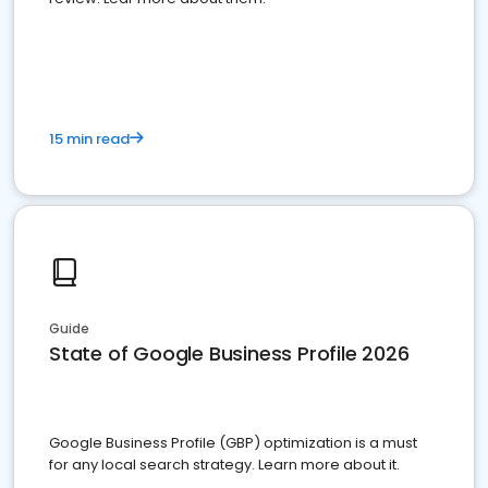
15 min read
Guide
State of Google Business Profile 2026
Google Business Profile (GBP) optimization is a must
for any local search strategy. Learn more about it.