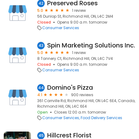
Preserved Roses
42
5.0
1 review
56 Dunlop St, Richmond Hill, ON, L4C 2M4
Closed
Opens 9:00 a.m. tomorrow
Consumer Services
Spin Marketing Solutions Inc.
43
5.0
1 review
8 Tannery Ct, Richmond Hill, ON, L4C 7V4
Closed
Opens 9:00 a.m. tomorrow
Consumer Services
Domino's Pizza
44
4.1
900 reviews
361 Carrville Rd, Richmond Hill, ON L4C 6E4, Canada,
Richmond Hill, ON, L4C 6E4
Open
Closes 12:00 a.m. tomorrow
Consumer Services
Food Delivery Services
Hillcrest Florist
45