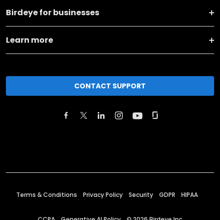
Birdeye for businesses
Learn more
CONTACT SUPPORT
Terms & Conditions
Privacy Policy
Security
GDPR
HIPAA
CCPA
Generative AI Policy
©
2026
Birdeye Inc