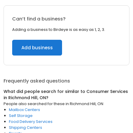
Can’t find a business?
Adding a business to Birdeye is as easy as 1, 2, 3.
Add business
Frequently asked questions
What did people search for similar to
Consumer Services
in
Richmond Hill, ON
?
People also searched for these
in
Richmond Hill, ON
Mailbox Centers
Self Storage
Food Delivery Services
Shipping Centers