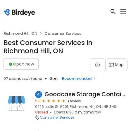
Richmond Hill, ON
Consumer Services
Best Consumer Services in
Richmond Hill, ON
Open now
Map
97 businesses found
Sort:
Recommended
Goodcase Storage Container Ltd
41
5.0
1 review
9225 Leslie St #201, Richmond Hill, ON, L4B 3H6
Closed
Opens 8:30 a.m. tomorrow
Consumer Services