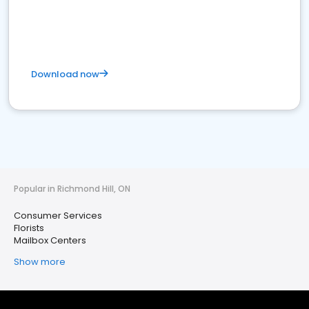
Download now
Popular in Richmond Hill, ON
Consumer Services
Florists
Mailbox Centers
Show more