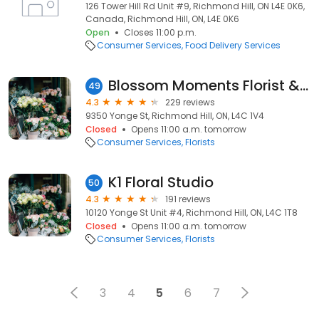
126 Tower Hill Rd Unit #9, Richmond Hill, ON L4E 0K6,
Canada, Richmond Hill, ON, L4E 0K6
Open
Closes 11:00 p.m.
Consumer Services
Food Delivery Services
Blossom Moments Florist & Café
49
4.3
229 reviews
9350 Yonge St, Richmond Hill, ON, L4C 1V4
Closed
Opens 11:00 a.m. tomorrow
Consumer Services
Florists
K1 Floral Studio
50
4.3
191 reviews
10120 Yonge St Unit #4, Richmond Hill, ON, L4C 1T8
Closed
Opens 11:00 a.m. tomorrow
Consumer Services
Florists
3
4
5
6
7