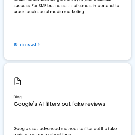
success. For SME business, it is of utmost importanct to
crack locak social media marketing.
15 min read
Blog
Google's AI filters out fake reviews
Google uses advanced methods to filter out the fake
review. Lear more about them.