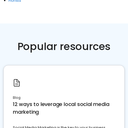
Florists
Popular resources
Blog
12 ways to leverage local social media
marketing
Social Media Marketing is the key to your business