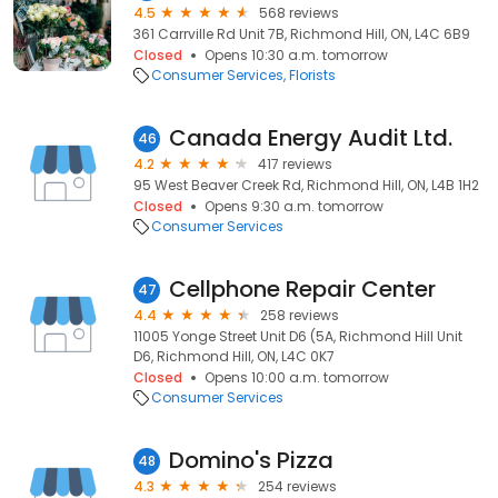
4.5
568 reviews
361 Carrville Rd Unit 7B, Richmond Hill, ON, L4C 6B9
Closed
Opens 10:30 a.m. tomorrow
Consumer Services
Florists
Canada Energy Audit Ltd.
46
4.2
417 reviews
95 West Beaver Creek Rd, Richmond Hill, ON, L4B 1H2
Closed
Opens 9:30 a.m. tomorrow
Consumer Services
Cellphone Repair Center
47
4.4
258 reviews
11005 Yonge Street Unit D6 (5A, Richmond Hill Unit
D6, Richmond Hill, ON, L4C 0K7
Closed
Opens 10:00 a.m. tomorrow
Consumer Services
Domino's Pizza
48
4.3
254 reviews