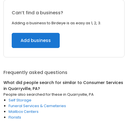
Can’t find a business?
Adding a business to Birdeye is as easy as 1, 2, 3.
Add business
Frequently asked questions
What did people search for similar to
Consumer Services
in
Quarryville, PA
?
People also searched for these
in
Quarryville, PA
Self Storage
Funeral Services & Cemeteries
Mailbox Centers
Florists