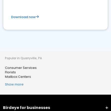
Download now
Popular in Quarryville, PA
Consumer Services
Florists
Mailbox Centers
Show more
Birdeye for businesses