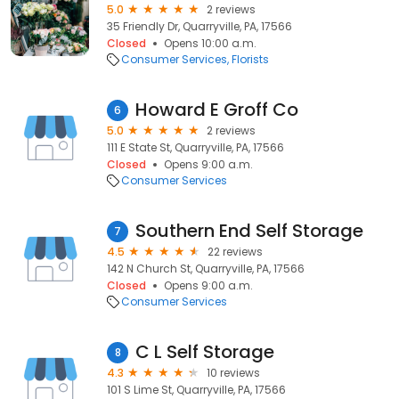
5.0
2 reviews
35 Friendly Dr, Quarryville, PA, 17566
Closed
Opens 10:00 a.m.
Consumer Services
Florists
Howard E Groff Co
6
5.0
2 reviews
111 E State St, Quarryville, PA, 17566
Closed
Opens 9:00 a.m.
Consumer Services
Southern End Self Storage
7
4.5
22 reviews
142 N Church St, Quarryville, PA, 17566
Closed
Opens 9:00 a.m.
Consumer Services
C L Self Storage
8
4.3
10 reviews
101 S Lime St, Quarryville, PA, 17566