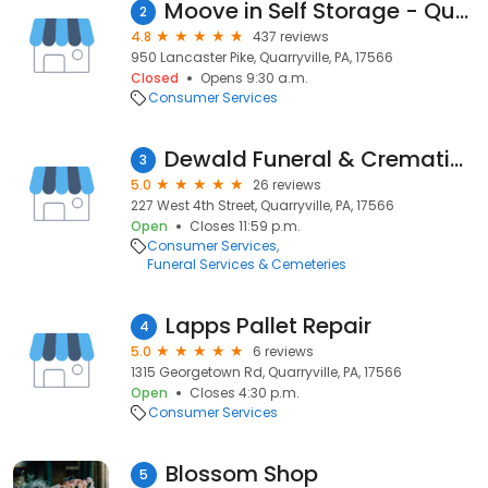
Moove in Self Storage - Quarryville
2
4.8
437 reviews
950 Lancaster Pike, Quarryville, PA, 17566
Closed
Opens 9:30 a.m.
Consumer Services
Dewald Funeral & Cremation Services, Inc.
3
5.0
26 reviews
227 West 4th Street, Quarryville, PA, 17566
Open
Closes 11:59 p.m.
Consumer Services
Funeral Services & Cemeteries
Lapps Pallet Repair
4
5.0
6 reviews
1315 Georgetown Rd, Quarryville, PA, 17566
Open
Closes 4:30 p.m.
Consumer Services
Blossom Shop
5