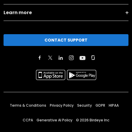
Learn more
CONTACT SUPPORT
Terms & Conditions
Privacy Policy
Security
GDPR
HIPAA
CCPA
Generative AI Policy
©
2026
Birdeye Inc