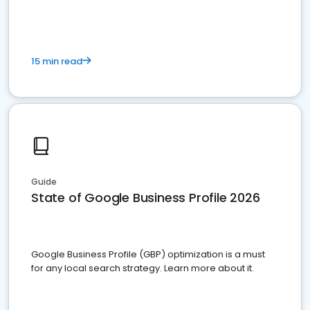
15 min read
Guide
State of Google Business Profile 2026
Google Business Profile (GBP) optimization is a must
for any local search strategy. Learn more about it.