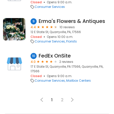
Closed
Opens 9:00 a.m.
Consumer Services
Erma's Flowers & Antiques
9
4.4
10 reviews
12 E State St, Quarryville, PA, 17566
Closed
Opens 10:00 a.m.
Consumer Services
Florists
FedEx OnSite
10
4.0
2 reviews
17 E State St, Quarryville, PA 17566, Quarryville, PA,
17566
Closed
Opens 9:00 a.m.
Consumer Services
Mailbox Centers
1
2