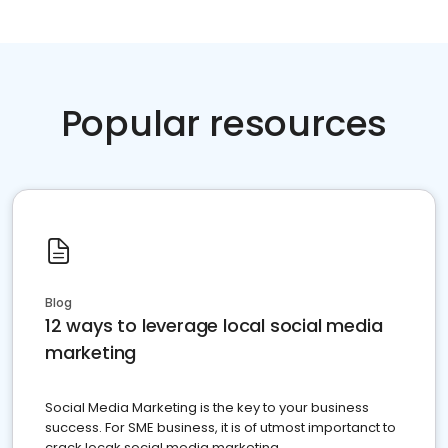
Popular resources
Blog
12 ways to leverage local social media
marketing
Social Media Marketing is the key to your business
success. For SME business, it is of utmost importanct to
crack locak social media marketing.