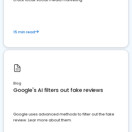
15 min read
Blog
Google's AI filters out fake reviews
Google uses advanced methods to filter out the fake
review. Lear more about them.