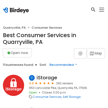
Quarryville, PA
Consumer Services
Best Consumer Services in
Quarryville, PA
Open now
Map
11 businesses found
Sort:
Recommended
iStorage
1
4.9
392 reviews
950 Lancaster Pike, Quarryville, PA, 17566
Open
Closes 11:00 p.m.
Consumer Services
Self Storage