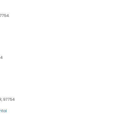
97754
54
OR, 97754
ntal