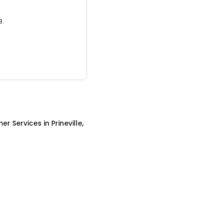
3.
er Services
in
Prineville,