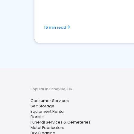
media marketing.
15 min read
Popular in Prineville, OR
Consumer Services
Self Storage
Equipment Rental
Florists
Funeral Services & Cemeteries
Metal Fabricators
Dry Cleaning