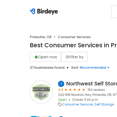
Prineville, OR
Consumer Services
Best Consumer Services in Pri
Open now
Filter by
37 businesses found
Sort:
Recommended
Northwest Self Sto
1
4.9
153 reviews
1222 NW Madras Hwy, Prineville, OR, 9
Open
Closes 11:00 p.m.
Consumer Services
Self Storage