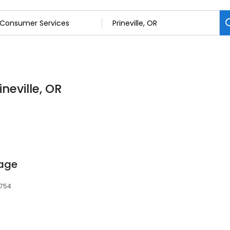
neville, OR
rage
7754