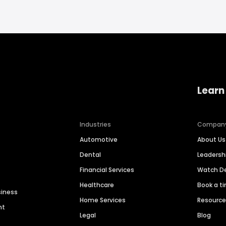
Learn
Industries
Compan
Automotive
About Us
Dental
Leaders
Financial Services
Watch 
Healthcare
Book a t
siness
Home Services
Resourc
nt
Legal
Blog