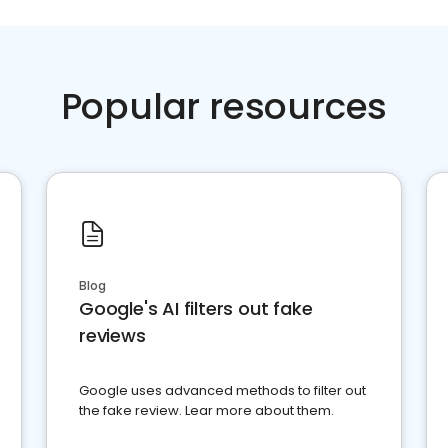
Popular resources
Blog
Google's AI filters out fake
reviews
Google uses advanced methods to filter out
the fake review. Lear more about them.