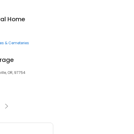
ral Home
ces & Cemeteries
orage
ille, OR, 97754