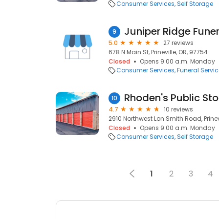
Consumer Services
Self Storage
Juniper Ridge Fune
9
5.0
27 reviews
678 N Main St, Prineville, OR, 97754
Closed
Opens 9:00 a.m. Monday
Consumer Services
Funeral Servi
Rhoden's Public St
10
4.7
10 reviews
2910 Northwest Lon Smith Road, Prinev
Closed
Opens 9:00 a.m. Monday
Consumer Services
Self Storage
1
2
3
4