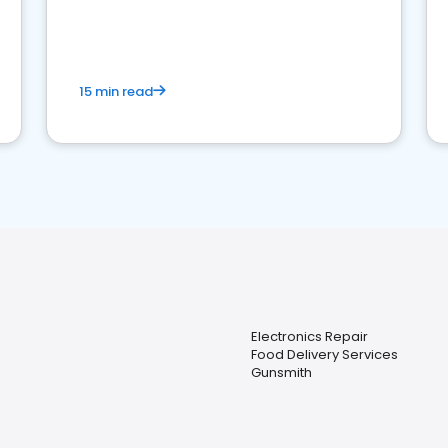
15 min read
Electronics Repair
Food Delivery Services
Gunsmith