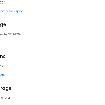
97754
 Computer Repair
age
ville, OR, 97754
Inc
7754
tors
orage
R, 97754