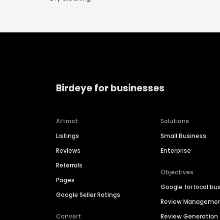
Birdeye for businesses
Attract
Solutions
Listings
Small Business
Reviews
Enterprise
Referrals
Objectives
Pages
Google for local bu
Google Seller Ratings
Review Manageme
Convert
Review Generation