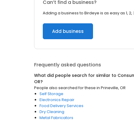
Can’t find a business?
Adding a business to Birdeye is as easy as 1, 2, 
Add business
Frequently asked questions
What did people search for similar to
Consum
OR
?
People also searched for these
in
Prineville, OR
Self Storage
Electronics Repair
Food Delivery Services
Dry Cleaning
Metal Fabricators