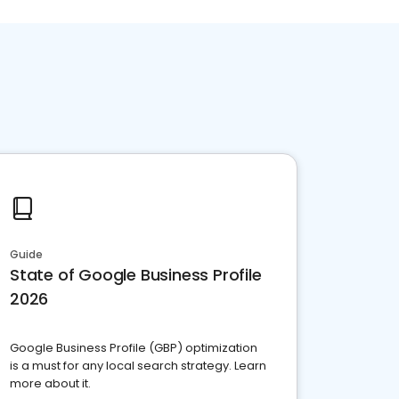
Guide
State of Google Business Profile
2026
Google Business Profile (GBP) optimization
is a must for any local search strategy. Learn
more about it.