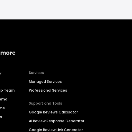
 more
y
Services
Managed Services
hip Team
Professional Services
Demo
Support and Tools
ime
Google Reviews Calculator
es
AI Review Response Generator
Google Review Link Generator