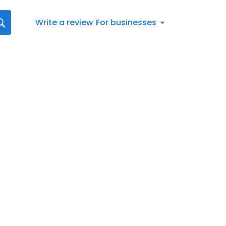
Write a review
For businesses