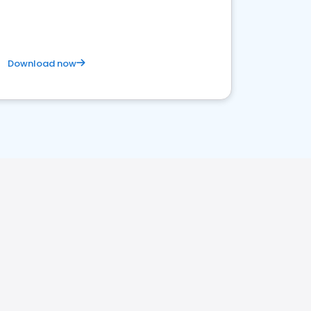
Download now