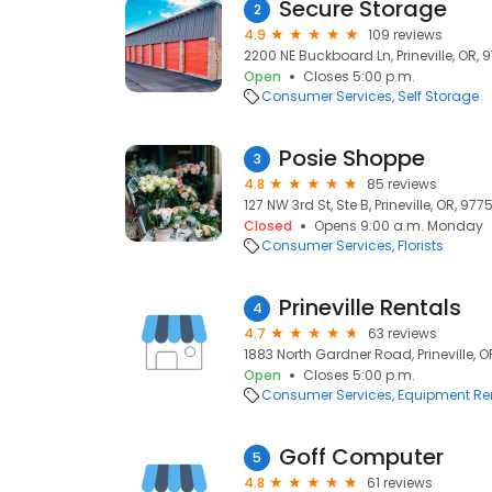
Secure Storage
2
4.9
109 reviews
2200 NE Buckboard Ln, Prineville, OR, 
Open
Closes 5:00 p.m.
Consumer Services
Self Storage
Posie Shoppe
3
4.8
85 reviews
127 NW 3rd St, Ste B, Prineville, OR, 977
Closed
Opens 9:00 a.m. Monday
Consumer Services
Florists
Prineville Rentals
4
4.7
63 reviews
1883 North Gardner Road, Prineville, 
Open
Closes 5:00 p.m.
Consumer Services
Equipment Re
Goff Computer
5
4.8
61 reviews