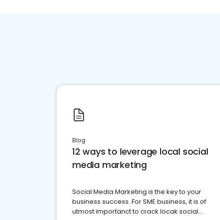
Blog
12 ways to leverage local social
media marketing
Social Media Marketing is the key to your
business success. For SME business, it is of
utmost importanct to crack locak social