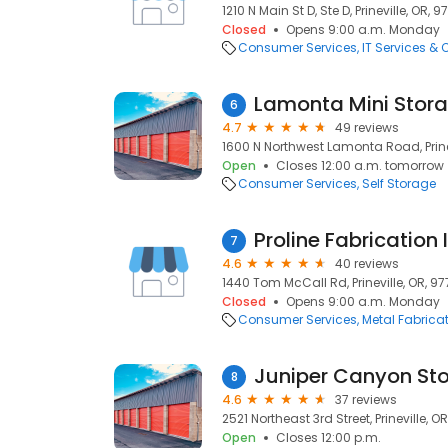
1210 N Main St D, Ste D, Prineville, OR, 
Closed
Opens 9:00 a.m. Monday
Consumer Services
IT Services &
Lamonta Mini Stor
6
4.7
49 reviews
1600 N Northwest Lamonta Road, Prine
Open
Closes 12:00 a.m. tomorrow
Consumer Services
Self Storage
Proline Fabrication 
7
4.6
40 reviews
1440 Tom McCall Rd, Prineville, OR, 9
Closed
Opens 9:00 a.m. Monday
Consumer Services
Metal Fabrica
Juniper Canyon St
8
4.6
37 reviews
2521 Northeast 3rd Street, Prineville, O
Open
Closes 12:00 p.m.