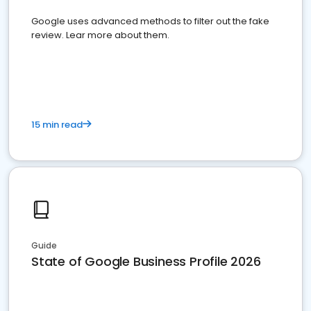
Google uses advanced methods to filter out the fake
review. Lear more about them.
15 min read
Guide
State of Google Business Profile 2026