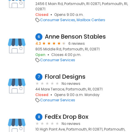
2456 E Main Rd, Portsmouth, RI 02871, Portsmouth, RI,
02871
Closed
Opens 9:00 a.m.
Consumer Services
Mailbox Centers
Anne Benson Stables
6
4.3
6 reviews
805 Middle Rd, Portsmouth, RI, 02871
Open
Closes 4:00 p.m.
Consumer Services
Floral Designs
7
No reviews
44 Mare Terrace, Portsmouth, RI, 02871
Closed
Opens 9:00 a.m. Monday
Consumer Services
FedEx Drop Box
8
No reviews
10 High Point Ave, Portsmouth, RI 02871, Portsmouth,