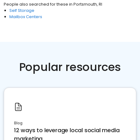
People also searched for these
in
Portsmouth, RI
Self Storage
Mailbox Centers
Popular resources
Blog
12 ways to leverage local social media
marketing