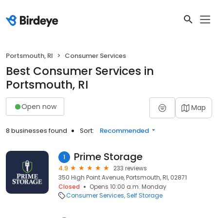
Portsmouth, RI
Consumer Services
Best Consumer Services in
Portsmouth, RI
Open now
Map
8 businesses found
Sort:
Recommended
Prime Storage
1
4.9
233 reviews
350 High Point Avenue, Portsmouth, RI, 02871
Closed
Opens 10:00 a.m. Monday
Consumer Services
Self Storage