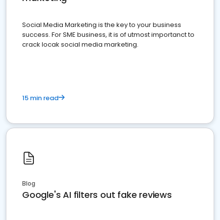
Social Media Marketing is the key to your business
success. For SME business, it is of utmost importanct to
crack locak social media marketing.
15 min read
Blog
Google's AI filters out fake reviews