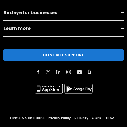
Birdeye for businesses
Learn more
CONTACT SUPPORT
Terms & Conditions
Privacy Policy
Security
GDPR
HIPAA