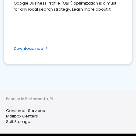
Google Business Profile (GBP) optimization is a must
for any local search strategy. Learn more about it.
Download now
Popular in Portsmouth, RI
Consumer Services
Mailbox Centers
Self Storage