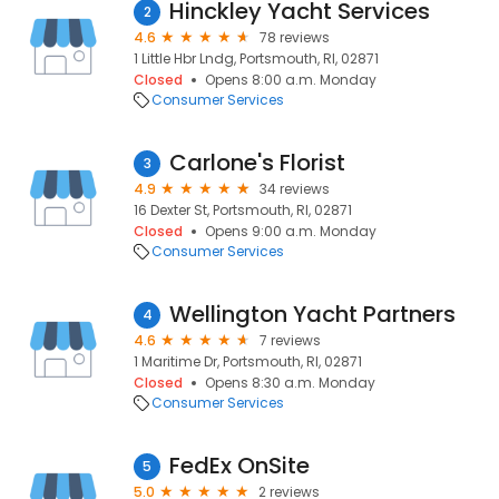
Hinckley Yacht Services
2
4.6
78 reviews
1 Little Hbr Lndg, Portsmouth, RI, 02871
Closed
Opens 8:00 a.m. Monday
Consumer Services
Carlone's Florist
3
4.9
34 reviews
16 Dexter St, Portsmouth, RI, 02871
Closed
Opens 9:00 a.m. Monday
Consumer Services
Wellington Yacht Partners
4
4.6
7 reviews
1 Maritime Dr, Portsmouth, RI, 02871
Closed
Opens 8:30 a.m. Monday
Consumer Services
FedEx OnSite
5
5.0
2 reviews