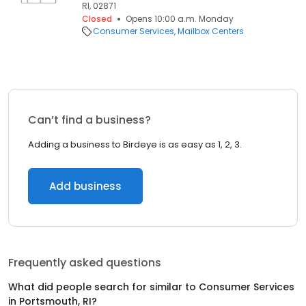
RI, 02871
Closed
Opens 10:00 a.m. Monday
Consumer Services
Mailbox Centers
Can’t find a business?
Adding a business to Birdeye is as easy as 1, 2, 3.
Add business
Frequently asked questions
What did people search for similar to
Consumer Services
in
Portsmouth, RI
?