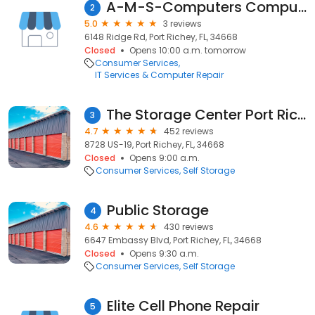
A-M-S-Computers Computer Repair
2
5.0
3 reviews
6148 Ridge Rd, Port Richey, FL, 34668
Closed
Opens 10:00 a.m. tomorrow
Consumer Services
IT Services & Computer Repair
The Storage Center Port Richey
3
4.7
452 reviews
8728 US-19, Port Richey, FL, 34668
Closed
Opens 9:00 a.m.
Consumer Services
Self Storage
Public Storage
4
4.6
430 reviews
6647 Embassy Blvd, Port Richey, FL, 34668
Closed
Opens 9:30 a.m.
Consumer Services
Self Storage
Elite Cell Phone Repair
5