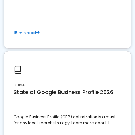
15 min read
Guide
State of Google Business Profile 2026
Google Business Profile (GBP) optimization is a must
for any local search strategy. Learn more about it.