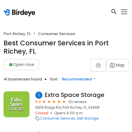
Port Richey, FL
Consumer Services
Best Consumer Services in Port
Richey, FL
Open now
Map
41 businesses found
Sort:
Recommended
Extra Space Storage
1
5.0
131 reviews
6819 Ridge Rd, Port Richey, FL, 34668
Closed
Opens 6:00 a.m.
Consumer Services
Self Storage