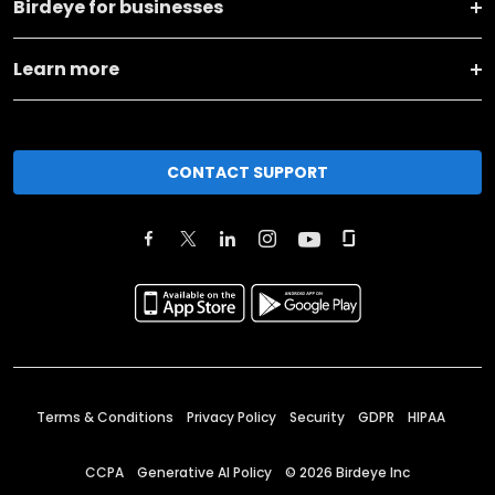
Birdeye for businesses
Learn more
CONTACT SUPPORT
Terms & Conditions
Privacy Policy
Security
GDPR
HIPAA
CCPA
Generative AI Policy
©
2026
Birdeye Inc