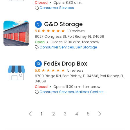
Closed
Opens 8:30 a.m.
Consumer Services
G&O Storage
9
5.0
10 reviews
8027 Congress St, Port Richey, FL, 34668
Open
Closes 12:00 a.m. tomorrow
Consumer Services
Self Storage
FedEx Drop Box
10
5.0
5 reviews
6709 Ridge Rd, Port Richey, FL 34668, Port Richey, FL,
34668
Closed
Opens 11:00 a.m. tomorrow
Consumer Services
Mailbox Centers
1
2
3
4
5