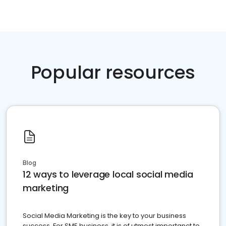
Popular resources
Blog
12 ways to leverage local social media
marketing
Social Media Marketing is the key to your business
success. For SME business, it is of utmost importanct to