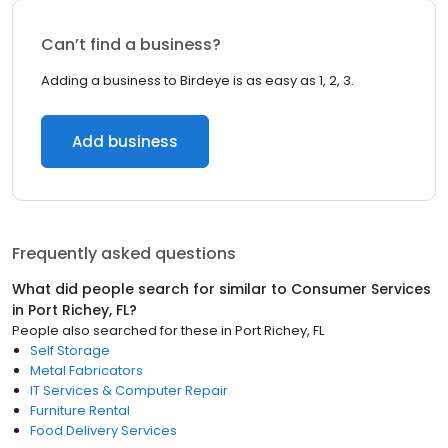
Can’t find a business?
Adding a business to Birdeye is as easy as 1, 2, 3.
Add business
Frequently asked questions
What did people search for similar to
Consumer Services
in
Port Richey, FL
?
People also searched for these
in
Port Richey, FL
Self Storage
Metal Fabricators
IT Services & Computer Repair
Furniture Rental
Food Delivery Services