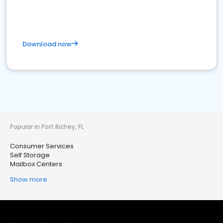
Download now
Popular in Port Richey, FL
Consumer Services
Self Storage
Mailbox Centers
Show more