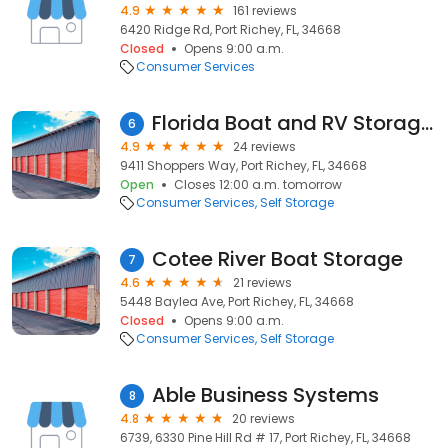
4.9
161 reviews
6420 Ridge Rd, Port Richey, FL, 34668
Closed
Opens 9:00 a.m.
Consumer Services
Florida Boat and RV Storage LLC
6
4.9
24 reviews
9411 Shoppers Way, Port Richey, FL, 34668
Open
Closes 12:00 a.m. tomorrow
Consumer Services
Self Storage
Cotee River Boat Storage
7
4.6
21 reviews
5448 Baylea Ave, Port Richey, FL, 34668
Closed
Opens 9:00 a.m.
Consumer Services
Self Storage
Able Business Systems
8
4.8
20 reviews
6739, 6330 Pine Hill Rd # 17, Port Richey, FL, 34668