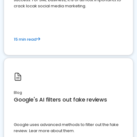
crack locak social media marketing.
15 min read
Blog
Google's AI filters out fake reviews
Google uses advanced methods to filter out the fake
review. Lear more about them.