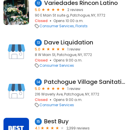
Variedades Rincon Latino
12
5.0
2 reviews
90 E Main St suite g, Patchogue, NY, 11772
Closed
Opens 10:00 a.m.
Consumer Services
Florists
Dave Liquidation
13
5.0
1 review
8 W Main St, Patchogue, NY, 11772
Closed
Opens 9:00 a.m.
Consumer Services
Patchogue Village Sanitation
14
5.0
1 review
216 Waverly Ave, Patchogue, NY, 11772
Closed
Opens 9:00 a.m.
Consumer Services
Best Buy
15
4.1
2,399 reviews