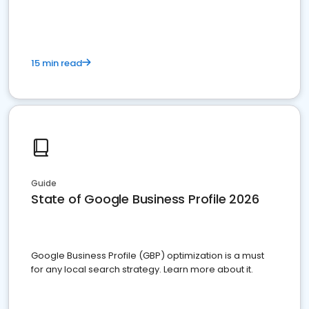
15 min read
Guide
State of Google Business Profile 2026
Google Business Profile (GBP) optimization is a must
for any local search strategy. Learn more about it.