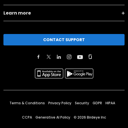
Learn more
CONTACT SUPPORT
Terms & Conditions
Privacy Policy
Security
GDPR
HIPAA
CCPA
Generative AI Policy
©
2026
Birdeye Inc