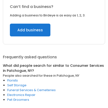
Can’t find a business?
Adding a business to Birdeye is as easy as 1, 2, 3.
Add business
Frequently asked questions
What did people search for similar to
Consumer Services
in
Patchogue, NY
?
People also searched for these
in
Patchogue, NY
Florists
Self Storage
Funeral Services & Cemeteries
Electronics Repair
Pet Groomers