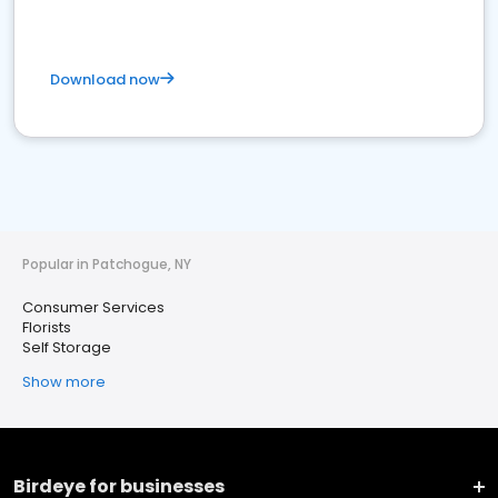
Download now
Popular in Patchogue, NY
Consumer Services
Florists
Self Storage
Show more
Birdeye for businesses