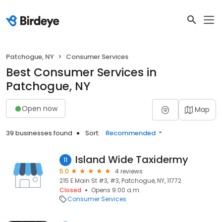
Patchogue, NY
Consumer Services
Best Consumer Services in
Patchogue, NY
Open now
Map
39 businesses found
Sort:
Recommended
Island Wide Taxidermy
11
5.0
4 reviews
215 E Main St #3, #3, Patchogue, NY, 11772
Closed
Opens 9:00 a.m.
Consumer Services