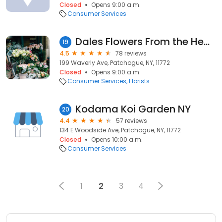
Closed
Opens 9:00 a.m.
Consumer Services
Dales Flowers From the Heart
19
4.5
78 reviews
199 Waverly Ave, Patchogue, NY, 11772
Closed
Opens 9:00 a.m.
Consumer Services
Florists
Kodama Koi Garden NY
20
4.4
57 reviews
134 E Woodside Ave, Patchogue, NY, 11772
Closed
Opens 10:00 a.m.
Consumer Services
1
2
3
4