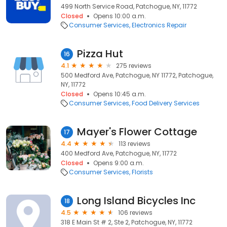
499 North Service Road, Patchogue, NY, 11772
Closed
Opens 10:00 a.m.
Consumer Services
Electronics Repair
Pizza Hut
16
4.1
275 reviews
500 Medford Ave, Patchogue, NY 11772, Patchogue,
NY, 11772
Closed
Opens 10:45 a.m.
Consumer Services
Food Delivery Services
Mayer's Flower Cottage
17
4.4
113 reviews
400 Medford Ave, Patchogue, NY, 11772
Closed
Opens 9:00 a.m.
Consumer Services
Florists
Long Island Bicycles Inc
18
4.5
106 reviews
318 E Main St # 2, Ste 2, Patchogue, NY, 11772