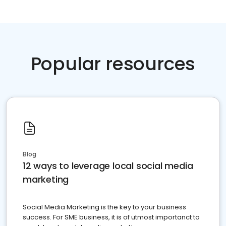
Popular resources
Blog
12 ways to leverage local social media
marketing
Social Media Marketing is the key to your business
success. For SME business, it is of utmost importanct to