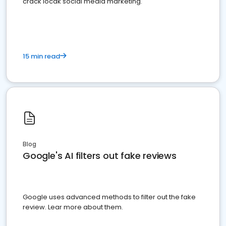
crack locak social media marketing.
15 min read
Blog
Google's AI filters out fake reviews
Google uses advanced methods to filter out the fake
review. Lear more about them.