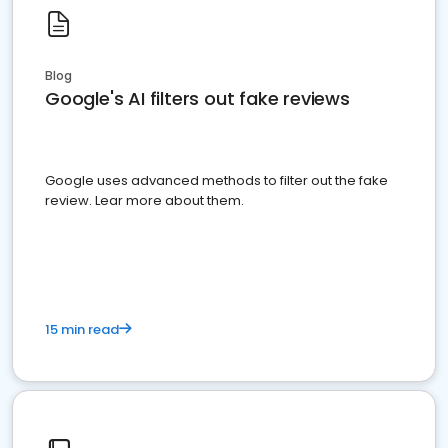
Blog
Google's AI filters out fake reviews
Google uses advanced methods to filter out the fake
review. Lear more about them.
15 min read