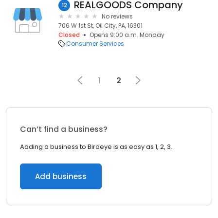
REALGOODS Company
12
No reviews
706 W 1st St, Oil City, PA, 16301
Closed
Opens 9:00 a.m. Monday
Consumer Services
1
2
Can’t find a business?
Adding a business to Birdeye is as easy as 1, 2, 3.
Add business