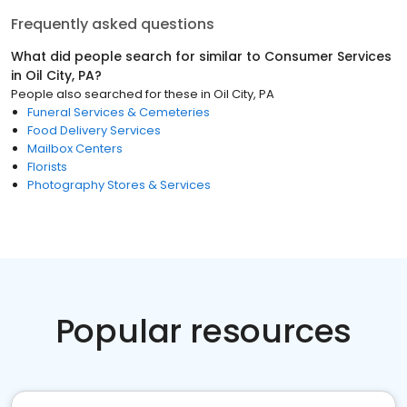
Frequently asked questions
What did people search for similar to
Consumer Services
in
Oil City, PA
?
People also searched for these
in
Oil City, PA
Funeral Services & Cemeteries
Food Delivery Services
Mailbox Centers
Florists
Photography Stores & Services
Popular resources