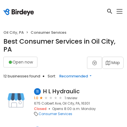
Oil City, PA
Consumer Services
Best Consumer Services in Oil City,
PA
Open now
Map
12 businesses found
Sort:
Recommended
H L Hydraulic
11
1.0
1 review
675 Colbert Ave, Oil City, PA, 16301
Closed
Opens 8:00 a.m. Monday
Consumer Services