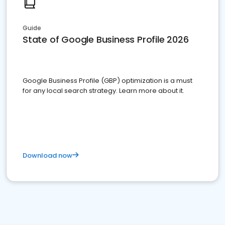
Guide
State of Google Business Profile 2026
Google Business Profile (GBP) optimization is a must
for any local search strategy. Learn more about it.
Download now