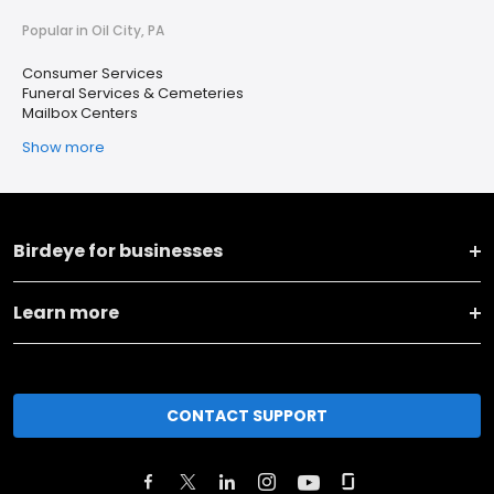
Popular in Oil City, PA
Consumer Services
Funeral Services & Cemeteries
Mailbox Centers
Show more
Birdeye for businesses
Learn more
CONTACT SUPPORT