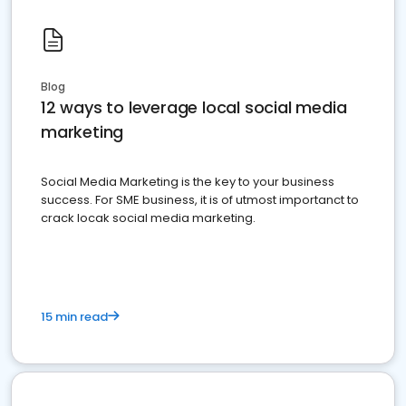
Blog
12 ways to leverage local social media
marketing
Social Media Marketing is the key to your business
success. For SME business, it is of utmost importanct to
crack locak social media marketing.
15 min read