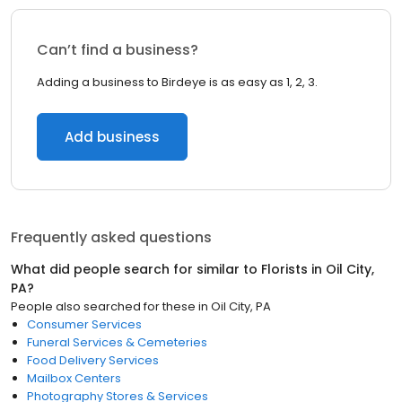
Can’t find a business?
Adding a business to Birdeye is as easy as 1, 2, 3.
Add business
Frequently asked questions
What did people search for similar to
Florists
in
Oil City,
PA
?
People also searched for these
in
Oil City, PA
Consumer Services
Funeral Services & Cemeteries
Food Delivery Services
Mailbox Centers
Photography Stores & Services