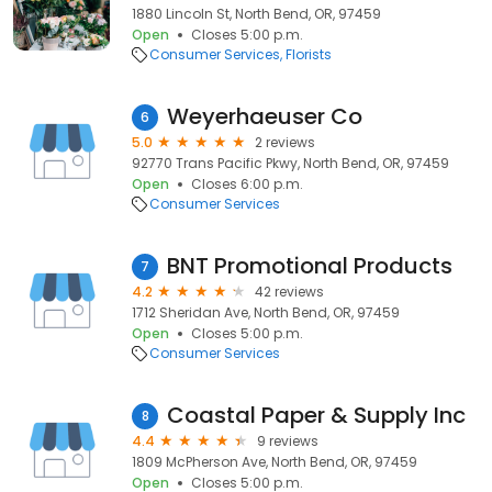
1880 Lincoln St, North Bend, OR, 97459
Open
Closes 5:00 p.m.
Consumer Services
Florists
Weyerhaeuser Co
6
5.0
2 reviews
92770 Trans Pacific Pkwy, North Bend, OR, 97459
Open
Closes 6:00 p.m.
Consumer Services
BNT Promotional Products
7
4.2
42 reviews
1712 Sheridan Ave, North Bend, OR, 97459
Open
Closes 5:00 p.m.
Consumer Services
Coastal Paper & Supply Inc
8
4.4
9 reviews
1809 McPherson Ave, North Bend, OR, 97459
Open
Closes 5:00 p.m.