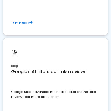
15 min read
Blog
Google's AI filters out fake reviews
Google uses advanced methods to filter out the fake
review. Lear more about them.