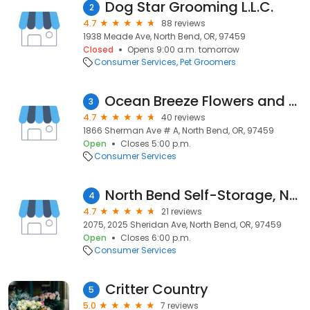
Dog Star Grooming L.L.C.
2
4.7
88 reviews
1938 Meade Ave, North Bend, OR, 97459
Closed
Opens 9:00 a.m. tomorrow
Consumer Services
Pet Groomers
Ocean Breeze Flowers and Tuxedos
3
4.7
40 reviews
1866 Sherman Ave # A, North Bend, OR, 97459
Open
Closes 5:00 p.m.
Consumer Services
North Bend Self-Storage, North Bend, OR
4
4.7
21 reviews
2075, 2025 Sheridan Ave, North Bend, OR, 97459
Open
Closes 6:00 p.m.
Consumer Services
Critter Country
5
5.0
7 reviews