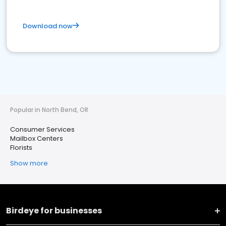
Download now
Popular in North Bend, OR
Consumer Services
Mailbox Centers
Florists
Show more
Birdeye for businesses