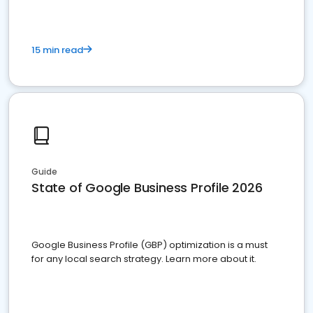
15 min read
Guide
State of Google Business Profile 2026
Google Business Profile (GBP) optimization is a must
for any local search strategy. Learn more about it.