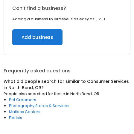
Can’t find a business?
Adding a business to Birdeye is as easy as 1, 2, 3.
Add business
Frequently asked questions
What did people search for similar to
Consumer Services
in
North Bend, OR
?
People also searched for these
in
North Bend, OR
Pet Groomers
Photography Stores & Services
Mailbox Centers
Florists