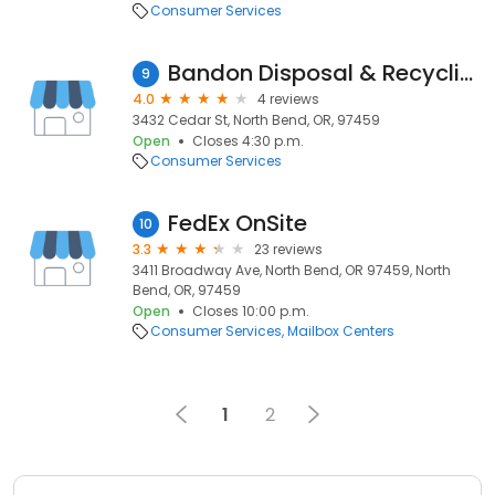
Consumer Services
Bandon Disposal & Recycling
9
4.0
4 reviews
3432 Cedar St, North Bend, OR, 97459
Open
Closes 4:30 p.m.
Consumer Services
FedEx OnSite
10
3.3
23 reviews
3411 Broadway Ave, North Bend, OR 97459, North
Bend, OR, 97459
Open
Closes 10:00 p.m.
Consumer Services
Mailbox Centers
1
2