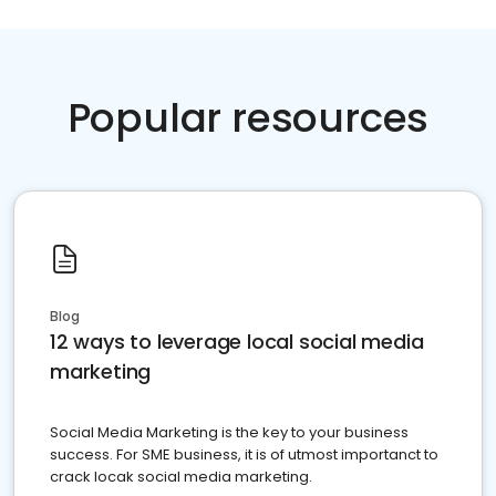
Popular resources
Blog
12 ways to leverage local social media
marketing
Social Media Marketing is the key to your business
success. For SME business, it is of utmost importanct to
crack locak social media marketing.