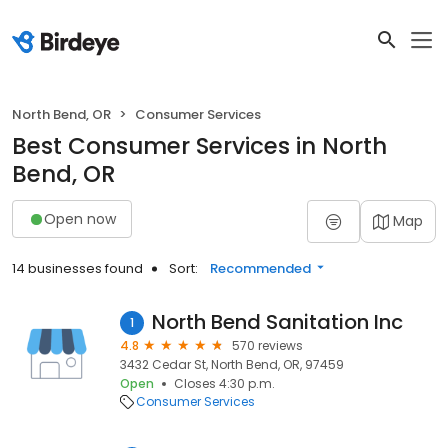
North Bend, OR
Consumer Services
Best Consumer Services in North
Bend, OR
Open now
Map
14 businesses found
Sort:
Recommended
North Bend Sanitation Inc
1
4.8
570 reviews
3432 Cedar St, North Bend, OR, 97459
Open
Closes 4:30 p.m.
Consumer Services