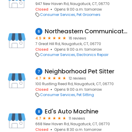
947 New Haven Rd, Naugatuck, CT, 06770
Closed
Opens 9:00 a.m. tomorrow
Consumer Services
Pet Groomers
Northeastern Communications
6
4.9
16 reviews
7 Great Hill Rd, Naugatuck, CT, 06770
Closed
Opens 9:00 a.m. tomorrow
Consumer Services
Electronics Repair
Neighborhood Pet Sitter
7
4.7
12 reviews
100 Rustling Reed Rd, Naugatuck, CT, 06770
Closed
Opens 9:00 a.m. tomorrow
Consumer Services
Pet Sitting
Ed's Auto Machine
8
4.7
11 reviews
668 New Haven Rd, Naugatuck, CT, 06770
Closed
Opens 8:30 a.m. tomorrow