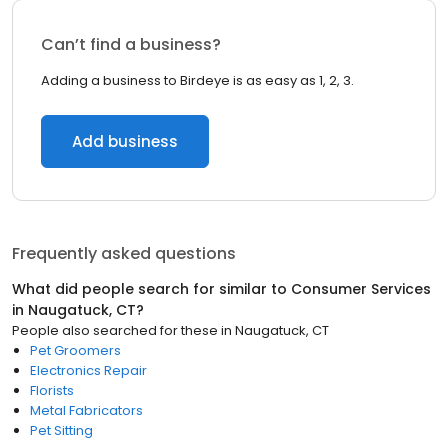
Can’t find a business?
Adding a business to Birdeye is as easy as 1, 2, 3.
Add business
Frequently asked questions
What did people search for similar to
Consumer Services
in
Naugatuck, CT
?
People also searched for these
in
Naugatuck, CT
Pet Groomers
Electronics Repair
Florists
Metal Fabricators
Pet Sitting