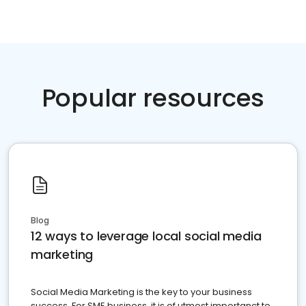
Popular resources
Blog
12 ways to leverage local social media
marketing
Social Media Marketing is the key to your business
success. For SME business, it is of utmost importanct to