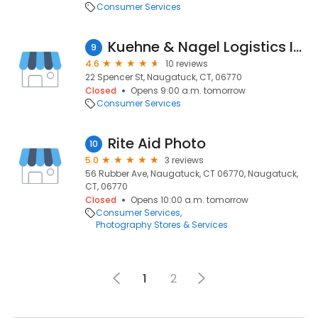
Consumer Services
Kuehne & Nagel Logistics Inc (Reported Closed)
9
4.6
10 reviews
22 Spencer St, Naugatuck, CT, 06770
Closed
Opens 9:00 a.m. tomorrow
Consumer Services
Rite Aid Photo
10
5.0
3 reviews
56 Rubber Ave, Naugatuck, CT 06770, Naugatuck,
CT, 06770
Closed
Opens 10:00 a.m. tomorrow
Consumer Services
Photography Stores & Services
1
2