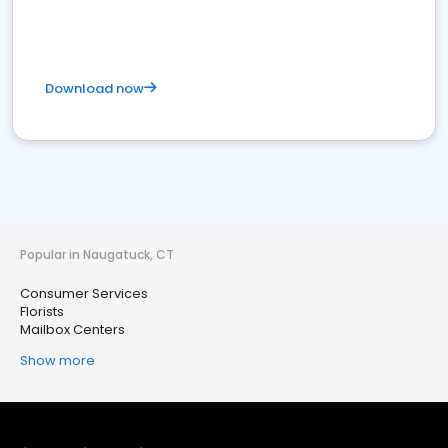
Download now
Popular in Naugatuck, CT
Consumer Services
Florists
Mailbox Centers
Show more