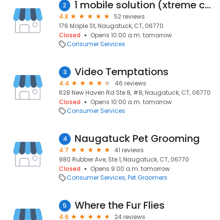
1 mobile solution (xtreme computer services)
2
4.8
52 reviews
176 Maple St, Naugatuck, CT, 06770
Closed
Opens 10:00 a.m. tomorrow
Consumer Services
Video Temptations
3
4.4
46 reviews
628 New Haven Rd Ste 8, #8, Naugatuck, CT, 06770
Closed
Opens 10:00 a.m. tomorrow
Consumer Services
Naugatuck Pet Grooming
4
4.7
41 reviews
980 Rubber Ave, Ste 1, Naugatuck, CT, 06770
Closed
Opens 9:00 a.m. tomorrow
Consumer Services
Pet Groomers
Where the Fur Flies
5
4.6
24 reviews