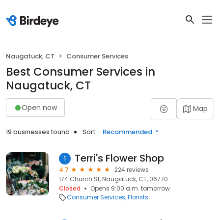
Naugatuck, CT
Consumer Services
Best Consumer Services in
Naugatuck, CT
Open now
Map
19 businesses found
Sort:
Recommended
Terri's Flower Shop
1
4.7
224 reviews
174 Church St, Naugatuck, CT, 06770
Closed
Opens 9:00 a.m. tomorrow
Consumer Services
Florists