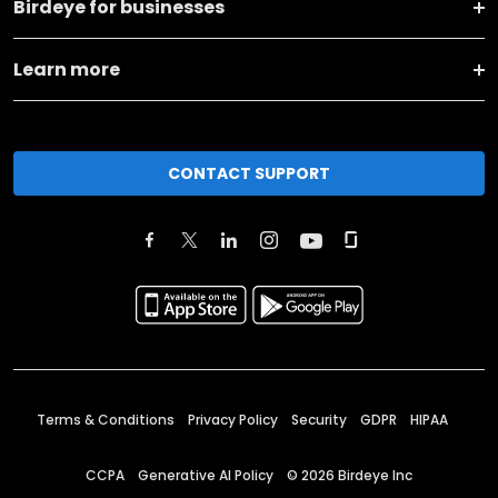
Birdeye for businesses
Learn more
CONTACT SUPPORT
Terms & Conditions
Privacy Policy
Security
GDPR
HIPAA
CCPA
Generative AI Policy
©
2026
Birdeye Inc