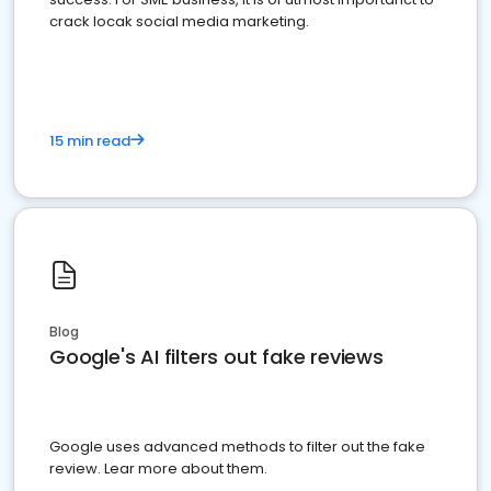
crack locak social media marketing.
15 min read
Blog
Google's AI filters out fake reviews
Google uses advanced methods to filter out the fake
review. Lear more about them.