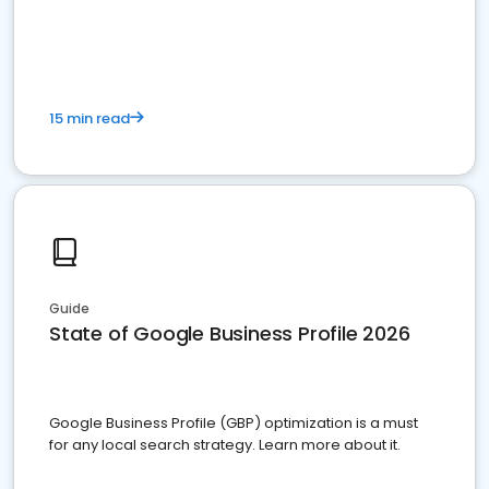
15 min read
Guide
State of Google Business Profile 2026
Google Business Profile (GBP) optimization is a must
for any local search strategy. Learn more about it.