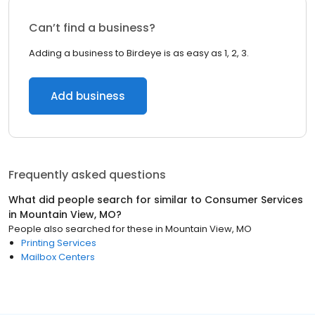
Can’t find a business?
Adding a business to Birdeye is as easy as 1, 2, 3.
Add business
Frequently asked questions
What did people search for similar to
Consumer Services
in
Mountain View, MO
?
People also searched for these
in
Mountain View, MO
Printing Services
Mailbox Centers