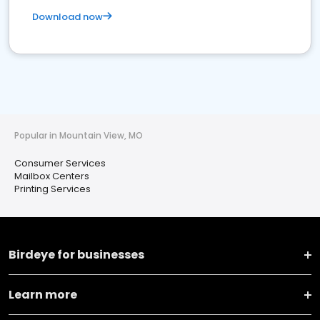
Download now
Popular in Mountain View, MO
Consumer Services
Mailbox Centers
Printing Services
Birdeye for businesses
Learn more