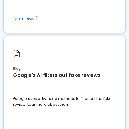
15 min read
Blog
Google's AI filters out fake reviews
Google uses advanced methods to filter out the fake
review. Lear more about them.