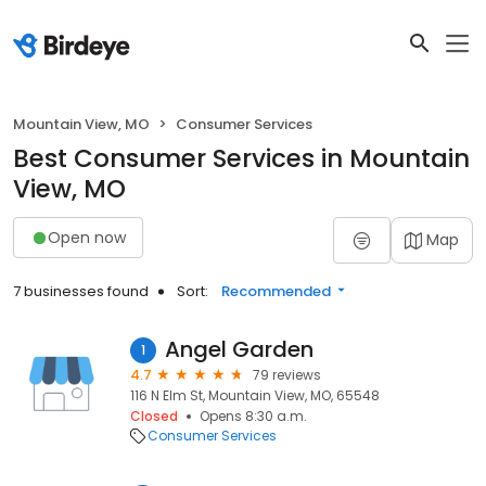
Mountain View, MO
Consumer Services
Best Consumer Services in Mountain
View, MO
Open now
Map
7 businesses found
Sort:
Recommended
Angel Garden
1
4.7
79 reviews
116 N Elm St, Mountain View, MO, 65548
Closed
Opens 8:30 a.m.
Consumer Services