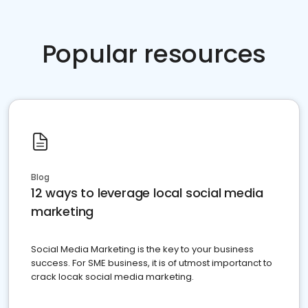
Popular resources
Blog
12 ways to leverage local social media
marketing
Social Media Marketing is the key to your business
success. For SME business, it is of utmost importanct to
crack locak social media marketing.