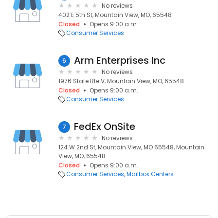
No reviews
402 E 5th St, Mountain View, MO, 65548
Closed
Opens 9:00 a.m.
Consumer Services
Arm Enterprises Inc
6
No reviews
1976 State Rte V, Mountain View, MO, 65548
Closed
Opens 9:00 a.m.
Consumer Services
FedEx OnSite
7
No reviews
124 W 2nd St, Mountain View, MO 65548, Mountain
View, MO, 65548
Closed
Opens 9:00 a.m.
Consumer Services
Mailbox Centers