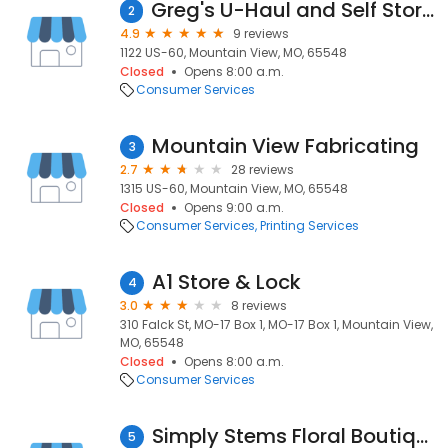
Greg's U-Haul and Self Storage
2
4.9
9 reviews
1122 US-60, Mountain View, MO, 65548
Closed
Opens 8:00 a.m.
Consumer Services
Mountain View Fabricating
3
2.7
28 reviews
1315 US-60, Mountain View, MO, 65548
Closed
Opens 9:00 a.m.
Consumer Services
Printing Services
A1 Store & Lock
4
3.0
8 reviews
310 Falck St, MO-17 Box 1, MO-17 Box 1, Mountain View,
MO, 65548
Closed
Opens 8:00 a.m.
Consumer Services
Simply Stems Floral Boutique
5