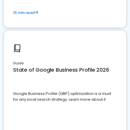
15 min read
Guide
State of Google Business Profile 2026
Google Business Profile (GBP) optimization is a must
for any local search strategy. Learn more about it.