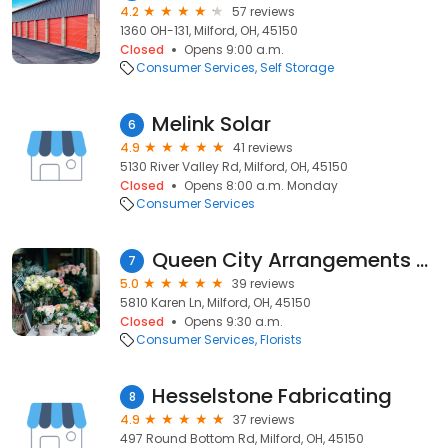
4.2
57 reviews
1360 OH-131, Milford, OH, 45150
Closed
Opens 9:00 a.m.
Consumer Services
Self Storage
Melink Solar
6
4.9
41 reviews
5130 River Valley Rd, Milford, OH, 45150
Closed
Opens 8:00 a.m. Monday
Consumer Services
Queen City Arrangements Florist
7
5.0
39 reviews
5810 Karen Ln, Milford, OH, 45150
Closed
Opens 9:30 a.m.
Consumer Services
Florists
Hesselstone Fabricating
8
4.9
37 reviews
497 Round Bottom Rd, Milford, OH, 45150