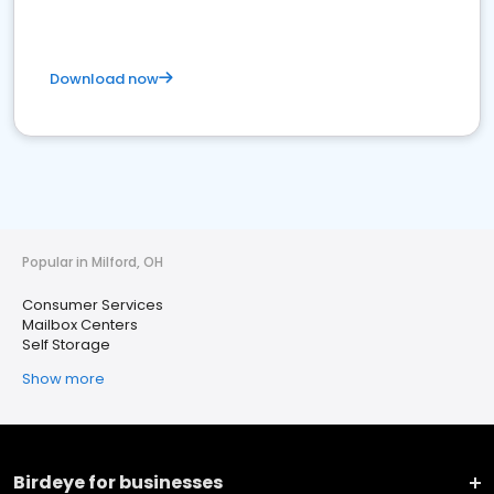
Download now
Popular in Milford, OH
Consumer Services
Mailbox Centers
Self Storage
Show more
Birdeye for businesses