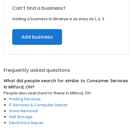
Can’t find a business?
Adding a business to Birdeye is as easy as 1, 2, 3.
Add business
Frequently asked questions
What did people search for similar to
Consumer Services
in
Milford, OH
?
People also searched for these
in
Milford, OH
Printing Services
IT Services & Computer Repair
Snow Removal
Self Storage
Electronics Repair