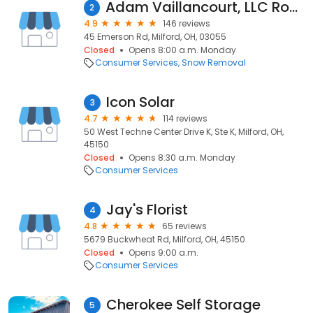
Adam Vaillancourt, LLC Roofing & Construction
2
4.9
146 reviews
45 Emerson Rd, Milford, OH, 03055
Closed
Opens 8:00 a.m. Monday
Consumer Services
Snow Removal
Icon Solar
3
4.7
114 reviews
50 West Techne Center Drive K, Ste K, Milford, OH,
45150
Closed
Opens 8:30 a.m. Monday
Consumer Services
Jay's Florist
4
4.8
65 reviews
5679 Buckwheat Rd, Milford, OH, 45150
Closed
Opens 9:00 a.m.
Consumer Services
Cherokee Self Storage
5