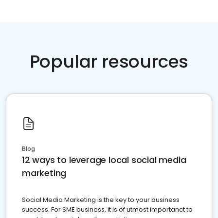
Popular resources
Blog
12 ways to leverage local social media
marketing
Social Media Marketing is the key to your business
success. For SME business, it is of utmost importanct to