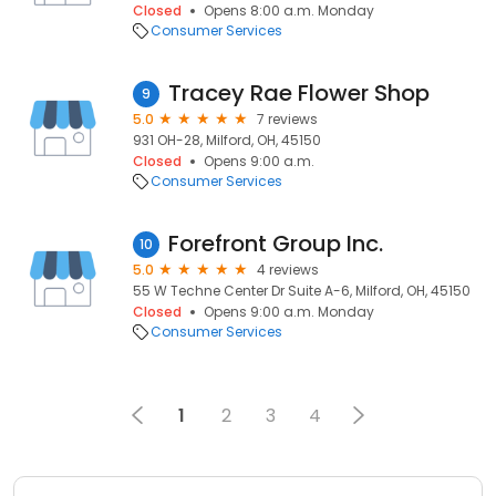
Closed
Opens 8:00 a.m. Monday
Consumer Services
Tracey Rae Flower Shop
9
5.0
7 reviews
931 OH-28, Milford, OH, 45150
Closed
Opens 9:00 a.m.
Consumer Services
Forefront Group Inc.
10
5.0
4 reviews
55 W Techne Center Dr Suite A-6, Milford, OH, 45150
Closed
Opens 9:00 a.m. Monday
Consumer Services
1
2
3
4