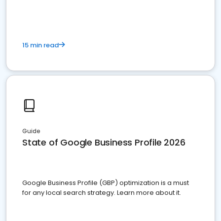
15 min read
Guide
State of Google Business Profile 2026
Google Business Profile (GBP) optimization is a must
for any local search strategy. Learn more about it.