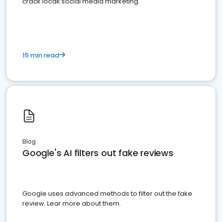
crack locak social media marketing.
15 min read
Blog
Google's AI filters out fake reviews
Google uses advanced methods to filter out the fake
review. Lear more about them.