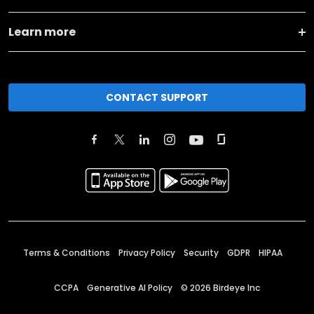
Learn more
CONTACT SUPPORT
Terms & Conditions
Privacy Policy
Security
GDPR
HIPAA
CCPA
Generative AI Policy
©
2026
Birdeye Inc