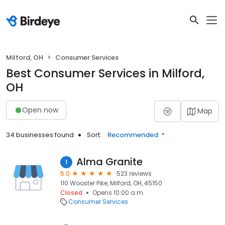
Milford, OH
Consumer Services
Best Consumer Services in Milford,
OH
Open now
Map
34 businesses found
Sort:
Recommended
Alma Granite
1
5.0
523 reviews
110 Wooster Pike, Milford, OH, 45150
Closed
Opens 10:00 a.m.
Consumer Services