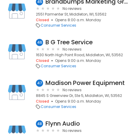
Brandbumps Marketing Group, Inc.
45
No reviews
2551 Parmenter St, Middleton, WI, 53562
Closed
Opens 8:00 a.m. Monday
Consumer Services
B G Tree Service
46
No reviews
1630 North High Point Road, Middleton, WI, 53562
Closed
Opens 9:00 a.m. Monday
Consumer Services
Madison Power Equipment
47
No reviews
8845 S Greenview Dr, Ste 5, Middleton, WI, 53562
Closed
Opens 9:00 a.m. Monday
Consumer Services
Flynn Audio
48
No reviews