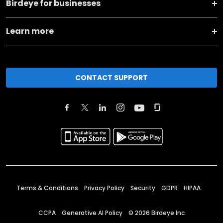
Birdeye for businesses
Learn more
CONTACT SUPPORT
Terms & Conditions
Privacy Policy
Security
GDPR
HIPAA
CCPA
Generative AI Policy
©
2026
Birdeye Inc