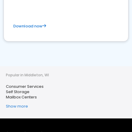
Download now
Popular in Middleton, WI
Consumer Services
Self Storage
Mailbox Centers
Show more