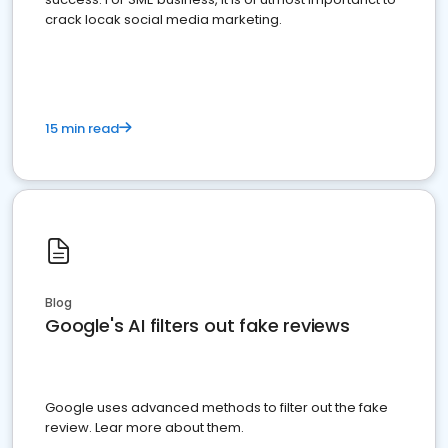
crack locak social media marketing.
15 min read
Blog
Google's AI filters out fake reviews
Google uses advanced methods to filter out the fake
review. Lear more about them.