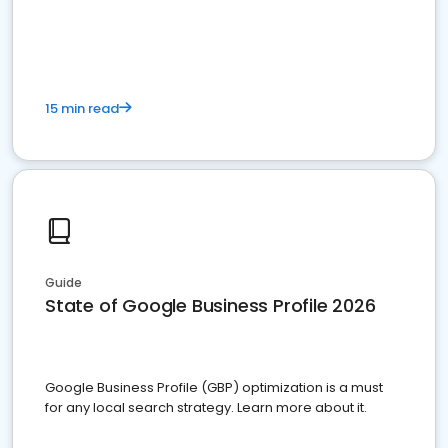
15 min read
Guide
State of Google Business Profile 2026
Google Business Profile (GBP) optimization is a must
for any local search strategy. Learn more about it.