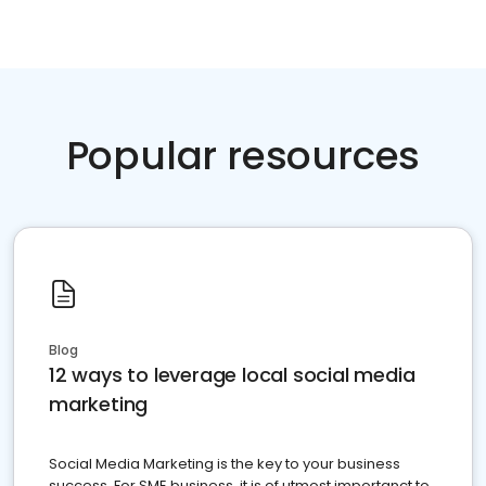
Popular resources
Blog
12 ways to leverage local social media
marketing
Social Media Marketing is the key to your business
success. For SME business, it is of utmost importanct to