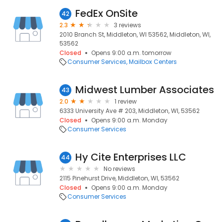
FedEx OnSite
42
2.3
3 reviews
2010 Branch St, Middleton, WI 53562, Middleton, WI,
53562
Closed
Opens 9:00 a.m. tomorrow
Consumer Services
Mailbox Centers
Midwest Lumber Associates
43
2.0
1 review
6333 University Ave # 203, Middleton, WI, 53562
Closed
Opens 9:00 a.m. Monday
Consumer Services
Hy Cite Enterprises LLC
44
No reviews
2115 Pinehurst Drive, Middleton, WI, 53562
Closed
Opens 9:00 a.m. Monday
Consumer Services