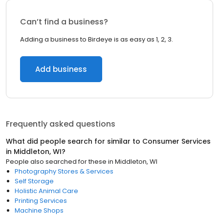
Can’t find a business?
Adding a business to Birdeye is as easy as 1, 2, 3.
Add business
Frequently asked questions
What did people search for similar to
Consumer Services
in
Middleton, WI
?
People also searched for these
in
Middleton, WI
Photography Stores & Services
Self Storage
Holistic Animal Care
Printing Services
Machine Shops