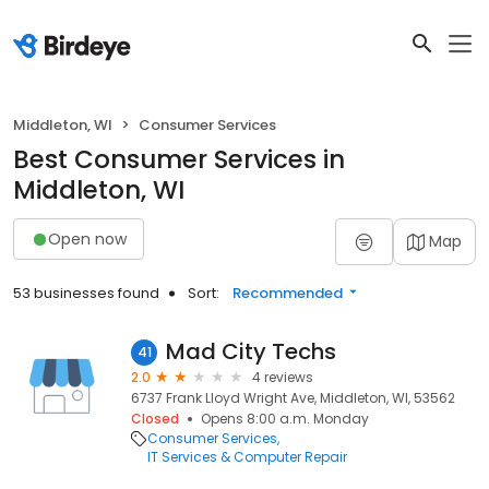
Middleton, WI
Consumer Services
Best Consumer Services in
Middleton, WI
Open now
Map
53 businesses found
Sort:
Recommended
Mad City Techs
41
2.0
4 reviews
6737 Frank Lloyd Wright Ave, Middleton, WI, 53562
Closed
Opens 8:00 a.m. Monday
Consumer Services
IT Services & Computer Repair