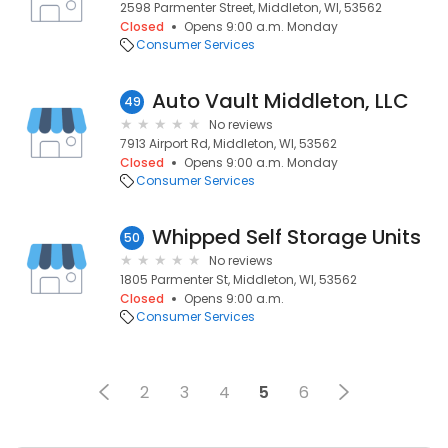
2598 Parmenter Street, Middleton, WI, 53562
Closed
Opens 9:00 a.m. Monday
Consumer Services
Auto Vault Middleton, LLC
49
No reviews
7913 Airport Rd, Middleton, WI, 53562
Closed
Opens 9:00 a.m. Monday
Consumer Services
Whipped Self Storage Units
50
No reviews
1805 Parmenter St, Middleton, WI, 53562
Closed
Opens 9:00 a.m.
Consumer Services
2
3
4
5
6