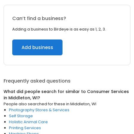
Can’t find a business?
Adding a business to Birdeye is as easy as 1, 2, 3.
Add business
Frequently asked questions
What did people search for similar to
Consumer Services
in
Middleton, WI
?
People also searched for these
in
Middleton, WI
Photography Stores & Services
Self Storage
Holistic Animal Care
Printing Services
Machine Shops