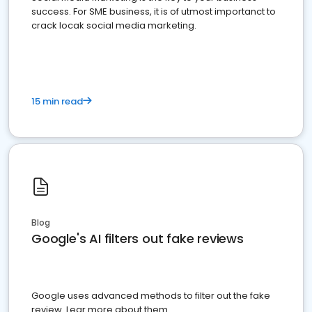
success. For SME business, it is of utmost importanct to
crack locak social media marketing.
15 min read
Blog
Google's AI filters out fake reviews
Google uses advanced methods to filter out the fake
review. Lear more about them.