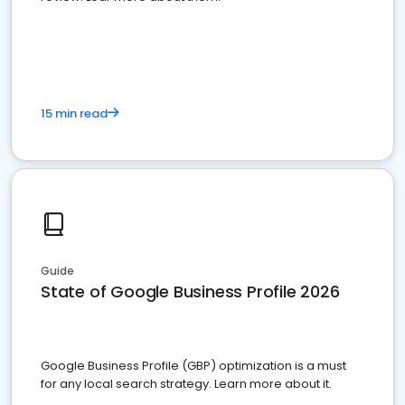
15 min read
Guide
State of Google Business Profile 2026
Google Business Profile (GBP) optimization is a must
for any local search strategy. Learn more about it.