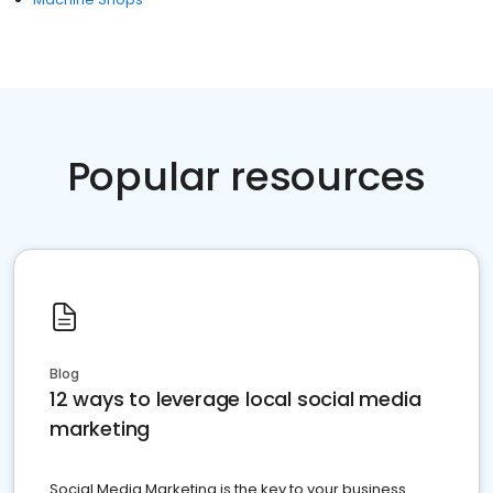
Popular resources
Blog
12 ways to leverage local social media
marketing
Social Media Marketing is the key to your business