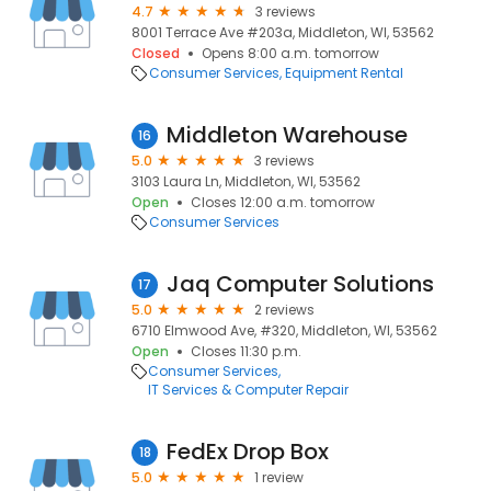
4.7
3 reviews
8001 Terrace Ave #203a, Middleton, WI, 53562
Closed
Opens 8:00 a.m. tomorrow
Consumer Services
Equipment Rental
Middleton Warehouse
16
5.0
3 reviews
3103 Laura Ln, Middleton, WI, 53562
Open
Closes 12:00 a.m. tomorrow
Consumer Services
Jaq Computer Solutions
17
5.0
2 reviews
6710 Elmwood Ave, #320, Middleton, WI, 53562
Open
Closes 11:30 p.m.
Consumer Services
IT Services & Computer Repair
FedEx Drop Box
18
5.0
1 review