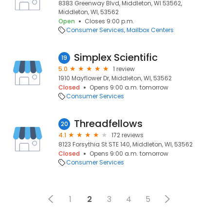
8383 Greenway Blvd, Middleton, WI 53562,
Middleton, WI, 53562
Open
Closes 9:00 p.m.
Consumer Services
Mailbox Centers
Simplex Scientific
19
5.0
1 review
1910 Mayflower Dr, Middleton, WI, 53562
Closed
Opens 9:00 a.m. tomorrow
Consumer Services
Threadfellows
20
4.1
172 reviews
8123 Forsythia St STE 140, Middleton, WI, 53562
Closed
Opens 9:00 a.m. tomorrow
Consumer Services
1
2
3
4
5