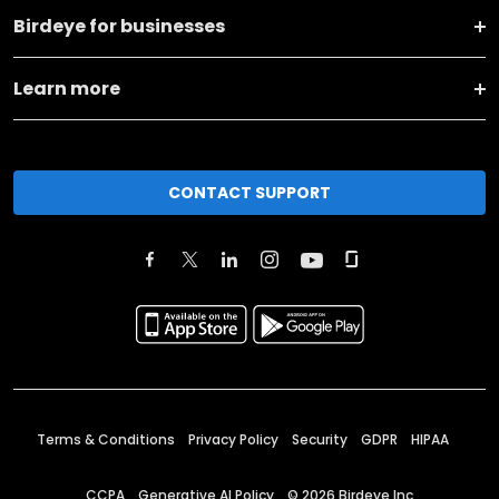
Birdeye for businesses
Learn more
CONTACT SUPPORT
Terms & Conditions
Privacy Policy
Security
GDPR
HIPAA
CCPA
Generative AI Policy
©
2026
Birdeye Inc