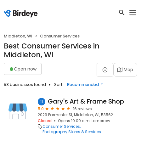
Middleton, WI
Consumer Services
Best Consumer Services in
Middleton, WI
Open now
Map
53 businesses found
Sort:
Recommended
Gary's Art & Frame Shop
11
5.0
16 reviews
2029 Parmenter St, Middleton, WI, 53562
Closed
Opens 10:00 a.m. tomorrow
Consumer Services
Photography Stores & Services