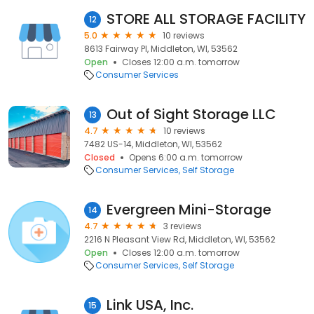
STORE ALL STORAGE FACILITY
12
5.0
10 reviews
8613 Fairway Pl, Middleton, WI, 53562
Open
Closes 12:00 a.m. tomorrow
Consumer Services
Out of Sight Storage LLC
13
4.7
10 reviews
7482 US-14, Middleton, WI, 53562
Closed
Opens 6:00 a.m. tomorrow
Consumer Services
Self Storage
Evergreen Mini-Storage
14
4.7
3 reviews
2216 N Pleasant View Rd, Middleton, WI, 53562
Open
Closes 12:00 a.m. tomorrow
Consumer Services
Self Storage
Link USA, Inc.
15