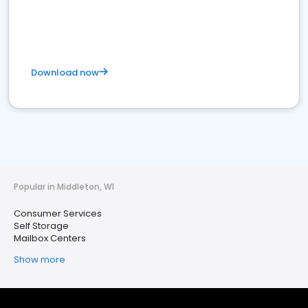
Download now
Popular in Middleton, WI
Consumer Services
Self Storage
Mailbox Centers
Show more