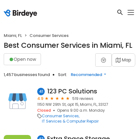
Miami, FL
Consumer Services
Best Consumer Services in Miami, FL
Open now
Map
1,457 businesses found
Sort:
Recommended
123 PC Solutions
41
4.9
519 reviews
1150 NW 29th St, apt 15, Miami, FL, 33127
Closed
Opens 9:00 a.m. Monday
Consumer Services
IT Services & Computer Repair
Extra Space Storage
42