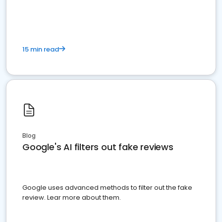
15 min read
Blog
Google's AI filters out fake reviews
Google uses advanced methods to filter out the fake
review. Lear more about them.