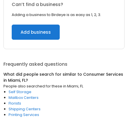
Can’t find a business?
Adding a business to Birdeye is as easy as 1, 2, 3.
Add business
Frequently asked questions
What did people search for similar to
Consumer Services
in
Miami, FL
?
People also searched for these
in
Miami, FL
Self Storage
Mailbox Centers
Florists
Shipping Centers
Printing Services