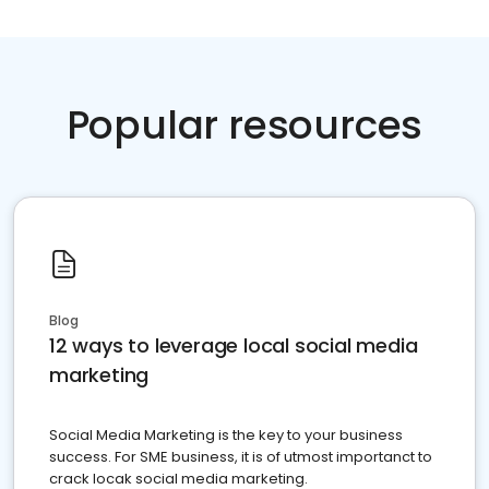
Popular resources
Blog
12 ways to leverage local social media
marketing
Social Media Marketing is the key to your business
success. For SME business, it is of utmost importanct to
crack locak social media marketing.