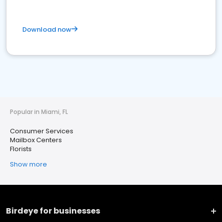
Download now
Popular in Miami, FL
Consumer Services
Mailbox Centers
Florists
Show more
Birdeye for businesses