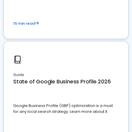
15 min read
Guide
State of Google Business Profile 2026
Google Business Profile (GBP) optimization is a must
for any local search strategy. Learn more about it.