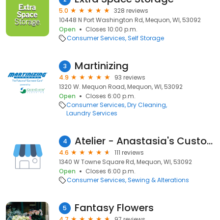
5.0
328 reviews
10448 N Port Washington Rd, Mequon, WI, 53092
Open
Closes 10:00 p.m.
Consumer Services
Self Storage
Martinizing
3
4.9
93 reviews
1320 W. Mequon Road, Mequon, WI, 53092
Open
Closes 6:00 p.m.
Consumer Services
Dry Cleaning
Laundry Services
Atelier - Anastasia's Custom Tailoring
4
4.6
111 reviews
1340 W Towne Square Rd, Mequon, WI, 53092
Open
Closes 6:00 p.m.
Consumer Services
Sewing & Alterations
Fantasy Flowers
5
4.7
97 reviews