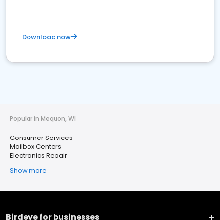
Download now
Popular in Mequon, WI
Consumer Services
Mailbox Centers
Electronics Repair
Show more
Birdeye for businesses