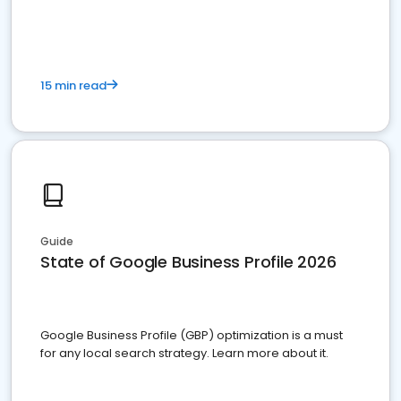
15 min read
Guide
State of Google Business Profile 2026
Google Business Profile (GBP) optimization is a must
for any local search strategy. Learn more about it.