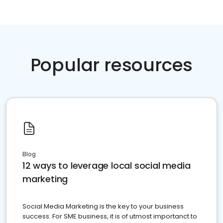
Popular resources
Blog
12 ways to leverage local social media
marketing
Social Media Marketing is the key to your business
success. For SME business, it is of utmost importanct to