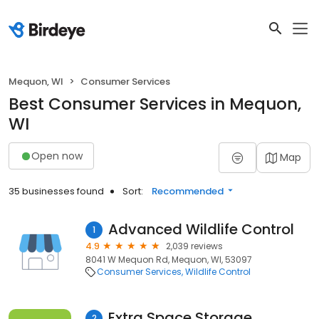
Mequon, WI
Consumer Services
Best Consumer Services in Mequon,
WI
Open now
Map
35 businesses found
Sort:
Recommended
Advanced Wildlife Control
1
4.9
2,039 reviews
8041 W Mequon Rd, Mequon, WI, 53097
Consumer Services
Wildlife Control
Extra Space Storage
2