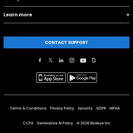
Learn more
CONTACT SUPPORT
Terms & Conditions
Privacy Policy
Security
GDPR
HIPAA
CCPA
Generative AI Policy
©
2026
Birdeye Inc