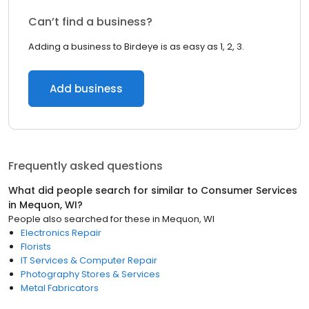
Can’t find a business?
Adding a business to Birdeye is as easy as 1, 2, 3.
Add business
Frequently asked questions
What did people search for similar to
Consumer Services
in
Mequon, WI
?
People also searched for these
in
Mequon, WI
Electronics Repair
Florists
IT Services & Computer Repair
Photography Stores & Services
Metal Fabricators