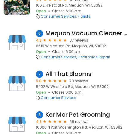
106 E Freistadt Rd, Mequon, WI, 53092
Open
Closes 6:00 p.m.
Consumer Services
Florists
Mequon Vacuum Cleaner Center
6
4.8
87 reviews
6619 W Mequon Rd, Mequon, WI, 53092
Open
Closes 6:00 p.m.
Consumer Services
Electronics Repair
All That Blooms
7
5.0
78 reviews
5402 W Westfield Rd, Mequon, WI, 53092
Open
Closes 6:00 p.m.
Consumer Services
Ker Mor Pet Grooming
8
4.8
68 reviews
10000 N Port Washington Rd, Mequon, WI, 53092
Open
Closes 6:00 p.m.