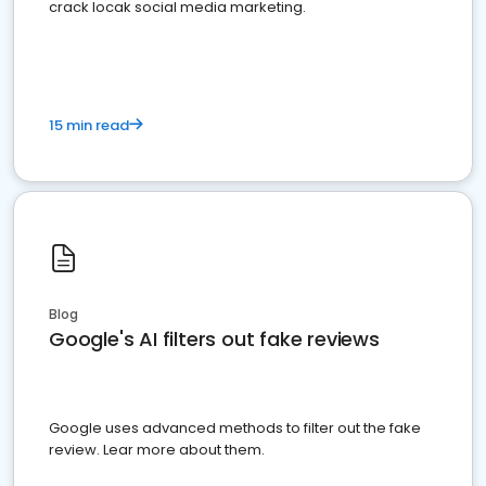
crack locak social media marketing.
15 min read
Blog
Google's AI filters out fake reviews
Google uses advanced methods to filter out the fake
review. Lear more about them.