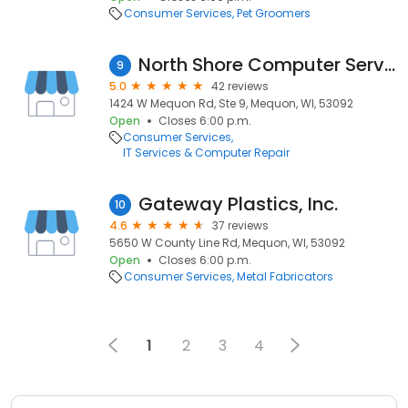
Consumer Services
Pet Groomers
North Shore Computer Services
9
5.0
42 reviews
1424 W Mequon Rd, Ste 9, Mequon, WI, 53092
Open
Closes 6:00 p.m.
Consumer Services
IT Services & Computer Repair
Gateway Plastics, Inc.
10
4.6
37 reviews
5650 W County Line Rd, Mequon, WI, 53092
Open
Closes 6:00 p.m.
Consumer Services
Metal Fabricators
1
2
3
4