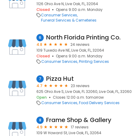
1126 Ohio Ave N, Live Oak, FL, 32064
Closed
Opens 9:00 a.m. Monday
Consumer Services
Funeral Services & Cemeteries
North Florida Printing Co.
6
4.8
24 reviews
109 Tuxedo Ave NE, Live Oak, FL, 32064
Closed
Opens 9:00 a.m. Monday
Consumer Services
Printing Services
Pizza Hut
7
4.7
23 reviews
625 Ohio Ave S, Live Oak, FL 32060, Live Oak, FL, 32060
Open
Closes 12:00 a.m. tomorrow
Consumer Services
Food Delivery Services
Frame Shop & Gallery
8
4.9
17 reviews
109 W Howard St, Live Oak, FL, 32064