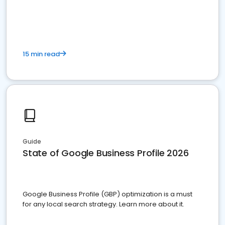
15 min read
Guide
State of Google Business Profile 2026
Google Business Profile (GBP) optimization is a must
for any local search strategy. Learn more about it.