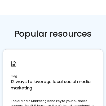
Popular resources
Blog
12 ways to leverage local social media
marketing
Social Media Marketing is the key to your business
success. For SME business, it is of utmost importanct to