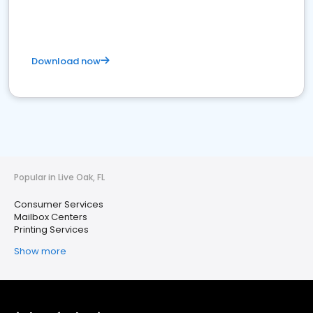
Download now
Popular in Live Oak, FL
Consumer Services
Mailbox Centers
Printing Services
Show more