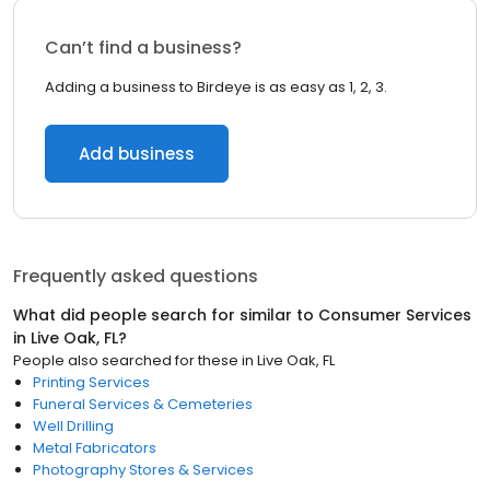
Can’t find a business?
Adding a business to Birdeye is as easy as 1, 2, 3.
Add business
Frequently asked questions
What did people search for similar to
Consumer Services
in
Live Oak, FL
?
People also searched for these
in
Live Oak, FL
Printing Services
Funeral Services & Cemeteries
Well Drilling
Metal Fabricators
Photography Stores & Services