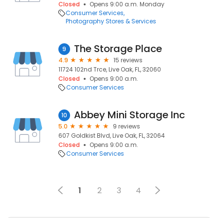
Closed
Opens 9:00 a.m. Monday
Consumer Services
Photography Stores & Services
The Storage Place
9
4.9
15 reviews
11724 102nd Trce, Live Oak, FL, 32060
Closed
Opens 9:00 a.m.
Consumer Services
Abbey Mini Storage Inc
10
5.0
9 reviews
607 Goldkist Blvd, Live Oak, FL, 32064
Closed
Opens 9:00 a.m.
Consumer Services
1
2
3
4