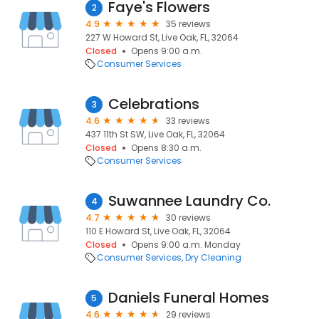
Faye's Flowers
2
4.9
35 reviews
227 W Howard St, Live Oak, FL, 32064
Closed
Opens 9:00 a.m.
Consumer Services
Celebrations
3
4.6
33 reviews
437 11th St SW, Live Oak, FL, 32064
Closed
Opens 8:30 a.m.
Consumer Services
Suwannee Laundry Co.
4
4.7
30 reviews
110 E Howard St, Live Oak, FL, 32064
Closed
Opens 9:00 a.m. Monday
Consumer Services
Dry Cleaning
Daniels Funeral Homes
5
4.6
29 reviews