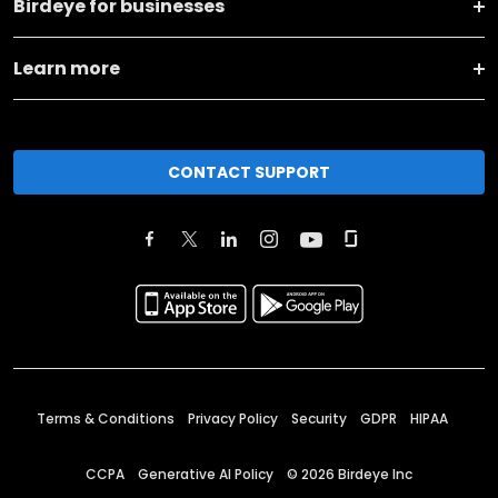
Birdeye for businesses
Learn more
CONTACT SUPPORT
Terms & Conditions
Privacy Policy
Security
GDPR
HIPAA
CCPA
Generative AI Policy
©
2026
Birdeye Inc