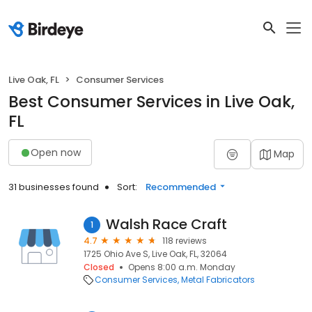
Live Oak, FL
Consumer Services
Best Consumer Services in Live Oak,
FL
Open now
Map
31 businesses found
Sort:
Recommended
Walsh Race Craft
1
4.7
118 reviews
1725 Ohio Ave S, Live Oak, FL, 32064
Closed
Opens 8:00 a.m. Monday
Consumer Services
Metal Fabricators