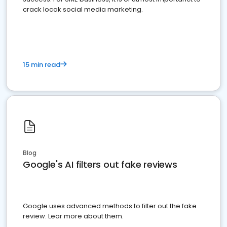
crack locak social media marketing.
15 min read
Blog
Google's AI filters out fake reviews
Google uses advanced methods to filter out the fake
review. Lear more about them.