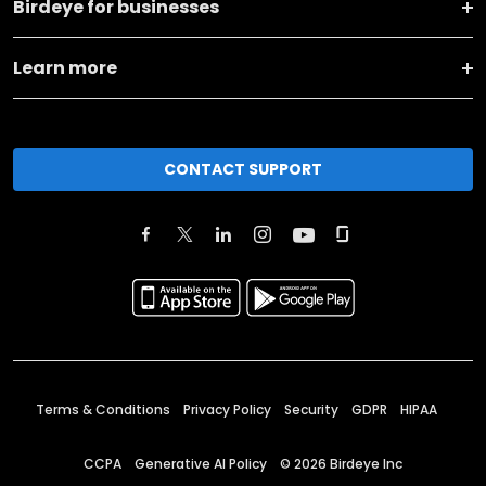
Birdeye for businesses
Learn more
CONTACT SUPPORT
Terms & Conditions
Privacy Policy
Security
GDPR
HIPAA
CCPA
Generative AI Policy
©
2026
Birdeye Inc