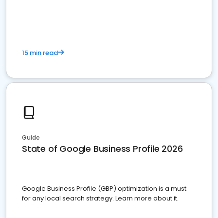
15 min read
Guide
State of Google Business Profile 2026
Google Business Profile (GBP) optimization is a must
for any local search strategy. Learn more about it.