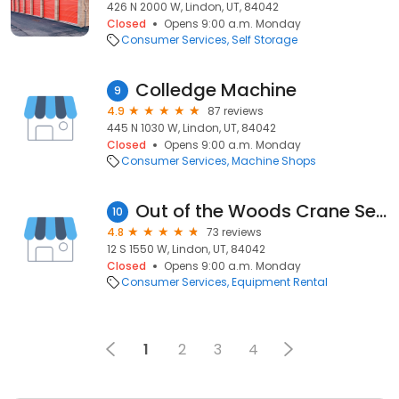
426 N 2000 W, Lindon, UT, 84042
Closed
Opens 9:00 a.m. Monday
Consumer Services
Self Storage
Colledge Machine
9
4.9
87 reviews
445 N 1030 W, Lindon, UT, 84042
Closed
Opens 9:00 a.m. Monday
Consumer Services
Machine Shops
Out of the Woods Crane Service
10
4.8
73 reviews
12 S 1550 W, Lindon, UT, 84042
Closed
Opens 9:00 a.m. Monday
Consumer Services
Equipment Rental
1
2
3
4