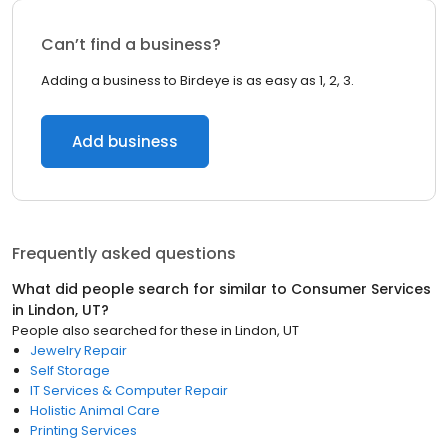
Can’t find a business?
Adding a business to Birdeye is as easy as 1, 2, 3.
Add business
Frequently asked questions
What did people search for similar to
Consumer Services
in
Lindon, UT
?
People also searched for these
in
Lindon, UT
Jewelry Repair
Self Storage
IT Services & Computer Repair
Holistic Animal Care
Printing Services