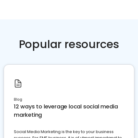
Popular resources
Blog
12 ways to leverage local social media
marketing
Social Media Marketing is the key to your business
success. For SME business, it is of utmost importanct to