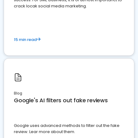
crack locak social media marketing.
15 min read
Blog
Google's AI filters out fake reviews
Google uses advanced methods to filter out the fake
review. Lear more about them.