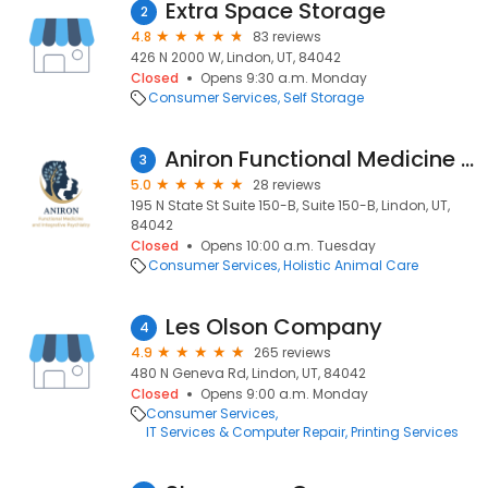
Extra Space Storage
2
4.8
83 reviews
426 N 2000 W, Lindon, UT, 84042
Closed
Opens 9:30 a.m. Monday
Consumer Services
Self Storage
Aniron Functional Medicine and Integrative Psychiatry
3
5.0
28 reviews
195 N State St Suite 150-B, Suite 150-B, Lindon, UT,
84042
Closed
Opens 10:00 a.m. Tuesday
Consumer Services
Holistic Animal Care
Les Olson Company
4
4.9
265 reviews
480 N Geneva Rd, Lindon, UT, 84042
Closed
Opens 9:00 a.m. Monday
Consumer Services
IT Services & Computer Repair
Printing Services