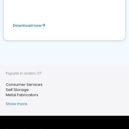
Download now
Popular in Lindon, UT
Consumer Services
Self Storage
Metal Fabricators
Show more