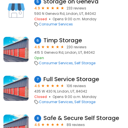
Storage on Geneva
5
4.9
233 reviews
590 N Geneva Rd, Lindon, UT, 84042
Closed
Opens 9:00 a.m. Monday
Consumer Services
Timp Storage
6
4.6
230 reviews
415 S Geneva Rd, Lindon, UT, 84042
Open
Consumer Services
Self Storage
Full Service Storage
7
4.6
106 reviews
435 W 430 N, Lindon, UT, 84042
Closed
Opens 9:00 a.m. Monday
Consumer Services
Self Storage
Safe & Secure Self Storage
8
4.6
89 reviews