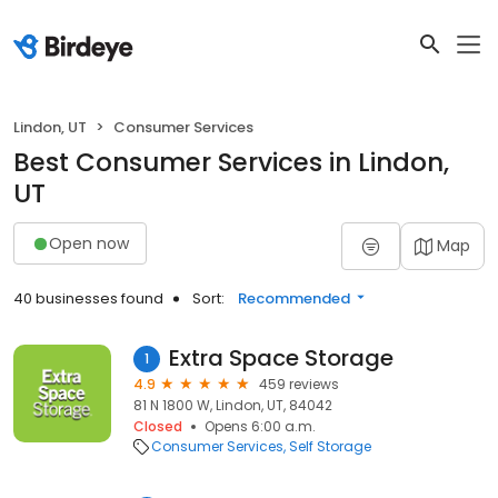
Lindon, UT
Consumer Services
Best Consumer Services in Lindon,
UT
Open now
Map
40 businesses found
Sort:
Recommended
Extra Space Storage
1
4.9
459 reviews
81 N 1800 W, Lindon, UT, 84042
Closed
Opens 6:00 a.m.
Consumer Services
Self Storage