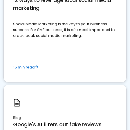
12 ways to leverage local social media
marketing
Social Media Marketing is the key to your business
success. For SME business, it is of utmost importanct to
crack locak social media marketing.
15 min read
Blog
Google's AI filters out fake reviews