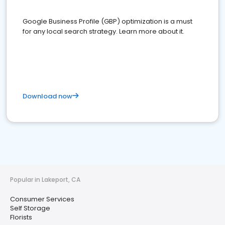
Google Business Profile (GBP) optimization is a must
for any local search strategy. Learn more about it.
Download now
Popular in Lakeport, CA
Consumer Services
Self Storage
Florists