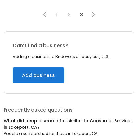
1
2
3
Can’t find a business?
Adding a business to Birdeye is as easy as 1, 2, 3.
Add business
Frequently asked questions
What did people search for similar to
Consumer Services
in
Lakeport, CA
?
People also searched for these
in
Lakeport, CA