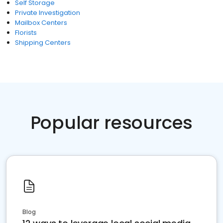
Self Storage
Private Investigation
Mailbox Centers
Florists
Shipping Centers
Popular resources
Blog