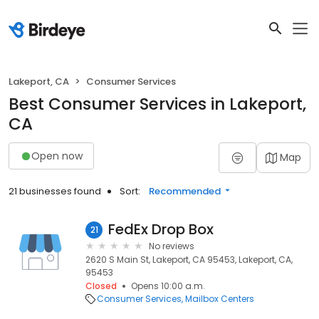
Lakeport, CA
Consumer Services
Best Consumer Services in Lakeport,
CA
Open now
Map
21 businesses found
Sort:
Recommended
FedEx Drop Box
21
No reviews
2620 S Main St, Lakeport, CA 95453, Lakeport, CA,
95453
Closed
Opens 10:00 a.m.
Consumer Services
Mailbox Centers