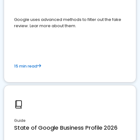
Google uses advanced methods to filter out the fake
review. Lear more about them.
15 min read
Guide
State of Google Business Profile 2026