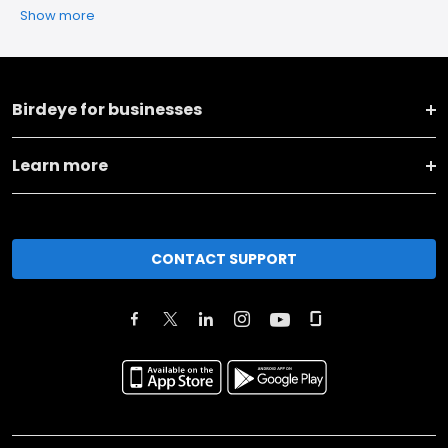
Show more
Birdeye for businesses
Learn more
CONTACT SUPPORT