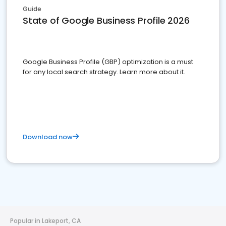
Guide
State of Google Business Profile 2026
Google Business Profile (GBP) optimization is a must
for any local search strategy. Learn more about it.
Download now
Popular in Lakeport, CA