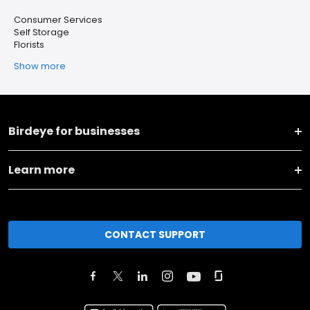
Consumer Services
Self Storage
Florists
Show more
Birdeye for businesses
Learn more
CONTACT SUPPORT