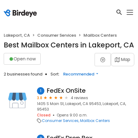
Lakeport, CA
Consumer Services
Mailbox Centers
Best Mailbox Centers in Lakeport, CA
Open now
Map
2 businesses found
Sort:
Recommended
FedEx OnSite
1
3.8
4 reviews
1405 S Main St, Lakeport, CA 95453, Lakeport, CA,
95453
Closed
Opens 9:00 a.m.
Consumer Services
Mailbox Centers