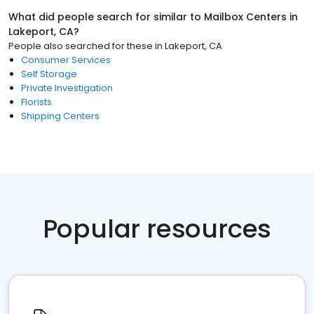
What did people search for similar to
Mailbox Centers
in
Lakeport, CA
?
People also searched for these
in
Lakeport, CA
Consumer Services
Self Storage
Private Investigation
Florists
Shipping Centers
Popular resources