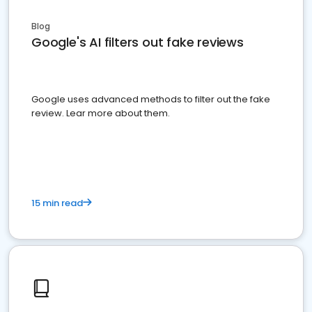
Blog
Google's AI filters out fake reviews
Google uses advanced methods to filter out the fake
review. Lear more about them.
15 min read