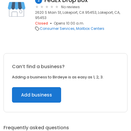
FedEx Drop Box
2
No reviews
2620 S Main St, Lakeport, CA 95453, Lakeport, CA,
95453
Closed
Opens 10:00 a.m.
Consumer Services
Mailbox Centers
Can’t find a business?
Adding a business to Birdeye is as easy as 1, 2, 3.
Add business
Frequently asked questions