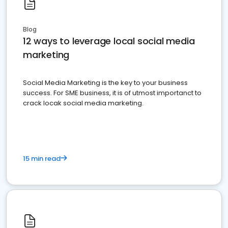
Blog
12 ways to leverage local social media
marketing
Social Media Marketing is the key to your business
success. For SME business, it is of utmost importanct to
crack locak social media marketing.
15 min read