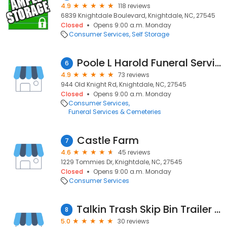
4.9
118 reviews
6839 Knightdale Boulevard, Knightdale, NC, 27545
Closed
Opens 9:00 a.m. Monday
Consumer Services
Self Storage
Poole L Harold Funeral Service & Crematory
6
4.9
73 reviews
944 Old Knight Rd, Knightdale, NC, 27545
Closed
Opens 9:00 a.m. Monday
Consumer Services
Funeral Services & Cemeteries
Castle Farm
7
4.6
45 reviews
1229 Tommies Dr, Knightdale, NC, 27545
Closed
Opens 9:00 a.m. Monday
Consumer Services
Talkin Trash Skip Bin Trailer Hire
8
5.0
30 reviews