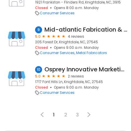
1921 Frankston - Flinders Rd, Knightdale, NC, 3915
Closed
Opens 8:00 a.m. Monday
Consumer Services
Mid-atlantic Fabrication & Finishing
9
5.0
4 reviews
205 Forest Dr, Knightdale, NC, 27545
Closed
Opens 9:00 a.m. Monday
Consumer Services
Metal Fabricators
Osprey Innovative Marketing
10
5.0
2 reviews
1717 Font Hills Ln, Knightdale, NC, 27545
Closed
Opens 9:00 a.m. Monday
Consumer Services
1
2
3