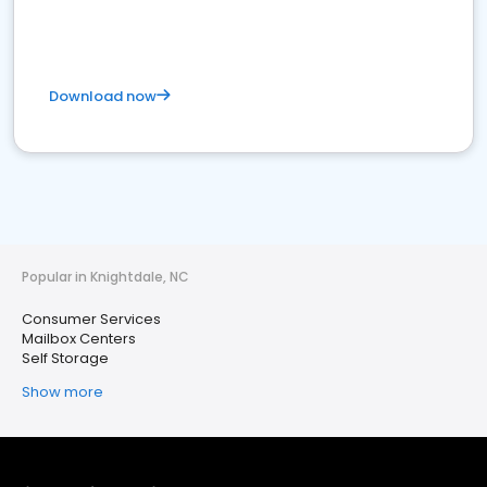
Download now
Popular in Knightdale, NC
Consumer Services
Mailbox Centers
Self Storage
Show more