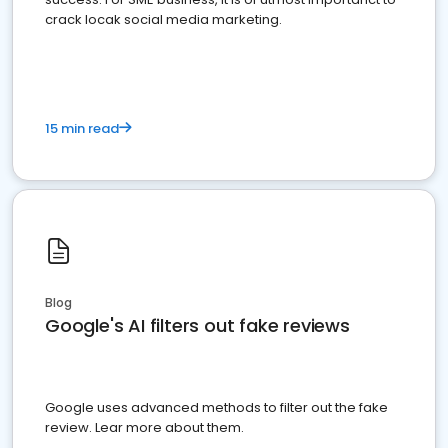
crack locak social media marketing.
15 min read
Blog
Google's AI filters out fake reviews
Google uses advanced methods to filter out the fake
review. Lear more about them.