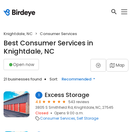
Knightdale, NC
Consumer Services
Best Consumer Services in
Knightdale, NC
Open now
Map
21 businesses found
Sort:
Recommended
Excess Storage
1
4.8
543 reviews
3805 S Smithfield Rd, Knightdale, NC, 27545
Closed
Opens 9:00 a.m.
Consumer Services
Self Storage