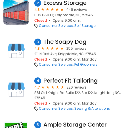
Excess Storage
2
4.8
449 reviews
805 H&R Dr, Knightdale, NC, 27545
Closed
Opens 9:00 a.m.
Consumer Services
Self Storage
The Soapy Dog
3
4.8
255 reviews
211 N First Ave, Knightdale, NC, 27545
Closed
Opens 9:00 a.m. Monday
Consumer Services
Pet Groomers
Perfect Fit Tailoring
4
4.7
226 reviews
861 Old Knight Rd Suite 122, Ste 122, Knightdale, NC,
27545
Closed
Opens 9:00 a.m. Monday
Consumer Services
Sewing & Alterations
Ample Storage Center
5