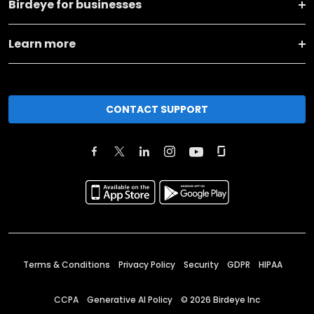
Birdeye for businesses
Learn more
CONTACT SUPPORT
Terms & Conditions
Privacy Policy
Security
GDPR
HIPAA
CCPA
Generative AI Policy
©
2026
Birdeye Inc