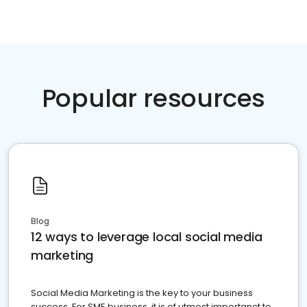
Popular resources
Blog
12 ways to leverage local social media
marketing
Social Media Marketing is the key to your business
success. For SME business, it is of utmost importanct to