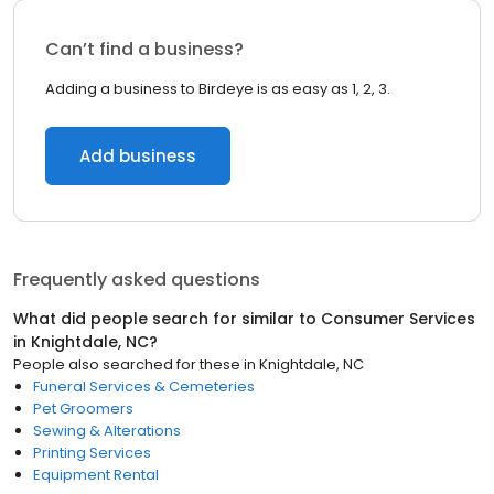
Can’t find a business?
Adding a business to Birdeye is as easy as 1, 2, 3.
Add business
Frequently asked questions
What did people search for similar to
Consumer Services
in
Knightdale, NC
?
People also searched for these
in
Knightdale, NC
Funeral Services & Cemeteries
Pet Groomers
Sewing & Alterations
Printing Services
Equipment Rental