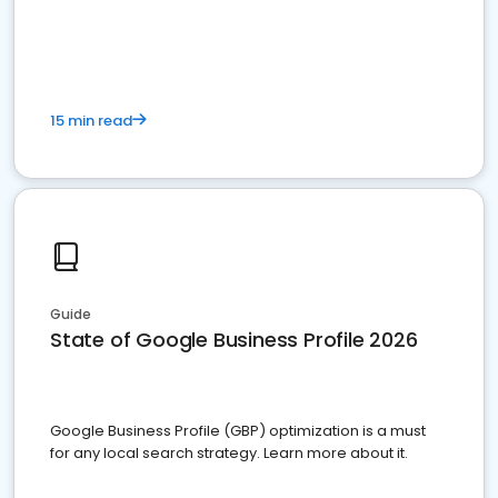
15 min read
Guide
State of Google Business Profile 2026
Google Business Profile (GBP) optimization is a must
for any local search strategy. Learn more about it.