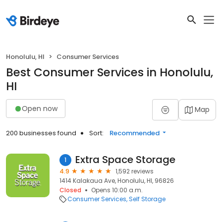
Honolulu, HI
Consumer Services
Best Consumer Services in Honolulu,
HI
Open now
Map
200 businesses found
Sort:
Recommended
Extra Space Storage
1
4.9
1,592 reviews
1414 Kalakaua Ave, Honolulu, HI, 96826
Closed
Opens 10:00 a.m.
Consumer Services
Self Storage