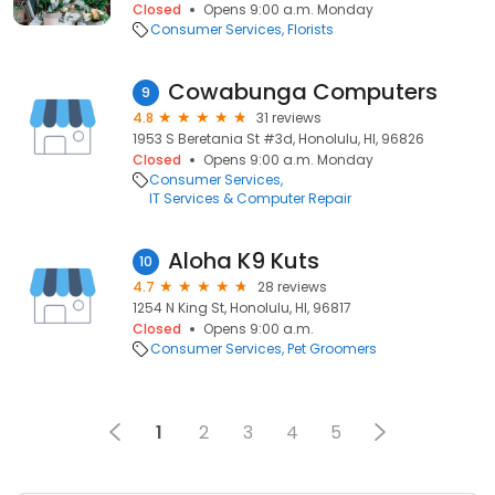
Closed
Opens 9:00 a.m. Monday
Consumer Services
Florists
Cowabunga Computers
9
4.8
31 reviews
1953 S Beretania St #3d, Honolulu, HI, 96826
Closed
Opens 9:00 a.m. Monday
Consumer Services
IT Services & Computer Repair
Aloha K9 Kuts
10
4.7
28 reviews
1254 N King St, Honolulu, HI, 96817
Closed
Opens 9:00 a.m.
Consumer Services
Pet Groomers
1
2
3
4
5