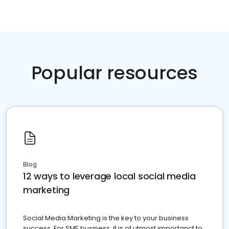
Popular resources
Blog
12 ways to leverage local social media
marketing
Social Media Marketing is the key to your business
success. For SME business, it is of utmost importanct to