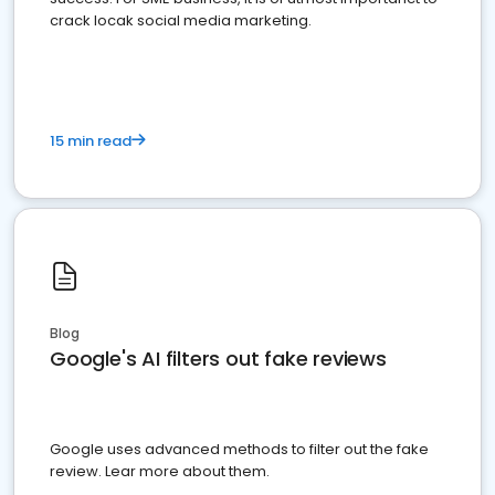
crack locak social media marketing.
15 min read
Blog
Google's AI filters out fake reviews
Google uses advanced methods to filter out the fake
review. Lear more about them.