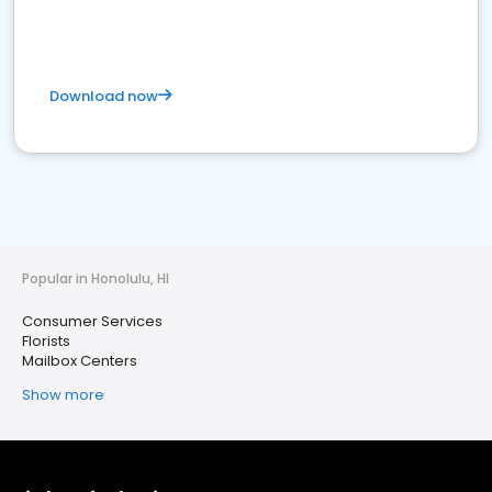
Download now
Popular in Honolulu, HI
Consumer Services
Florists
Mailbox Centers
Show more