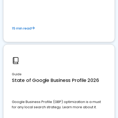
15 min read
Guide
State of Google Business Profile 2026
Google Business Profile (GBP) optimization is a must
for any local search strategy. Learn more about it.