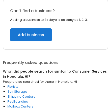
Can’t find a business?
Adding a business to Birdeye is as easy as 1, 2, 3.
Add business
Frequently asked questions
What did people search for similar to
Consumer Services
in
Honolulu, HI
?
People also searched for these
in
Honolulu, HI
Florists
Self Storage
Shipping Centers
Pet Boarding
Mailbox Centers