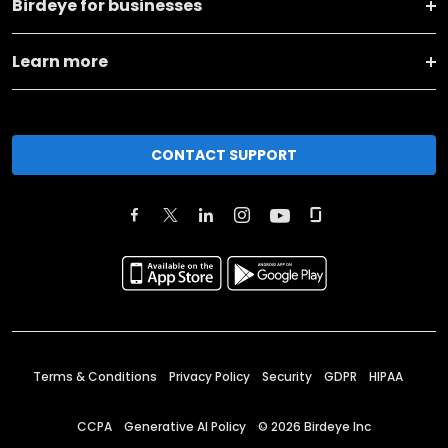
Birdeye for businesses
Learn more
CONTACT SUPPORT
Terms & Conditions
Privacy Policy
Security
GDPR
HIPAA
CCPA
Generative AI Policy
©
2026
Birdeye Inc