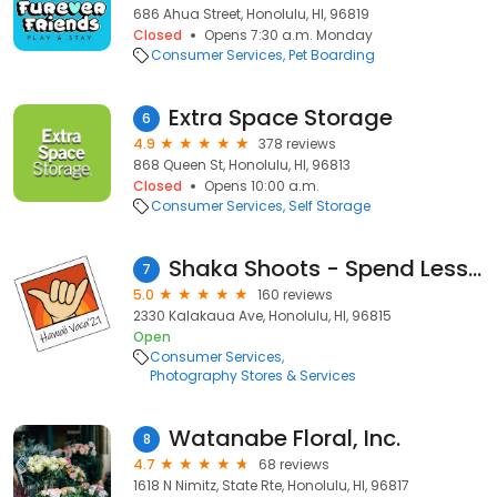
686 Ahua Street, Honolulu, HI, 96819
Closed
Opens 7:30 a.m. Monday
Consumer Services
Pet Boarding
Extra Space Storage
6
4.9
378 reviews
868 Queen St, Honolulu, HI, 96813
Closed
Opens 10:00 a.m.
Consumer Services
Self Storage
Shaka Shoots - Spend Less. Smile More.
7
5.0
160 reviews
2330 Kalakaua Ave, Honolulu, HI, 96815
Open
Consumer Services
Photography Stores & Services
Watanabe Floral, Inc.
8
4.7
68 reviews
1618 N Nimitz, State Rte, Honolulu, HI, 96817