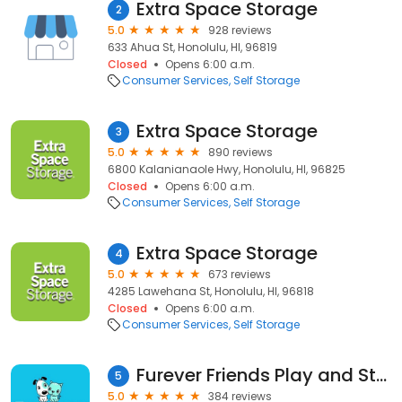
Extra Space Storage
2
5.0
928 reviews
633 Ahua St, Honolulu, HI, 96819
Closed
Opens 6:00 a.m.
Consumer Services
Self Storage
Extra Space Storage
3
5.0
890 reviews
6800 Kalanianaole Hwy, Honolulu, HI, 96825
Closed
Opens 6:00 a.m.
Consumer Services
Self Storage
Extra Space Storage
4
5.0
673 reviews
4285 Lawehana St, Honolulu, HI, 96818
Closed
Opens 6:00 a.m.
Consumer Services
Self Storage
Furever Friends Play and Stay
5
5.0
384 reviews