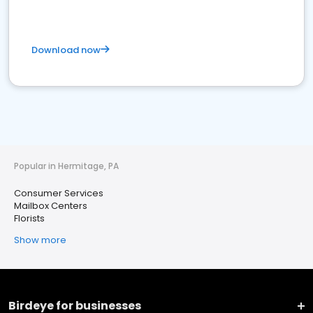
Download now
Popular in Hermitage, PA
Consumer Services
Mailbox Centers
Florists
Show more
Birdeye for businesses