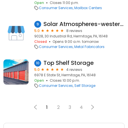
Open
Closes 11:00 p.m.
Consumer Services
Mailbox Centers
Solar Atmospheres-western Penn
9
5.0
8 reviews
9028, 30 Industrial Rd, Hermitage, PA, 16148
Closed
Opens 9:00 a.m. tomorrow
Consumer Services
Metal Fabricators
Top Shelf Storage
10
5.0
4 reviews
6978 E State St, Hermitage, PA, 16148
Open
Closes 10:00 p.m.
Consumer Services
Self Storage
1
2
3
4