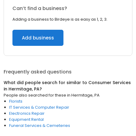
Can’t find a business?
Adding a business to Birdeye is as easy as 1, 2, 3.
Add business
Frequently asked questions
What did people search for similar to
Consumer Services
in
Hermitage, PA
?
People also searched for these
in
Hermitage, PA
Florists
IT Services & Computer Repair
Electronics Repair
Equipment Rental
Funeral Services & Cemeteries