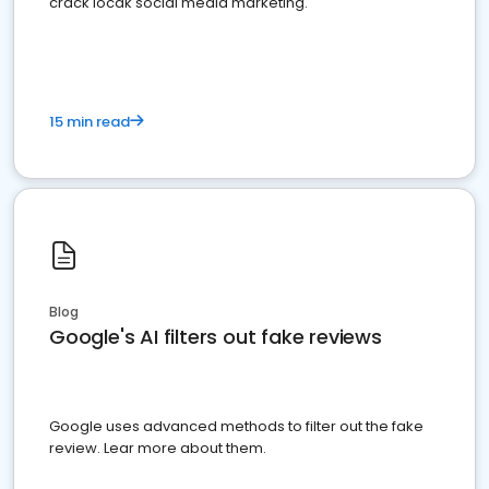
crack locak social media marketing.
15 min read
Blog
Google's AI filters out fake reviews
Google uses advanced methods to filter out the fake
review. Lear more about them.