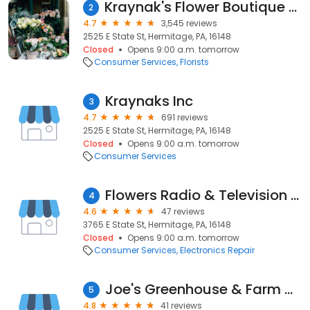
Kraynak's Flower Boutique & Greenhouses
2
4.7
3,545 reviews
2525 E State St, Hermitage, PA, 16148
Closed
Opens 9:00 a.m. tomorrow
Consumer Services
Florists
Kraynaks Inc
3
4.7
691 reviews
2525 E State St, Hermitage, PA, 16148
Closed
Opens 9:00 a.m. tomorrow
Consumer Services
Flowers Radio & Television Service
4
4.6
47 reviews
3765 E State St, Hermitage, PA, 16148
Closed
Opens 9:00 a.m. tomorrow
Consumer Services
Electronics Repair
Joe's Greenhouse & Farm Market
5
4.8
41 reviews