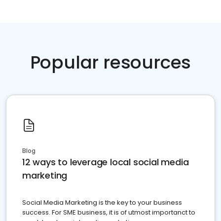
Popular resources
Blog
12 ways to leverage local social media
marketing
Social Media Marketing is the key to your business
success. For SME business, it is of utmost importanct to