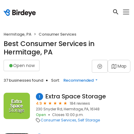
Hermitage, PA
Consumer Services
Best Consumer Services in
Hermitage, PA
Open now
Map
37 businesses found
Sort:
Recommended
Extra Space Storage
1
4.9
184 reviews
230 Snyder Rd, Hermitage, PA, 16148
Open
Closes 10:00 p.m.
Consumer Services
Self Storage