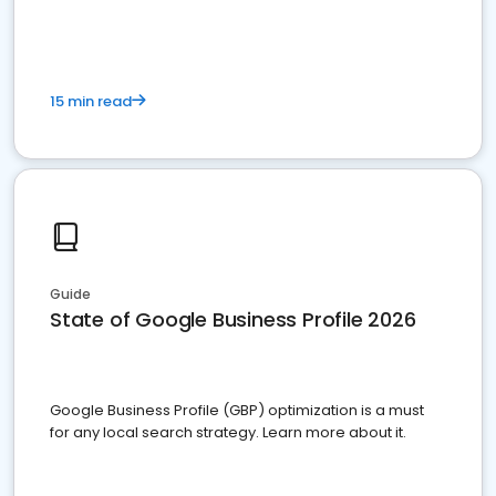
15 min read
Guide
State of Google Business Profile 2026
Google Business Profile (GBP) optimization is a must
for any local search strategy. Learn more about it.