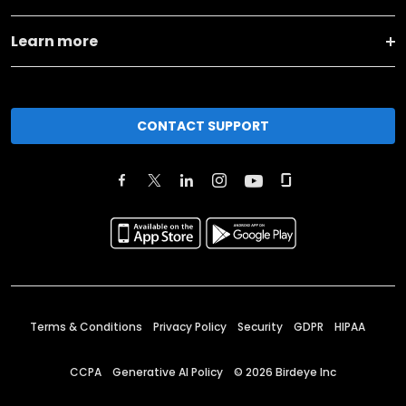
Learn more
CONTACT SUPPORT
Terms & Conditions
Privacy Policy
Security
GDPR
HIPAA
CCPA
Generative AI Policy
©
2026
Birdeye Inc