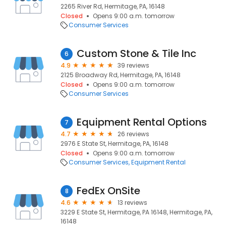
2265 River Rd, Hermitage, PA, 16148
Closed
Opens 9:00 a.m. tomorrow
Consumer Services
Custom Stone & Tile Inc
6
4.9
39 reviews
2125 Broadway Rd, Hermitage, PA, 16148
Closed
Opens 9:00 a.m. tomorrow
Consumer Services
Equipment Rental Options
7
4.7
26 reviews
2976 E State St, Hermitage, PA, 16148
Closed
Opens 9:00 a.m. tomorrow
Consumer Services
Equipment Rental
FedEx OnSite
8
4.6
13 reviews
3229 E State St, Hermitage, PA 16148, Hermitage, PA,
16148