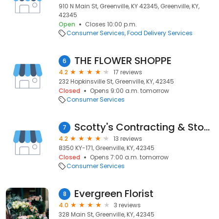
910 N Main St, Greenville, KY 42345, Greenville, KY,
42345
Open
Closes 10:00 p.m.
Consumer Services
Food Delivery Services
THE FLOWER SHOPPE
6
4.2
17 reviews
232 Hopkinsville St, Greenville, KY, 42345
Closed
Opens 9:00 a.m. tomorrow
Consumer Services
Scotty's Contracting & Stone - Greenville Quarry & Asphalt Plant
7
4.2
13 reviews
8350 KY-171, Greenville, KY, 42345
Closed
Opens 7:00 a.m. tomorrow
Consumer Services
Evergreen Florist
8
4.0
3 reviews
328 Main St, Greenville, KY, 42345