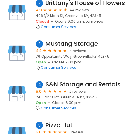
Brittany's House of Flowers
2
4.9
44 reviews
408 1/2 Main St, Greenville, KY, 42345
Closed
Opens 9:00 a.m. tomorrow
Consumer Services
Mustang Storage
3
4.8
4 reviews
76 Opportunity Way, Greenville, KY, 42345
Open
Closes 7:00 p.m.
Consumer Services
S&N Storage and Rentals
4
5.0
2 reviews
241 Jarvis Rd, Greenville, KY, 42345
Open
Closes 6:00 p.m.
Consumer Services
Pizza Hut
5
5.0
1 review