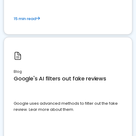
15 min read
Blog
Google's AI filters out fake reviews
Google uses advanced methods to filter out the fake
review. Lear more about them.