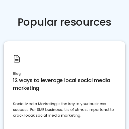
Popular resources
Blog
12 ways to leverage local social media
marketing
Social Media Marketing is the key to your business
success. For SME business, it is of utmost importanct to
crack locak social media marketing.