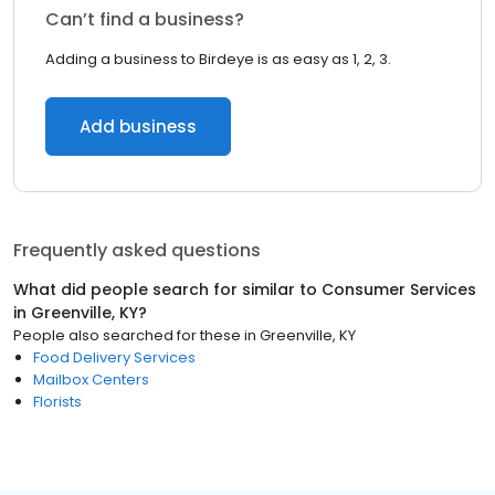
Can’t find a business?
Adding a business to Birdeye is as easy as 1, 2, 3.
Add business
Frequently asked questions
What did people search for similar to
Consumer Services
in
Greenville, KY
?
People also searched for these
in
Greenville, KY
Food Delivery Services
Mailbox Centers
Florists