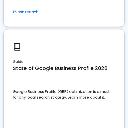
15 min read
Guide
State of Google Business Profile 2026
Google Business Profile (GBP) optimization is a must
for any local search strategy. Learn more about it.