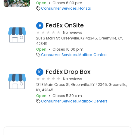
Open
Closes 6:00 p.m.
Consumer Services
Florists
FedEx OnSite
9
No reviews
201 S Main St, Greenville, KY 42345, Greenville, KY,
42345
Open
Closes 10:00 p.m.
Consumer Services
Mailbox Centers
FedEx Drop Box
10
No reviews
131 E Main Cross St, Greenville, KY 42345, Greenville,
KY, 42345
Open
Closes 5:30 p.m.
Consumer Services
Mailbox Centers