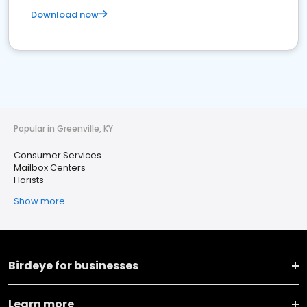
Download now
Popular in Greenville, KY
Consumer Services
Mailbox Centers
Florists
Show more
Birdeye for businesses
Learn more