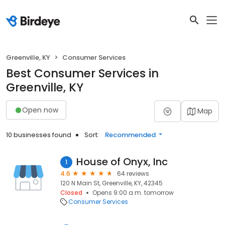
Greenville, KY
Consumer Services
Best Consumer Services in
Greenville, KY
Open now
Map
10 businesses found
Sort:
Recommended
House of Onyx, Inc
1
4.6
64 reviews
120 N Main St, Greenville, KY, 42345
Closed
Opens 9:00 a.m. tomorrow
Consumer Services