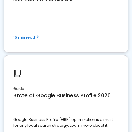
15 min read
Guide
State of Google Business Profile 2026
Google Business Profile (GBP) optimization is a must
for any local search strategy. Learn more about it.