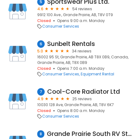
Sportswear Plus Ltd.
5
4.6
54 reviews
9912 100 Ave., Grande Prairie, AB, T8V 0T9
Closed
Opens 9:00 a.m. Monday
Consumer Services
Sunbelt Rentals
6
5.0
34 reviews
16002 95 St, Grande Prairie, AB T8X 0B9, Canada,
Grande Prairie, AB, T8X 0B9
Closed
Opens 7:00 a.m. Monday
Consumer Services
Equipment Rental
Cool-Core Radiator Ltd
7
4.9
25 reviews
10030 128 Ave, Grande Prairie, AB, T8V 6K7
Closed
Opens 8:00 a.m. Monday
Consumer Services
Grande Prairie South RV Storage
8