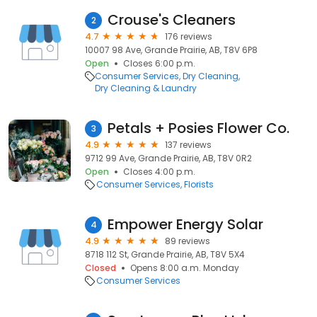
Crouse's Cleaners
2
4.7
176 reviews
10007 98 Ave, Grande Prairie, AB, T8V 6P8
Open
Closes 6:00 p.m.
Consumer Services
Dry Cleaning
Dry Cleaning & Laundry
Petals + Posies Flower Co.
3
4.9
137 reviews
9712 99 Ave, Grande Prairie, AB, T8V 0R2
Open
Closes 4:00 p.m.
Consumer Services
Florists
Empower Energy Solar
4
4.9
89 reviews
8718 112 St, Grande Prairie, AB, T8V 5X4
Closed
Opens 8:00 a.m. Monday
Consumer Services