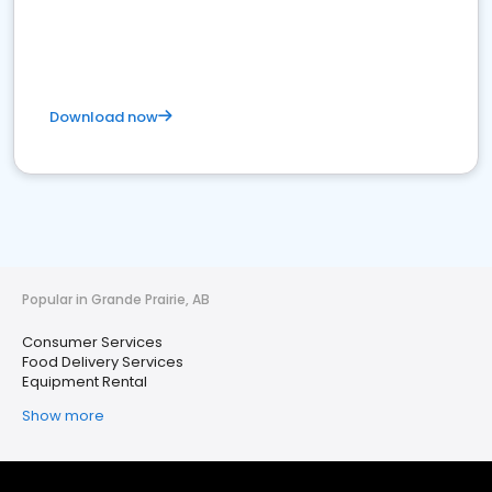
Download now
Popular in Grande Prairie, AB
Consumer Services
Food Delivery Services
Equipment Rental
Show more