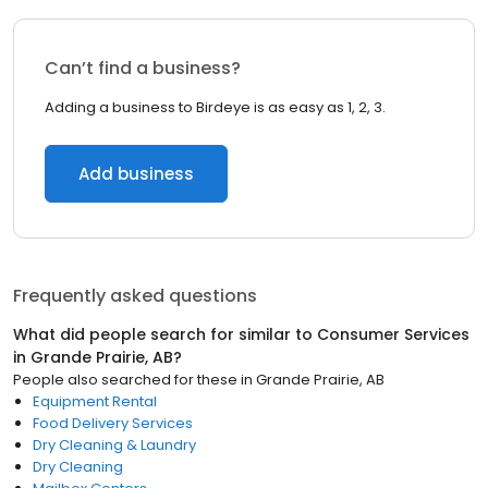
Can’t find a business?
Adding a business to Birdeye is as easy as 1, 2, 3.
Add business
Frequently asked questions
What did people search for similar to
Consumer Services
in
Grande Prairie, AB
?
People also searched for these
in
Grande Prairie, AB
Equipment Rental
Food Delivery Services
Dry Cleaning & Laundry
Dry Cleaning