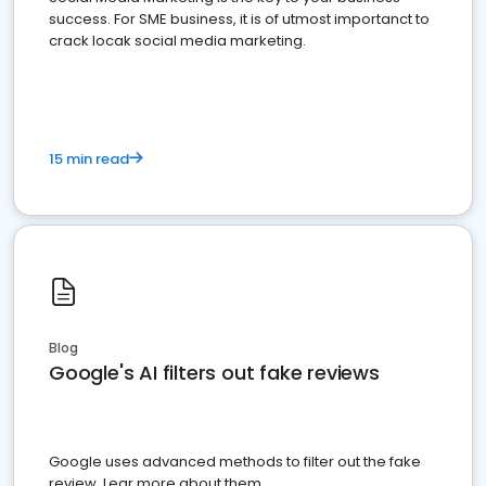
success. For SME business, it is of utmost importanct to
crack locak social media marketing.
15 min read
Blog
Google's AI filters out fake reviews
Google uses advanced methods to filter out the fake
review. Lear more about them.