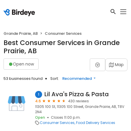
Grande Prairie, AB
Consumer Services
Best Consumer Services in Grande
Prairie, AB
Open now
Map
53 businesses found
Sort:
Recommended
Lil Ava's Pizza & Pasta
1
4.6
430 reviews
11305 100 St, 11305 100 Street, Grande Prairie, AB, T8V
2N4
Open
Closes 11:00 p.m.
Consumer Services
Food Delivery Services