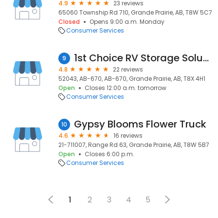
4.9
23 reviews
65060 Township Rd 710, Grande Prairie, AB, T8W 5C7
Closed
Opens 9:00 a.m. Monday
Consumer Services
1st Choice RV Storage Solutions Ltd.
9
4.8
22 reviews
52043, AB-670, AB-670, Grande Prairie, AB, T8X 4H1
Open
Closes 12:00 a.m. tomorrow
Consumer Services
Gypsy Blooms Flower Truck
10
4.6
16 reviews
21-711007, Range Rd 63, Grande Prairie, AB, T8W 5B7
Open
Closes 6:00 p.m.
Consumer Services
1
2
3
4
5