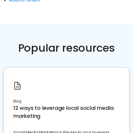
Mailbox Centers
Popular resources
Blog
12 ways to leverage local social media
marketing
Social Media Marketing is the key to your business