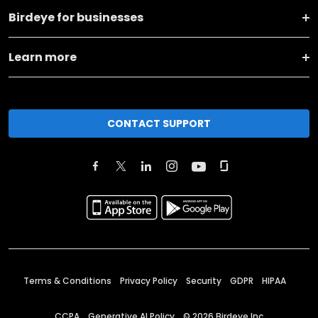
Birdeye for businesses
Learn more
CONTACT SUPPORT
Terms & Conditions
Privacy Policy
Security
GDPR
HIPAA
CCPA
Generative AI Policy
©
2026
Birdeye Inc