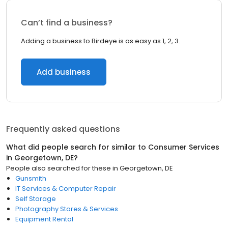
Can’t find a business?
Adding a business to Birdeye is as easy as 1, 2, 3.
Add business
Frequently asked questions
What did people search for similar to
Consumer Services
in
Georgetown, DE
?
People also searched for these
in
Georgetown, DE
Gunsmith
IT Services & Computer Repair
Self Storage
Photography Stores & Services
Equipment Rental