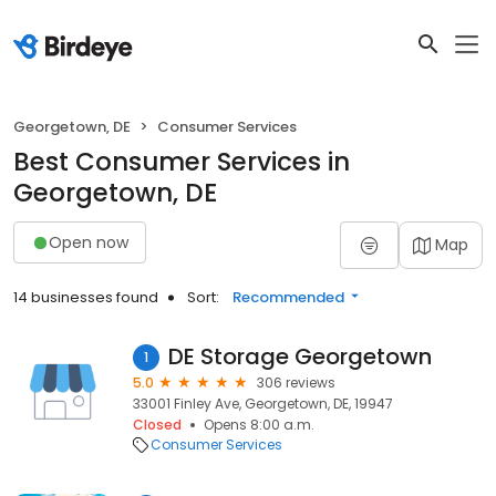
Georgetown, DE
Consumer Services
Best Consumer Services in
Georgetown, DE
Open now
Map
14 businesses found
Sort:
Recommended
DE Storage Georgetown
1
5.0
306 reviews
33001 Finley Ave, Georgetown, DE, 19947
Closed
Opens 8:00 a.m.
Consumer Services