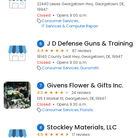
22440 Lewes Georgetown Hwy, Georgetown, DE,
19947
Closed
Opens 9:00 a.m.
Consumer Services
IT Services & Computer Repair
J D Defense Guns & Training
6
4.4
87 reviews
18140 County Seat Hwy, Georgetown, DE, 19947
Closed
Opens 9:00 a.m.
Consumer Services
Gunsmith
Givens Flower & Gifts Inc.
7
4.3
24 reviews
135 E Market St, Georgetown, DE, 19947
Closed
Opens 9:30 a.m.
Consumer Services
Florists
Stockley Materials, LLC
8
4.5
17 reviews