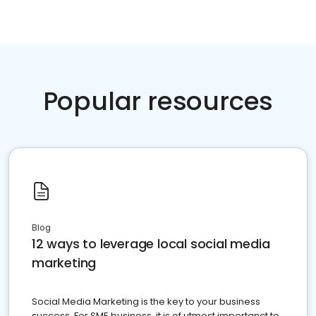
Popular resources
Blog
12 ways to leverage local social media
marketing
Social Media Marketing is the key to your business
success. For SME business, it is of utmost importanct to