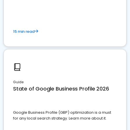
15 min read
Guide
State of Google Business Profile 2026
Google Business Profile (GBP) optimization is a must
for any local search strategy. Learn more about it.