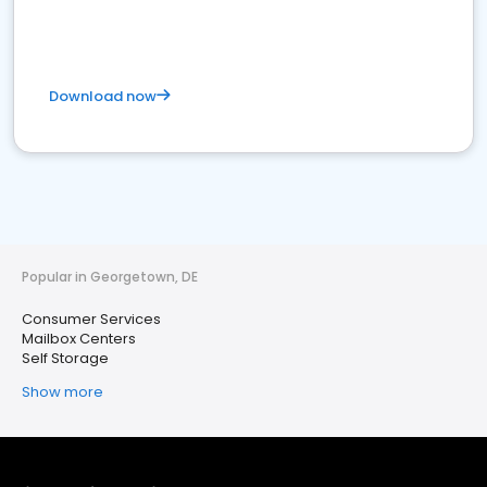
Download now
Popular in Georgetown, DE
Consumer Services
Mailbox Centers
Self Storage
Show more