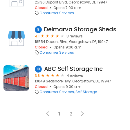
25136 Dupont Blvd, Georgetown, DE, 19947
Closed
Opens 7:00 a.m.
Consumer Services
Delmarva Storage Sheds
9
4.1
8 reviews
18554 Dupont Blvd, Georgetown, DE, 19947
Closed
Opens 9:00 a.m.
Consumer Services
ABC Self Storage Inc
10
3.8
4 reviews
13049 Seashore Hwy, Georgetown, DE, 19947
Closed
Opens 9:00 a.m.
Consumer Services
Self Storage
1
2