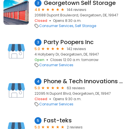
Georgetown Self Storage
2
4.8
144 reviews
20688 Dupont Boulevard, Georgetown, DE, 19947
Closed
Opens 8:30 a.m.
Consumer Services
Self Storage
Party Poopers Inc
3
5.0
142 reviews
4 Hollyberry Dr, Georgetown, DE, 19947
Open
Closes 12:00 a.m. tomorrow
Consumer Services
Phone & Tech Innovations - Phone Repair in Georgetown, DE
4
5.0
63 reviews
22095 N Dupont Blvd, Georgetown, DE, 19947
Closed
Opens 9:30 a.m.
Consumer Services
Fast-teks
5
5.0
2 reviews