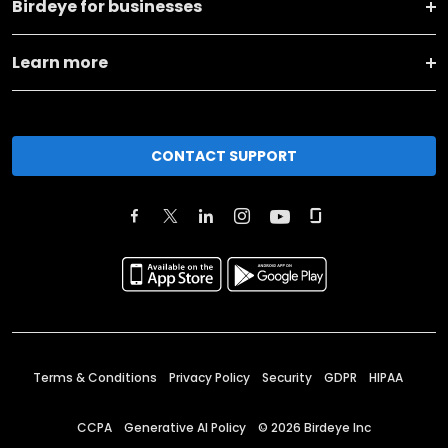
Birdeye for businesses
Learn more
CONTACT SUPPORT
Terms & Conditions
Privacy Policy
Security
GDPR
HIPAA
CCPA
Generative AI Policy
©
2026
Birdeye Inc