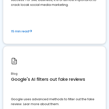
crack locak social media marketing.
15 min read
Blog
Google's AI filters out fake reviews
Google uses advanced methods to filter out the fake
review. Lear more about them.