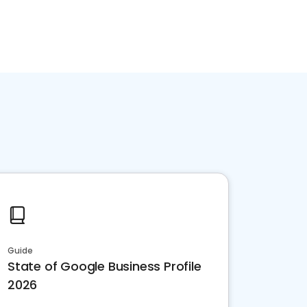
Guide
State of Google Business Profile
2026