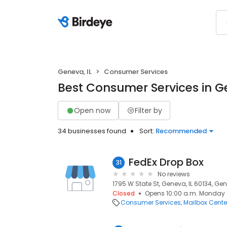
Geneva, IL
Consumer Services
Best Consumer Services in Ge
Open now
Filter by
34 businesses found
Sort:
Recommended
FedEx Drop Box
31
No reviews
1795 W State St, Geneva, IL 60134, Gen
Closed
Opens 10:00 a.m. Monday
Consumer Services
Mailbox Cente