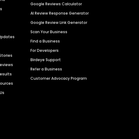
Google Reviews Calculator
es
AI Review Response Generator
Google Review Link Generator
Scan Your Business
Updates
Find a Business
For Developers
Stories
Birdeye Support
Reviews
Refer a Business
Results
Customer Advocacy Program
sources
 Us