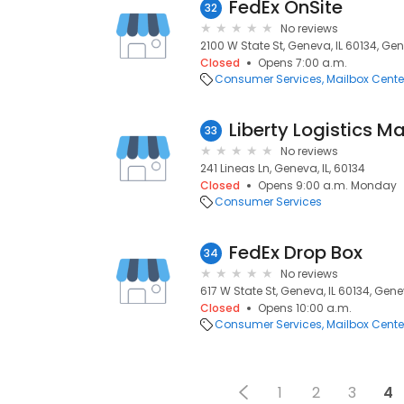
FedEx OnSite
32
No reviews
2100 W State St, Geneva, IL 60134, Gen
Closed
Opens 7:00 a.m.
Consumer Services
Mailbox Cente
Liberty Logistics 
33
No reviews
241 Lineas Ln, Geneva, IL, 60134
Closed
Opens 9:00 a.m. Monday
Consumer Services
FedEx Drop Box
34
No reviews
617 W State St, Geneva, IL 60134, Genev
Closed
Opens 10:00 a.m.
Consumer Services
Mailbox Cente
1
2
3
4