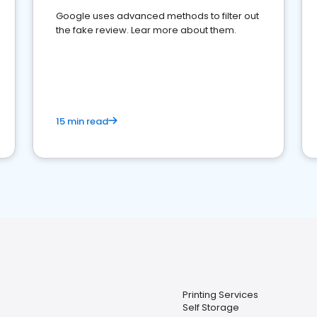
Google uses advanced methods to filter out
the fake review. Lear more about them.
15 min read
Printing Services
Self Storage