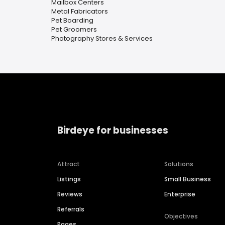
Mailbox Centers
Metal Fabricators
Pet Boarding
Pet Groomers
Photography Stores & Services
Birdeye for businesses
Attract
Solutions
Listings
Small Business
Reviews
Enterprise
Referrals
Objectives
Pages