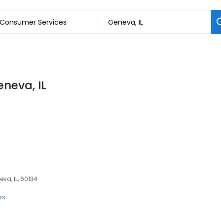
neva, IL
eva, IL, 60134
rs