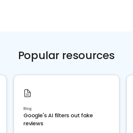
Popular resources
Blog
Google's AI filters out fake
reviews