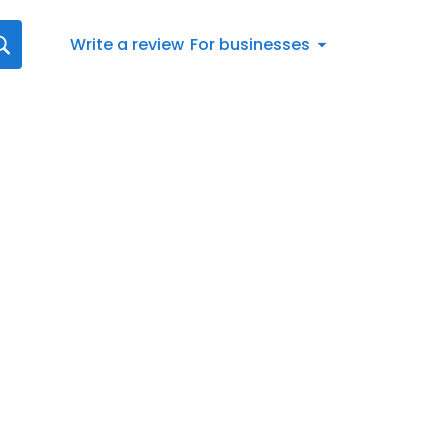
Write a review
For businesses