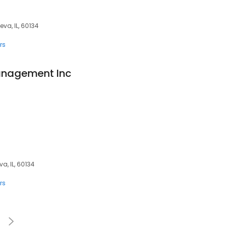
eva, IL, 60134
rs
Management Inc
a, IL, 60134
rs