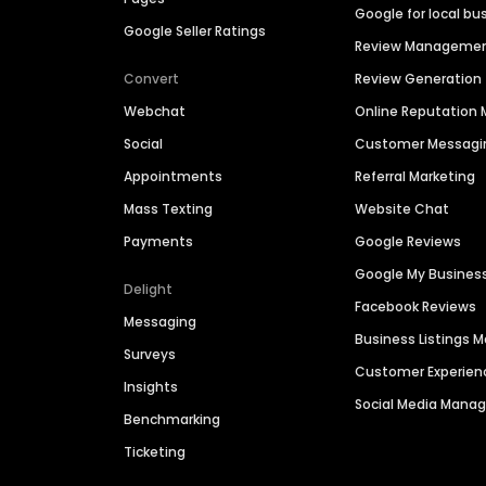
Google for local bu
Google Seller Ratings
Review Manageme
Convert
Review Generation
Webchat
Online Reputatio
Social
Customer Messagi
Appointments
Referral Marketing
Mass Texting
Website Chat
Payments
Google Reviews
Google My Busines
Delight
Facebook Reviews
Messaging
Business Listings
Surveys
Customer Experien
Insights
Social Media Man
Benchmarking
Ticketing