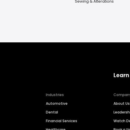
Sewing & Alterations
Learn
Industries
Compan
Automotive
About Us
Dental
Leaders
Financial Services
Watch 
Healthcare
Book a t