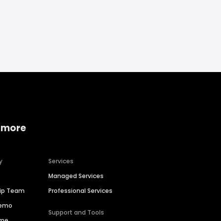
 more
y
Services
Managed Services
hip Team
Professional Services
Demo
Support and Tools
ime