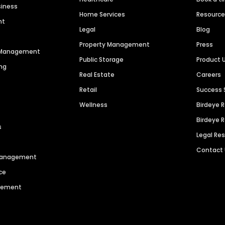
siness
Home Services
Resourc
nt
Legal
Blog
Property Management
Press
n Management
Public Storage
Product 
ng
Real Estate
Careers
Retail
Success 
Wellness
Birdeye 
Birdeye 
s
Legal Re
Contact
 Management
ce
agement