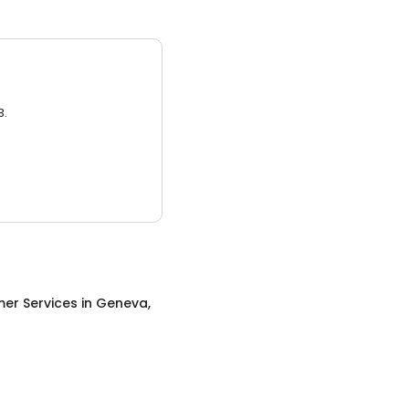
3.
er Services
in
Geneva,