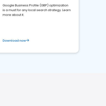
Google Business Profile (GBP) optimization
is a must for any local search strategy. Learn
more about it.
Download now