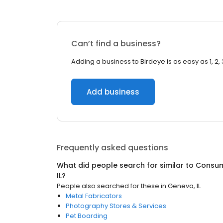
Can’t find a business?
Adding a business to Birdeye is as easy as 1, 2, 
Add business
Frequently asked questions
What did people search for similar to
Consum
IL
?
People also searched for these
in
Geneva, IL
Metal Fabricators
Photography Stores & Services
Pet Boarding