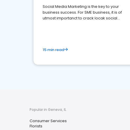
Social Media Marketing is the key to your
business success. For SME business, it is of
utmost importanct to crack locak social
media marketing.
15 min read
Popular in Geneva, IL
Consumer Services
Florists