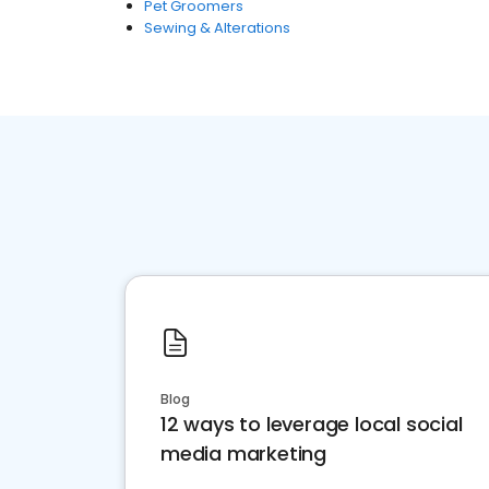
Pet Groomers
Sewing & Alterations
Blog
12 ways to leverage local social
media marketing