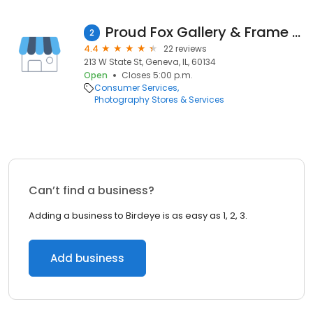
Proud Fox Gallery & Frame Shop
2
4.4
22 reviews
213 W State St, Geneva, IL, 60134
Open
Closes 5:00 p.m.
Consumer Services
Photography Stores & Services
Can’t find a business?
Adding a business to Birdeye is as easy as 1, 2, 3.
Add business