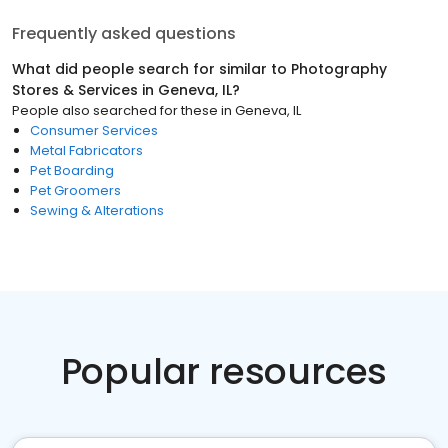
Frequently asked questions
What did people search for similar to
Photography
Stores & Services
in
Geneva, IL
?
People also searched for these
in
Geneva, IL
Consumer Services
Metal Fabricators
Pet Boarding
Pet Groomers
Sewing & Alterations
Popular resources