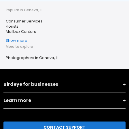
Popular in Geneva, IL
Consumer Services
Florists
Mailbox Centers
Show more
More to explore
Photographers in Geneva, IL
Birdeye for businesses
Learn more
CONTACT SUPPORT