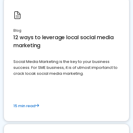
Blog
12 ways to leverage local social media
marketing
Social Media Marketing is the key to your business
success. For SME business, it is of utmost importanct to
crack locak social media marketing.
15 min read