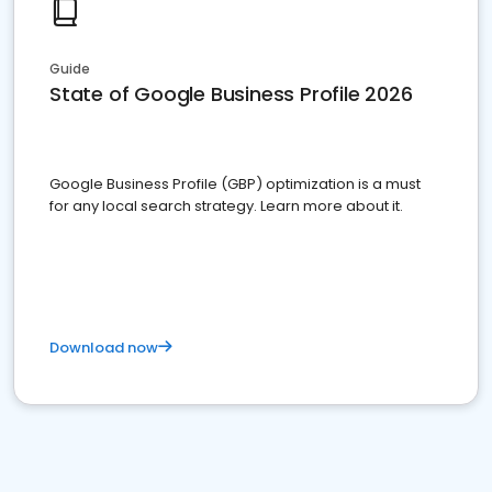
Guide
State of Google Business Profile 2026
Google Business Profile (GBP) optimization is a must
for any local search strategy. Learn more about it.
Download now