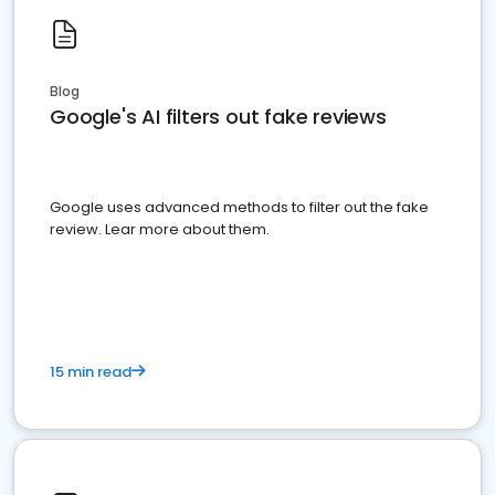
Blog
Google's AI filters out fake reviews
Google uses advanced methods to filter out the fake
review. Lear more about them.
15 min read