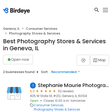
Geneva, IL
Consumer Services
Photography Stores & Services
Best Photography Stores & Services
in Geneva, IL
Open now
Map
2 businesses found
Sort:
Recommended
Stephanie Maurie Photography
1
5.0
52 reviews
825 W State St, #212, Geneva, IL, 60134
Open
Closes 12:00 a.m. tomorrow
Consumer Services
Photography Stores & Services