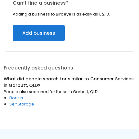
Can’t find a business?
Adding a business to Birdeye is as easy as 1, 2, 3.
Add business
Frequently asked questions
What did people search for similar to
Consumer Services
in
Garbutt, QLD
?
People also searched for these
in
Garbutt, QLD
Florists
Self Storage