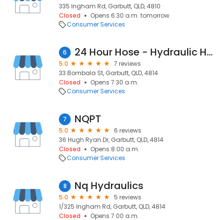
335 Ingham Rd, Garbutt, QLD, 4810
Closed
Opens 6:30 a.m. tomorrow
Consumer Services
24 Hour Hose - Hydraulic Hose & Fitting Service Townsville
6
5.0
7 reviews
33 Bombala St, Garbutt, QLD, 4814
Closed
Opens 7:30 a.m.
Consumer Services
NQPT
7
5.0
6 reviews
36 Hugh Ryan Dr, Garbutt, QLD, 4814
Closed
Opens 8:00 a.m.
Consumer Services
Nq Hydraulics
8
5.0
5 reviews
1/325 Ingham Rd, Garbutt, QLD, 4814
Closed
Opens 7:00 a.m.