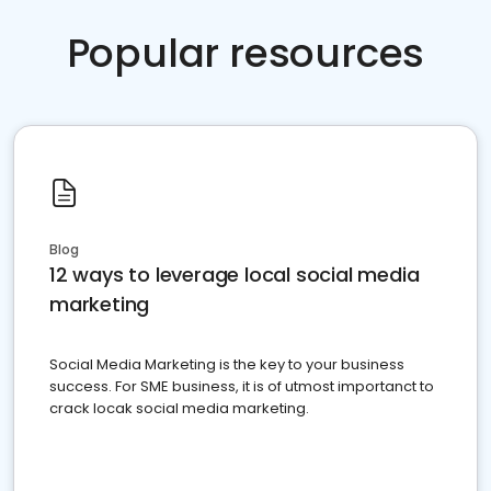
Popular resources
Blog
12 ways to leverage local social media
marketing
Social Media Marketing is the key to your business
success. For SME business, it is of utmost importanct to
crack locak social media marketing.