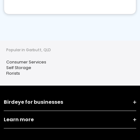
Popular in Garbutt, QLD
Consumer Services
Self Storage
Florists
Birdeye for businesses
Learn more