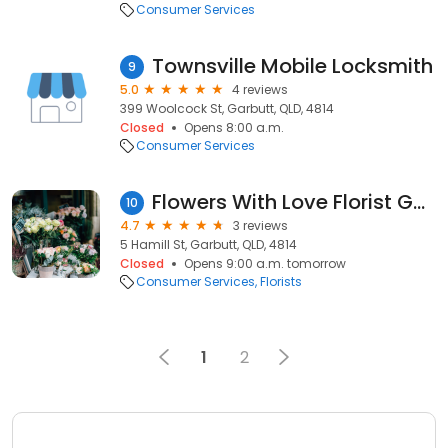
Consumer Services
Townsville Mobile Locksmith
9
5.0
4 reviews
399 Woolcock St, Garbutt, QLD, 4814
Closed
Opens 8:00 a.m.
Consumer Services
Flowers With Love Florist Garbutt, Townsville
10
4.7
3 reviews
5 Hamill St, Garbutt, QLD, 4814
Closed
Opens 9:00 a.m. tomorrow
Consumer Services
Florists
1
2