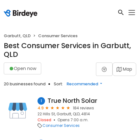
Garbutt, QLD
Consumer Services
Best Consumer Services in Garbutt,
QLD
Open now
Map
20 businesses found
Sort:
Recommended
True North Solar
1
4.9
184 reviews
22 Hills St, Garbutt, QLD, 4814
Closed
Opens 7:00 a.m.
Consumer Services