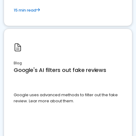
15 min read
Blog
Google's AI filters out fake reviews
Google uses advanced methods to filter out the fake
review. Lear more about them.