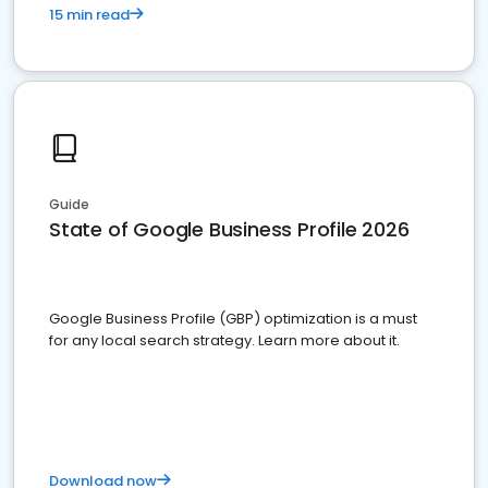
15 min read
Guide
State of Google Business Profile 2026
Google Business Profile (GBP) optimization is a must
for any local search strategy. Learn more about it.
Download now