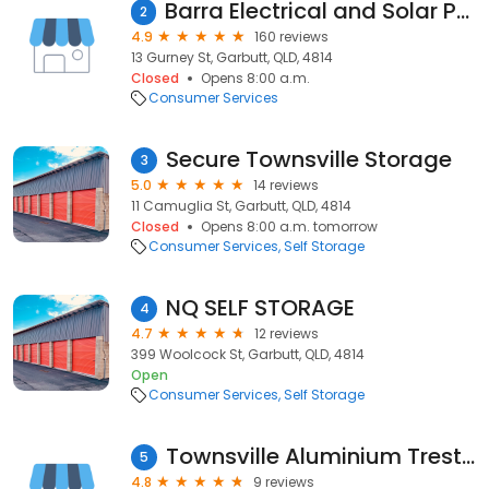
Barra Electrical and Solar Power
2
4.9
160 reviews
13 Gurney St, Garbutt, QLD, 4814
Closed
Opens 8:00 a.m.
Consumer Services
Secure Townsville Storage
3
5.0
14 reviews
11 Camuglia St, Garbutt, QLD, 4814
Closed
Opens 8:00 a.m. tomorrow
Consumer Services
Self Storage
NQ SELF STORAGE
4
4.7
12 reviews
399 Woolcock St, Garbutt, QLD, 4814
Open
Consumer Services
Self Storage
Townsville Aluminium Trestles & Planks
5
4.8
9 reviews