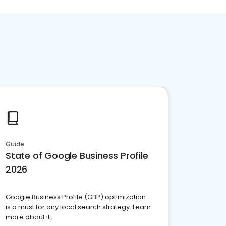
Guide
State of Google Business Profile
2026
Google Business Profile (GBP) optimization
is a must for any local search strategy. Learn
more about it.