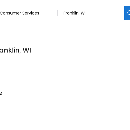
anklin, WI
e