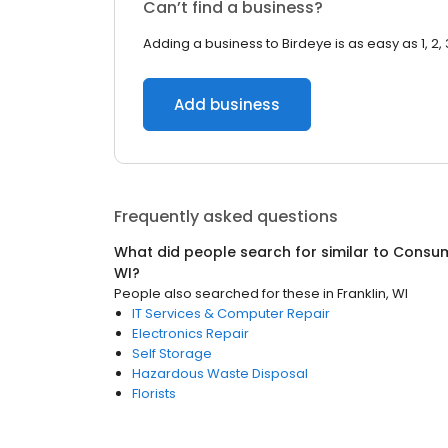
Can’t find a business?
Adding a business to Birdeye is as easy as 1, 2, 
Add business
Frequently asked questions
What did people search for similar to
Consum
WI
?
People also searched for these
in
Franklin, WI
IT Services & Computer Repair
Electronics Repair
Self Storage
Hazardous Waste Disposal
Florists