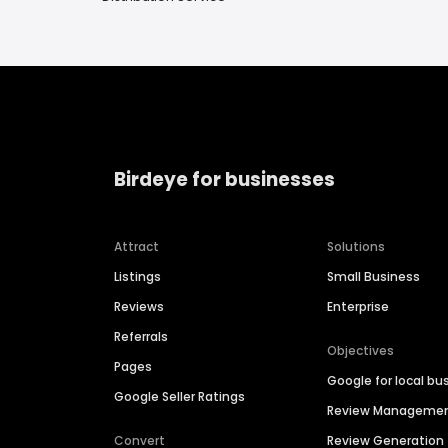
Birdeye for businesses
Attract
Solutions
Listings
Small Business
Reviews
Enterprise
Referrals
Objectives
Pages
Google for local bu
Google Seller Ratings
Review Manageme
Convert
Review Generation