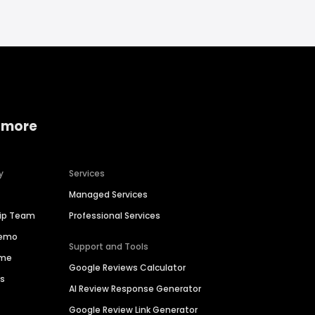
 more
y
Services
Managed Services
hip Team
Professional Services
Demo
Support and Tools
ime
Google Reviews Calculator
es
AI Review Response Generator
Google Review Link Generator