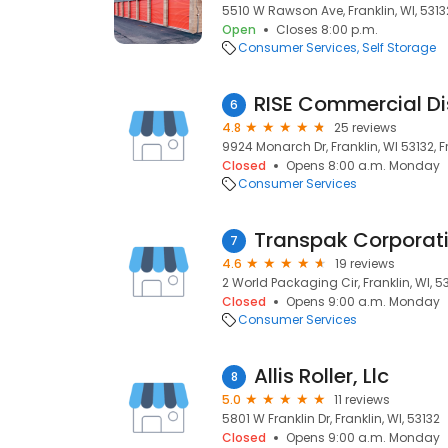
5510 W Rawson Ave, Franklin, WI, 5313
Open
Closes 8:00 p.m.
Consumer Services
Self Storage
RISE Commercial Dis
6
4.8
25 reviews
9924 Monarch Dr, Franklin, WI 53132, Fr
Closed
Opens 8:00 a.m. Monday
Consumer Services
Transpak Corporat
7
4.6
19 reviews
2 World Packaging Cir, Franklin, WI, 5
Closed
Opens 9:00 a.m. Monday
Consumer Services
Allis Roller, Llc
8
5.0
11 reviews
5801 W Franklin Dr, Franklin, WI, 53132
Closed
Opens 9:00 a.m. Monday