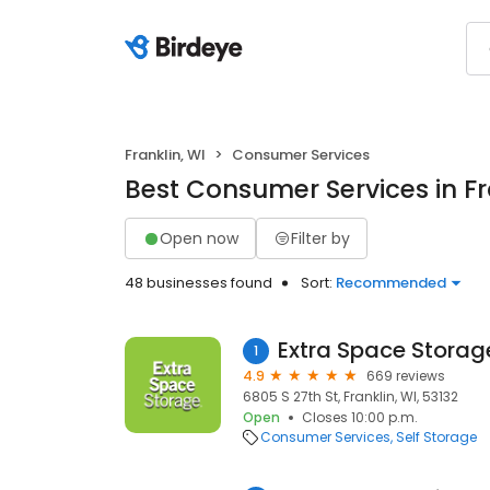
Franklin, WI
Consumer Services
Best Consumer Services in Fr
Open now
Filter by
48 businesses found
Sort:
Recommended
Extra Space Storag
1
4.9
669 reviews
6805 S 27th St, Franklin, WI, 53132
Open
Closes 10:00 p.m.
Consumer Services
Self Storage