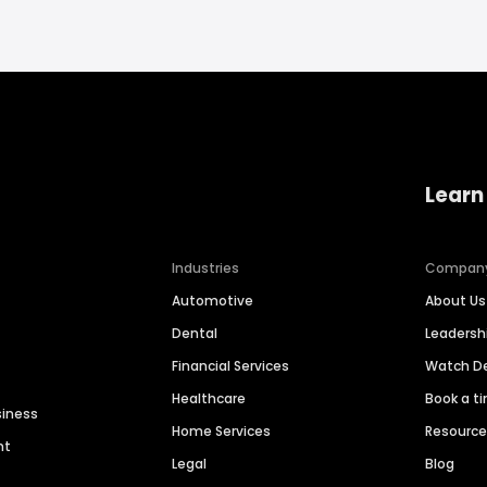
Learn
Industries
Compan
Automotive
About Us
Dental
Leaders
Financial Services
Watch 
Healthcare
Book a t
siness
Home Services
Resourc
nt
Legal
Blog