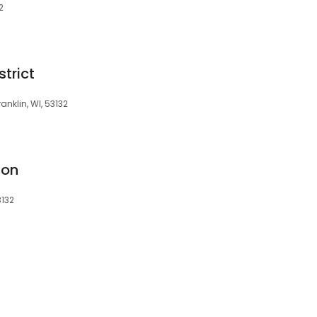
2
trict
anklin, WI, 53132
ion
3132