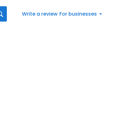
Write a review
For businesses