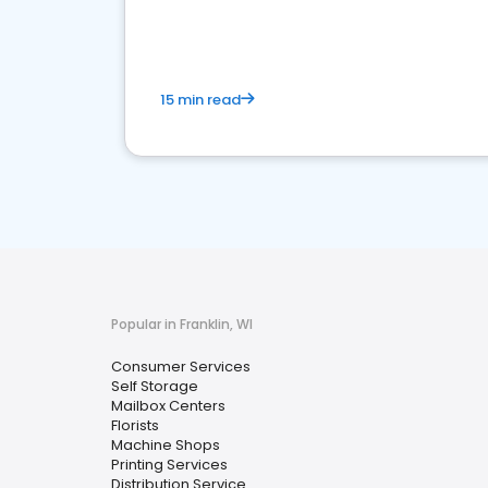
media marketing.
15 min read
Popular in Franklin, WI
Consumer Services
Self Storage
Mailbox Centers
Florists
Machine Shops
Printing Services
Distribution Service