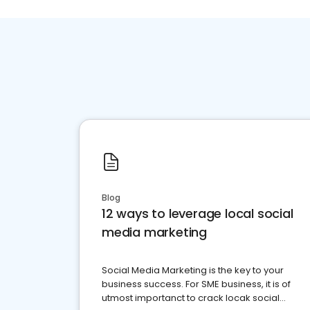
Blog
12 ways to leverage local social
media marketing
Social Media Marketing is the key to your
business success. For SME business, it is of
utmost importanct to crack locak social