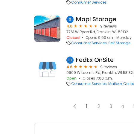
Consumer Services
Mapl Storage
9
4.6
9 reviews
7761 W Ryan Rd, Franklin, WI, 53132
Closed
Opens 9:00 a.m. Monday
Consumer Services
Self Storage
FedEx OnSite
10
4.6
9 reviews
9909 W Loomis Rd, Franklin, WI 53132, 
Open
Closes 7:00 p.m.
Consumer Services
Mailbox Cente
1
2
3
4