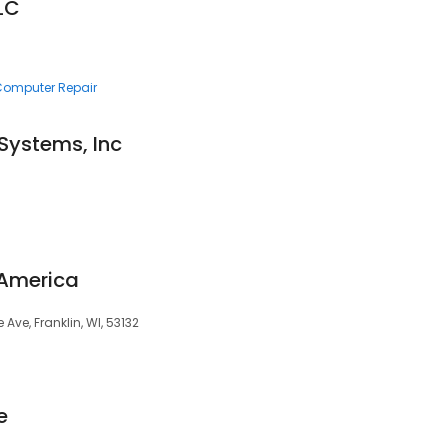
LC
 Computer Repair
Systems, Inc
 America
Ave, Franklin, WI, 53132
e