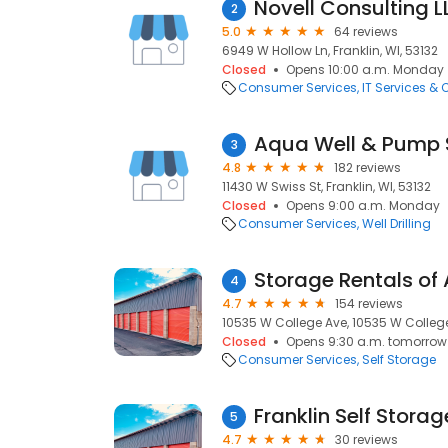
Novell Consulting L
2
5.0
64 reviews
6949 W Hollow Ln, Franklin, WI, 53132
Closed
Opens 10:00 a.m. Monday
Consumer Services
IT Services &
Aqua Well & Pump 
3
4.8
182 reviews
11430 W Swiss St, Franklin, WI, 53132
Closed
Opens 9:00 a.m. Monday
Consumer Services
Well Drilling
Storage Rentals of
4
4.7
154 reviews
10535 W College Ave, 10535 W College 
Closed
Opens 9:30 a.m. tomorrow
Consumer Services
Self Storage
Franklin Self Storag
5
4.7
30 reviews