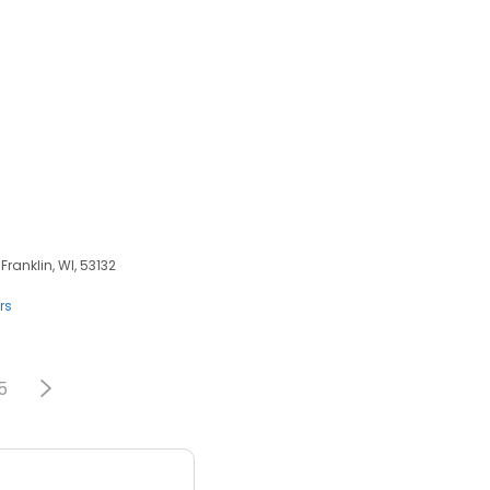
Franklin, WI, 53132
rs
5