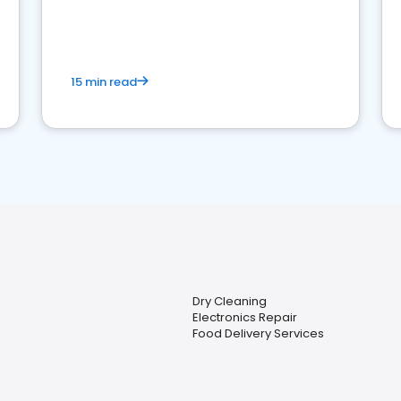
15 min read
Dry Cleaning
Electronics Repair
Food Delivery Services