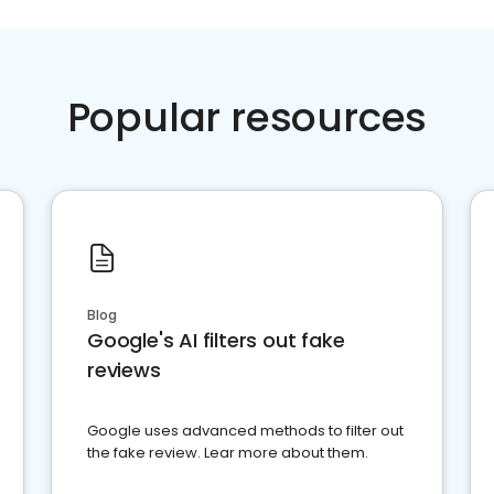
Popular resources
Blog
Google's AI filters out fake
reviews
Google uses advanced methods to filter out
the fake review. Lear more about them.