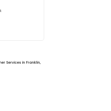
3.
er Services
in
Franklin,