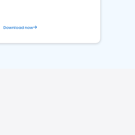
Download now