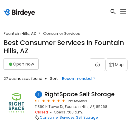
Fountain Hills, AZ
Consumer Services
Best Consumer Services in Fountain
Hills, AZ
Open now
Map
27 businesses found
Sort:
Recommended
RightSpace Self Storage
1
5.0
212 reviews
11860 N Tower Dr, Fountain Hills, AZ, 85268
Closed
Opens 7:00 a.m.
Consumer Services
Self Storage