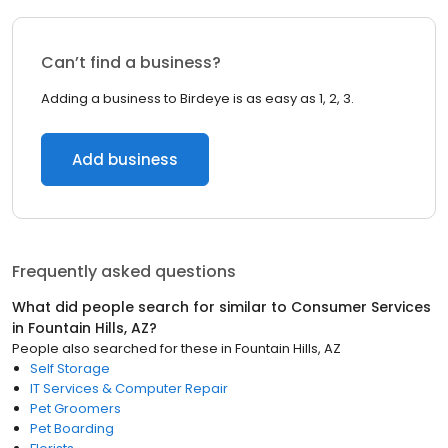
Can’t find a business?
Adding a business to Birdeye is as easy as 1, 2, 3.
Add business
Frequently asked questions
What did people search for similar to
Consumer Services
in
Fountain Hills, AZ
?
People also searched for these
in
Fountain Hills, AZ
Self Storage
IT Services & Computer Repair
Pet Groomers
Pet Boarding