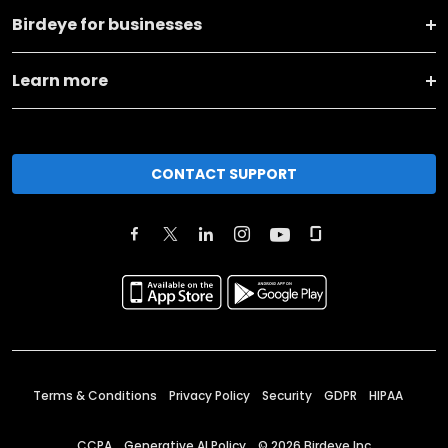
Birdeye for businesses
Learn more
CONTACT SUPPORT
Terms & Conditions
Privacy Policy
Security
GDPR
HIPAA
CCPA
Generative AI Policy
©
2026
Birdeye Inc