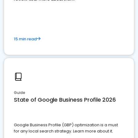
15 min read
Guide
State of Google Business Profile 2026
Google Business Profile (GBP) optimization is a must
for any local search strategy. Learn more about it.