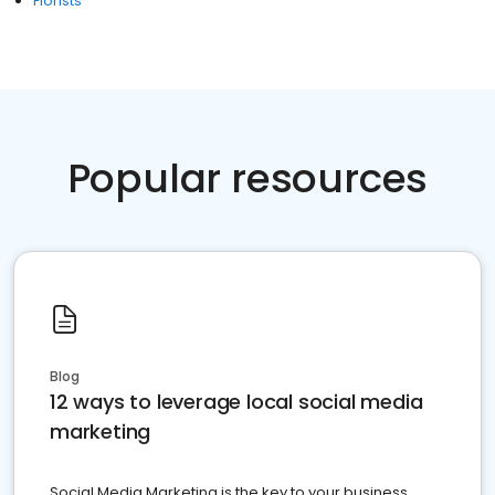
Florists
Popular resources
Blog
12 ways to leverage local social media
marketing
Social Media Marketing is the key to your business