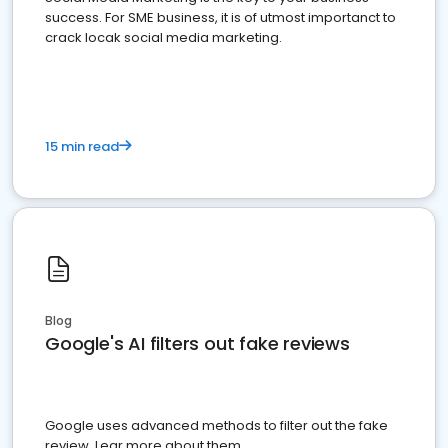
success. For SME business, it is of utmost importanct to
crack locak social media marketing.
15 min read
Blog
Google's AI filters out fake reviews
Google uses advanced methods to filter out the fake
review. Lear more about them.