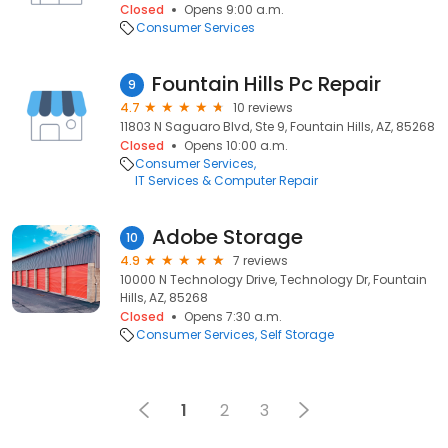
Closed
Opens 9:00 a.m.
Consumer Services
Fountain Hills Pc Repair
9
4.7
10 reviews
11803 N Saguaro Blvd, Ste 9, Fountain Hills, AZ, 85268
Closed
Opens 10:00 a.m.
Consumer Services
IT Services & Computer Repair
Adobe Storage
10
4.9
7 reviews
10000 N Technology Drive, Technology Dr, Fountain
Hills, AZ, 85268
Closed
Opens 7:30 a.m.
Consumer Services
Self Storage
1
2
3