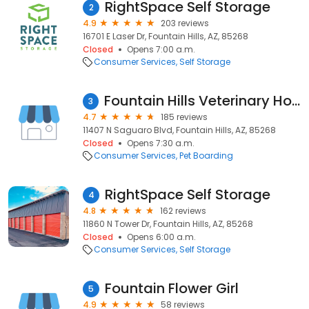
RightSpace Self Storage
2
4.9
203 reviews
16701 E Laser Dr, Fountain Hills, AZ, 85268
Closed
Opens 7:00 a.m.
Consumer Services
Self Storage
Fountain Hills Veterinary Hospital
3
4.7
185 reviews
11407 N Saguaro Blvd, Fountain Hills, AZ, 85268
Closed
Opens 7:30 a.m.
Consumer Services
Pet Boarding
RightSpace Self Storage
4
4.8
162 reviews
11860 N Tower Dr, Fountain Hills, AZ, 85268
Closed
Opens 6:00 a.m.
Consumer Services
Self Storage
Fountain Flower Girl
5
4.9
58 reviews