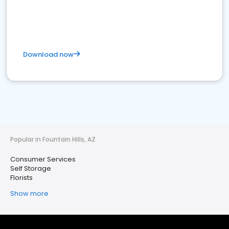
Download now
Popular in Fountain Hills, AZ
Consumer Services
Self Storage
Florists
Show more