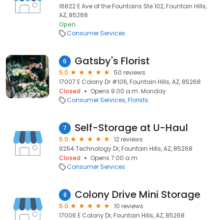
16622 E Ave of the Fountains Ste 102, Fountain Hills,
AZ, 85268
Open
Consumer Services
Gatsby's Florist
6
5.0
50 reviews
17007 E Colony Dr #106, Fountain Hills, AZ, 85268
Closed
Opens 9:00 a.m. Monday
Consumer Services
Florists
Self-Storage at U-Haul
7
5.0
12 reviews
9264 Technology Dr, Fountain Hills, AZ, 85268
Closed
Opens 7:00 a.m.
Consumer Services
Colony Drive Mini Storage
8
5.0
10 reviews
17006 E Colony Dr, Fountain Hills, AZ, 85268