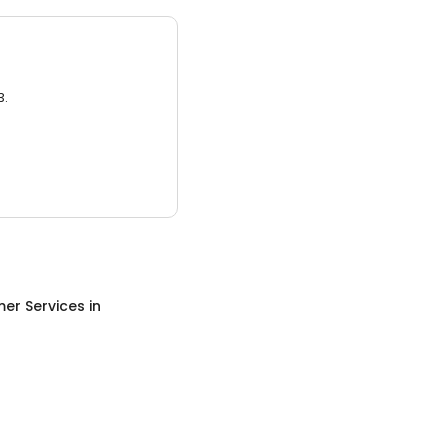
3.
er Services
in