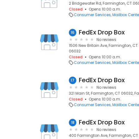
2 Bridgewater Rd, Farmington, CT 06
Closed
Opens 10:00 a.m.
Consumer Services
Mailbox Cente
FedEx Drop Box
16
No reviews
1506 New Britain Ave, Farmington, CT
06032
Closed
Opens 10:00 a.m.
Consumer Services
Mailbox Cente
FedEx Drop Box
17
No reviews
321 Main St, Farmington, CT 06032, F
Closed
Opens 10:00 a.m.
Consumer Services
Mailbox Cente
FedEx Drop Box
18
No reviews
400 Farmington Ave, Farmington, CT 