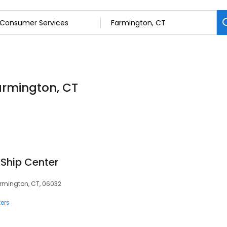
armington, CT
 Ship Center
armington, CT, 06032
ers