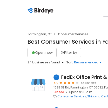
Farmington, CT
Consumer Services
Best Consumer Services in F
Open now
Filter by
24 businesses found
Sort:
Recommended
FedEx Office Print &
11
4.0
64 reviews
1599 SE Rd, Farmington, CT 06032, F
Closed
Opens 9:00 a.m.
Consumer Services
Shipping Cent