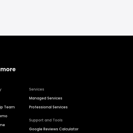
 more
y
Services
Managed Services
hip Team
Professional Services
Demo
Support and Tools
ime
Google Reviews Calculator