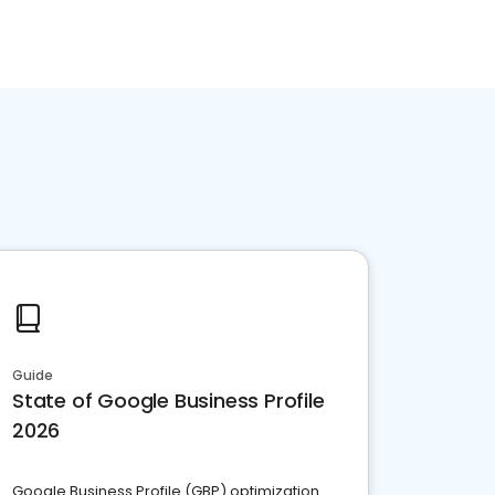
Guide
State of Google Business Profile
2026
Google Business Profile (GBP) optimization