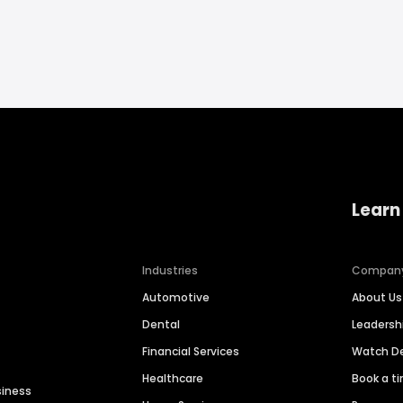
Learn
Industries
Compan
Automotive
About Us
Dental
Leaders
Financial Services
Watch 
Healthcare
Book a t
siness