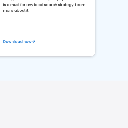
is a must for any local search strategy. Learn
more about it.
Download now