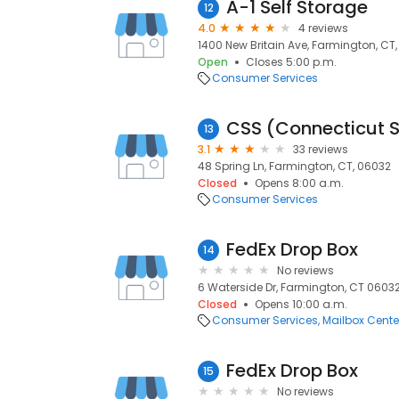
A-1 Self Storage
12
4.0
4 reviews
1400 New Britain Ave, Farmington, CT
Open
Closes 5:00 p.m.
Consumer Services
13
3.1
33 reviews
48 Spring Ln, Farmington, CT, 06032
Closed
Opens 8:00 a.m.
Consumer Services
FedEx Drop Box
14
No reviews
6 Waterside Dr, Farmington, CT 06032
Closed
Opens 10:00 a.m.
Consumer Services
Mailbox Cente
FedEx Drop Box
15
No reviews