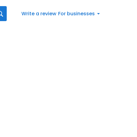
Write a review
For businesses