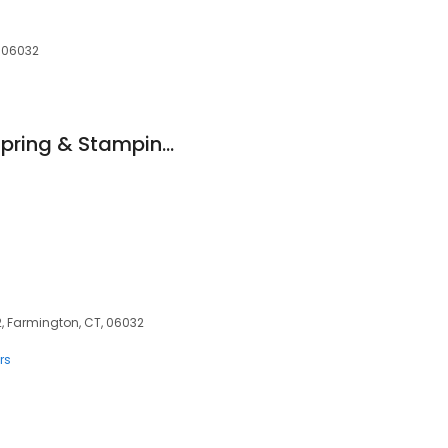
, 06032
CSS (Connecticut Spring & Stamping)
, Farmington, CT, 06032
rs