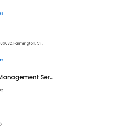
rs
 06032, Farmington, CT,
rs
Crosswalk Claims Management Services, LLC
32