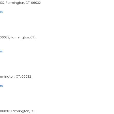
032, Farmington, CT, 06032
rs
 06032, Farmington, CT,
rs
armington, CT, 06032
rs
06032, Farmington, CT,