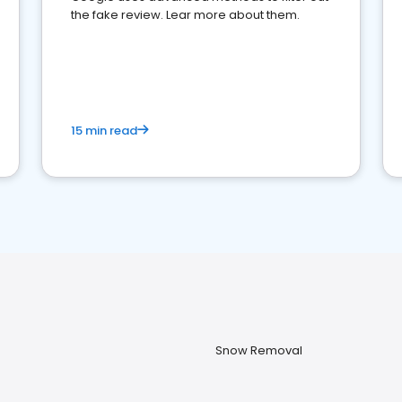
the fake review. Lear more about them.
15 min read
Snow Removal