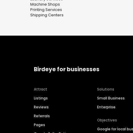
Machine Shops
Printing Services
Shipping Centers
Birdeye for businesses
Attract
Solutions
Listings
Small Business
Reviews
Enterprise
Referrals
Objectives
Pages
Google for local bu