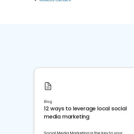
Blog
12 ways to leverage local social
media marketing
Social Media Marketing is the key to your