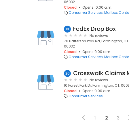
06032
Closed
Opens 10:00 a.m.
Consumer Services
Mailbox Cente
FedEx Drop Box
19
No reviews
76 Batterson Park Rd, Farmington, CT
06032
Closed
Opens 9:00 a.m.
Consumer Services
Mailbox Cente
20
No reviews
10 Forest Park Dr, Farmington, CT, 060
Closed
Opens 9:00 a.m.
Consumer Services
1
2
3