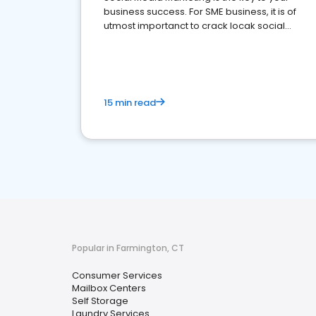
business success. For SME business, it is of
utmost importanct to crack locak social
media marketing.
15 min read
Popular in Farmington, CT
Consumer Services
Mailbox Centers
Self Storage
Laundry Services