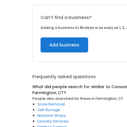
Can’t find a business?
Adding a business to Birdeye is as easy as 1, 2, 
Add business
Frequently asked questions
What did people search for similar to
Consum
Farmington, CT
?
People also searched for these
in
Farmington, CT
Snow Removal
Self Storage
Machine Shops
Laundry Services
Mailbox Centers