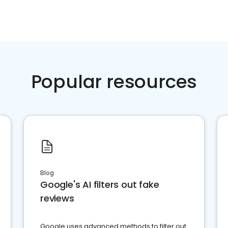
Popular resources
Blog
Google's AI filters out fake
reviews
Google uses advanced methods to filter out