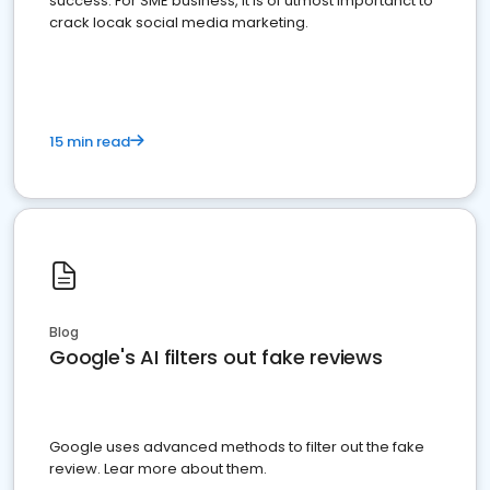
success. For SME business, it is of utmost importanct to
crack locak social media marketing.
15 min read
Blog
Google's AI filters out fake reviews
Google uses advanced methods to filter out the fake
review. Lear more about them.