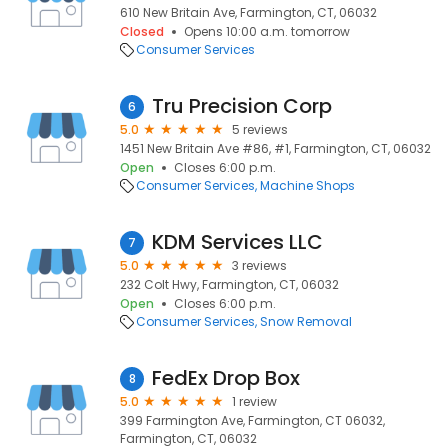
610 New Britain Ave, Farmington, CT, 06032
Closed
Opens 10:00 a.m. tomorrow
Consumer Services
Tru Precision Corp
6
5.0
5 reviews
1451 New Britain Ave #86, #1, Farmington, CT, 06032
Open
Closes 6:00 p.m.
Consumer Services
Machine Shops
KDM Services LLC
7
5.0
3 reviews
232 Colt Hwy, Farmington, CT, 06032
Open
Closes 6:00 p.m.
Consumer Services
Snow Removal
FedEx Drop Box
8
5.0
1 review
399 Farmington Ave, Farmington, CT 06032,
Farmington, CT, 06032