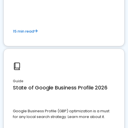
15 min read
Guide
State of Google Business Profile 2026
Google Business Profile (GBP) optimization is a must
for any local search strategy. Learn more about it.