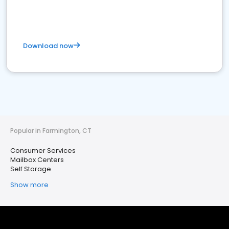
Download now
Popular in Farmington, CT
Consumer Services
Mailbox Centers
Self Storage
Show more