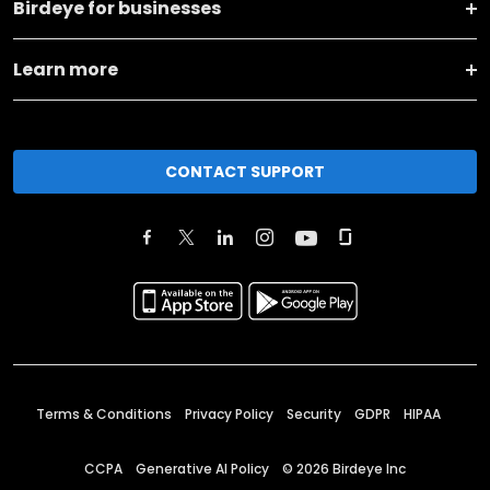
Birdeye for businesses
Learn more
CONTACT SUPPORT
Terms & Conditions
Privacy Policy
Security
GDPR
HIPAA
CCPA
Generative AI Policy
©
2026
Birdeye Inc