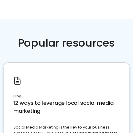
Popular resources
Blog
12 ways to leverage local social media
marketing
Social Media Marketing is the key to your business