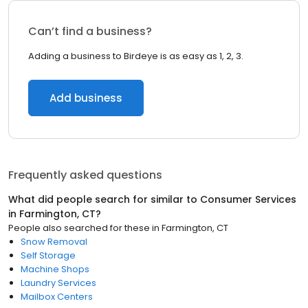
Can’t find a business?
Adding a business to Birdeye is as easy as 1, 2, 3.
Add business
Frequently asked questions
What did people search for similar to
Consumer Services
in
Farmington, CT
?
People also searched for these
in
Farmington, CT
Snow Removal
Self Storage
Machine Shops
Laundry Services
Mailbox Centers