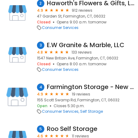
Haworth's Flowers & Gifts, LLC
2
4.9
912 reviews
47 Garden St, Farmington, CT, 06032
Closed
Opens 9:00 a.m. tomorrow
Consumer Services
E.W Granite & Marble, LLC
3
4.8
133 reviews
1547 New Britain Ave, Farmington, CT, 06032
Closed
Opens 8:00 a.m. tomorrow
Consumer Services
Farmington Storage - New Climate Controlled Storage Units - Route 6 Farmington, CT
4
4.9
19 reviews
155 Scott Swamp Rd, Farmington, CT, 06032
Open
Closes 5:30 p.m.
Consumer Services
Self Storage
Roo Self Storage
5
4.6
11 reviews