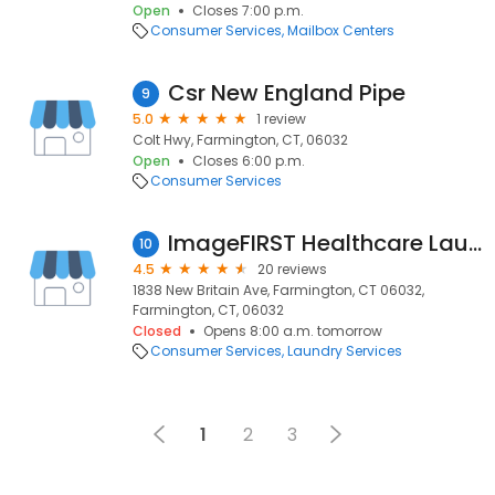
Open
Closes 7:00 p.m.
Consumer Services
Mailbox Centers
Csr New England Pipe
9
5.0
1 review
Colt Hwy, Farmington, CT, 06032
Open
Closes 6:00 p.m.
Consumer Services
ImageFIRST Healthcare Laundry Specialists
10
4.5
20 reviews
1838 New Britain Ave, Farmington, CT 06032,
Farmington, CT, 06032
Closed
Opens 8:00 a.m. tomorrow
Consumer Services
Laundry Services
1
2
3