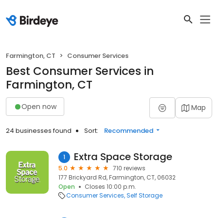
Farmington, CT
Consumer Services
Best Consumer Services in
Farmington, CT
Open now
Map
24 businesses found
Sort:
Recommended
Extra Space Storage
1
5.0
710 reviews
177 Brickyard Rd, Farmington, CT, 06032
Open
Closes 10:00 p.m.
Consumer Services
Self Storage