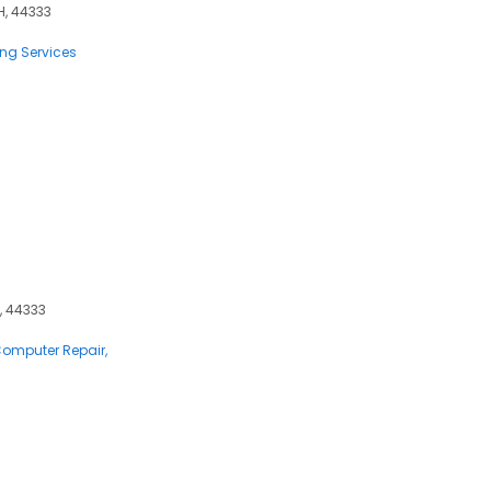
OH, 44333
ting Services
, 44333
 Computer Repair