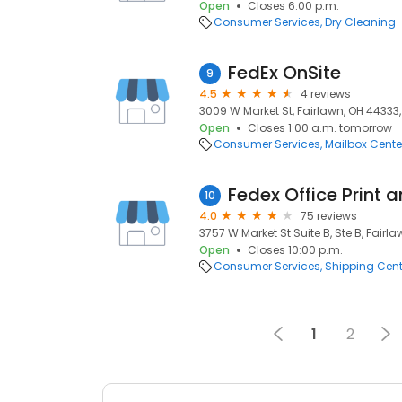
Open
Closes 6:00 p.m.
Consumer Services
Dry Cleaning
FedEx OnSite
9
4.5
4 reviews
3009 W Market St, Fairlawn, OH 44333,
Open
Closes 1:00 a.m. tomorrow
Consumer Services
Mailbox Cente
Fedex Office Print 
10
4.0
75 reviews
3757 W Market St Suite B, Ste B, Fairl
Open
Closes 10:00 p.m.
Consumer Services
Shipping Cent
1
2