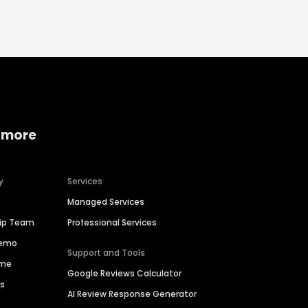
 more
y
Services
Managed Services
hip Team
Professional Services
Demo
Support and Tools
ime
Google Reviews Calculator
es
AI Review Response Generator