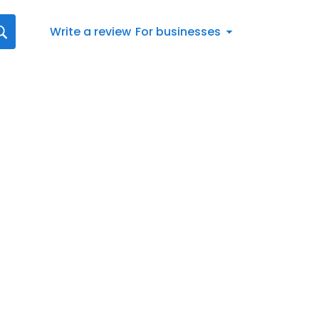
Write a review
For businesses