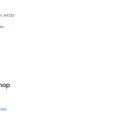
OH, 44333
ces
Shop
pair