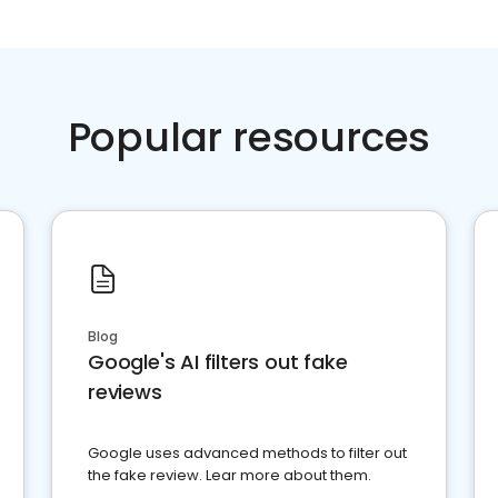
Popular resources
Blog
Google's AI filters out fake
reviews
Google uses advanced methods to filter out
the fake review. Lear more about them.