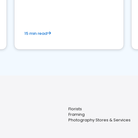
15 min read
Florists
Framing
Photography Stores & Services