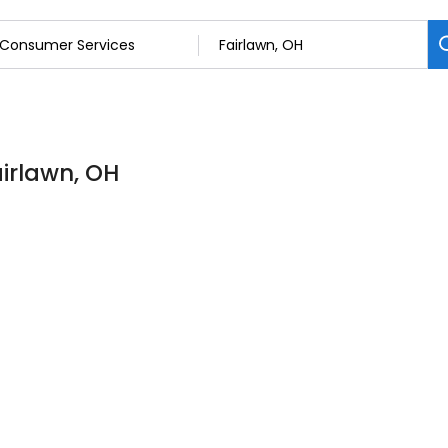
irlawn, OH