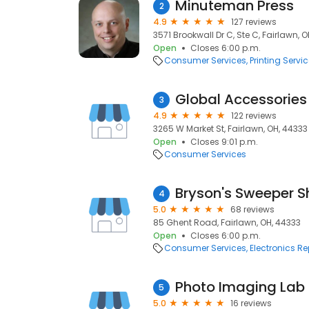
Minuteman Press
2
4.9
127 reviews
3571 Brookwall Dr C, Ste C, Fairlawn, 
Open
Closes 6:00 p.m.
Consumer Services
Printing Servi
Global Accessories
3
4.9
122 reviews
3265 W Market St, Fairlawn, OH, 44333
Open
Closes 9:01 p.m.
Consumer Services
Bryson's Sweeper 
4
5.0
68 reviews
85 Ghent Road, Fairlawn, OH, 44333
Open
Closes 6:00 p.m.
Consumer Services
Electronics Re
Photo Imaging Lab
5
5.0
16 reviews