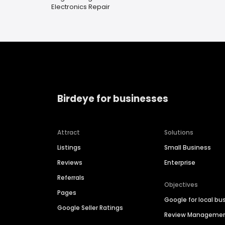
Electronics Repair
Birdeye for businesses
Attract
Solutions
Listings
Small Business
Reviews
Enterprise
Referrals
Objectives
Pages
Google for local bu
Google Seller Ratings
Review Manageme