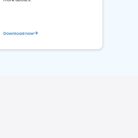
Download now