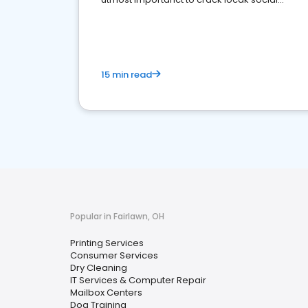
media marketing.
15 min read
Popular in Fairlawn, OH
Printing Services
Consumer Services
Dry Cleaning
IT Services & Computer Repair
Mailbox Centers
Dog Training