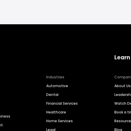
Learn
Industries
Compan
Automotive
About Us
Dental
Leaders
Financial Services
Watch 
Healthcare
Book a t
siness
Home Services
Resourc
nt
Legal
Blog