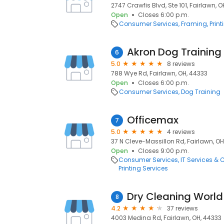
2747 Crawfis Blvd, Ste 101, Fairlawn, 
Open
Closes 6:00 p.m.
Consumer Services
Framing
Prin
Akron Dog Training
6
5.0
8 reviews
788 Wye Rd, Fairlawn, OH, 44333
Open
Closes 6:00 p.m.
Consumer Services
Dog Training
Officemax
7
5.0
4 reviews
37 N Cleve-Massillon Rd, Fairlawn, OH
Open
Closes 9:00 p.m.
Consumer Services
IT Services &
Printing Services
Dry Cleaning World
8
4.2
37 reviews
4003 Medina Rd, Fairlawn, OH, 44333