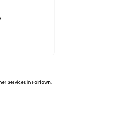
3.
er Services
in
Fairlawn,