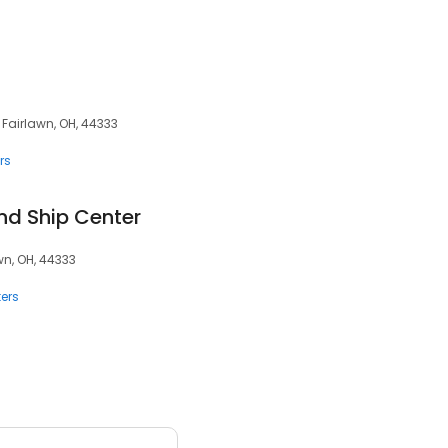
 Fairlawn, OH, 44333
rs
and Ship Center
awn, OH, 44333
ers