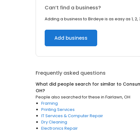
Can’t find a business?
Adding a business to Birdeye is as easy as 1, 2, 
Add business
Frequently asked questions
What did people search for similar to
Consum
OH
?
People also searched for these
in
Fairlawn, OH
Framing
Printing Services
IT Services & Computer Repair
Dry Cleaning
Electronics Repair