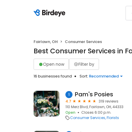
Fairlawn, OH
Consumer Services
Best Consumer Services in Fa
Open now
Filter by
16 businesses found
Sort:
Recommended
Pam's Posies
1
4.7
319 reviews
110 Merz Blvd, Fairlawn, OH, 44333
Open
Closes 6:00 p.m.
Consumer Services
Florists