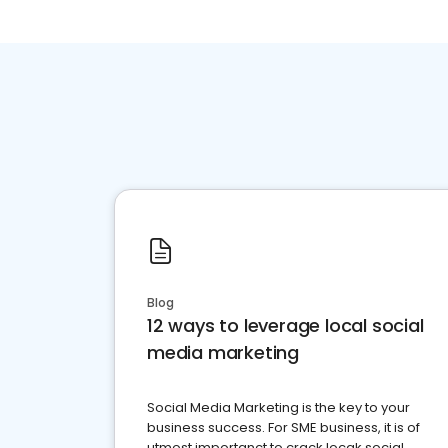
Blog
12 ways to leverage local social
media marketing
Social Media Marketing is the key to your
business success. For SME business, it is of
utmost importanct to crack locak social