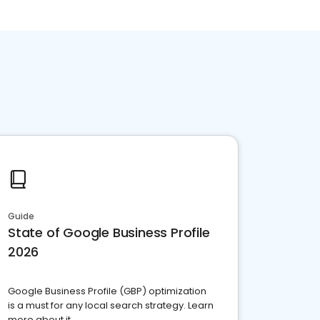
Guide
State of Google Business Profile
2026
Google Business Profile (GBP) optimization
is a must for any local search strategy. Learn
more about it.