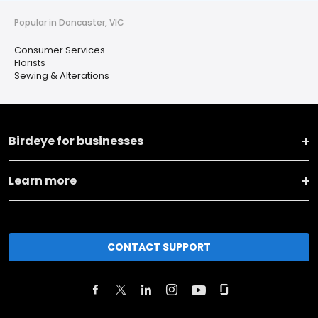
Popular in Doncaster, VIC
Consumer Services
Florists
Sewing & Alterations
Birdeye for businesses
Learn more
CONTACT SUPPORT