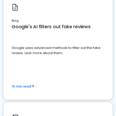
Blog
Google's AI filters out fake reviews
Google uses advanced methods to filter out the fake
review. Lear more about them.
15 min read