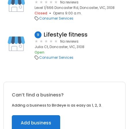
No reviews
Level 1/666 Doncaster Rd, Doncaster, VIC, 3108
Closed
Opens 9:00 a.m.
Consumer Services
Lifestyle fitness
9
No reviews
Julia Ct, Doncaster, VIC, 3108
Open
Consumer Services
Can’t find a business?
Adding a business to Birdeye is as easy as 1, 2, 3.
Add business