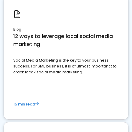
Blog
12 ways to leverage local social media
marketing
Social Media Marketing is the key to your business
success. For SME business, it is of utmost importanct to
crack locak social media marketing.
15 min read