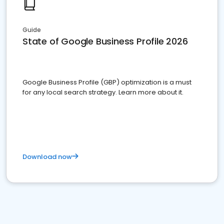
Guide
State of Google Business Profile 2026
Google Business Profile (GBP) optimization is a must
for any local search strategy. Learn more about it.
Download now