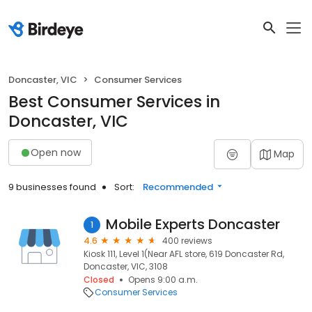
Doncaster, VIC
Consumer Services
Best Consumer Services in
Doncaster, VIC
Open now
Map
9 businesses found
Sort:
Recommended
Mobile Experts Doncaster
1
4.6
400 reviews
Kiosk 111, Level 1(Near AFL store, 619 Doncaster Rd,
Doncaster, VIC, 3108
Closed
Opens 9:00 a.m.
Consumer Services