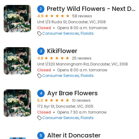
Pretty Wild Flowers - Next Day Flower Delivery, Wedding & Event Florist
2
4.9
58 reviews
Unit 1/3 Ruda St, Doncaster, VIC, 3108
Closed
Opens 8:00 a.m. tomorrow
Consumer Services
Florists
KikiFlower
3
4.8
25 reviews
Unit 1/320 Manningham Rd, Doncaster, VIC, 3108
Closed
Opens 8:00 a.m. tomorrow
Consumer Services
Florists
Ayr Brae Flowers
4
5.0
10 reviews
172 Ayr St, Doncaster, VIC, 3105
Closed
Opens 7:30 a.m. tomorrow
Consumer Services
Florists
Alter it Doncaster
5