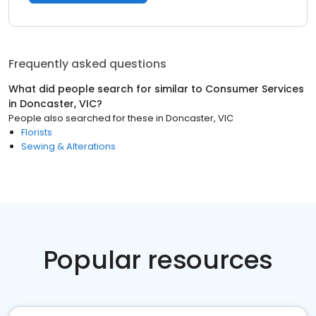
Frequently asked questions
What did people search for similar to
Consumer Services
in
Doncaster, VIC
?
People also searched for these
in
Doncaster, VIC
Florists
Sewing & Alterations
Popular resources