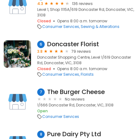
4.3
136 reviews
Level 1, Shop 1115A/619 Doncaster Rd, Doncaster, VIC,
3108
Closed
Opens 8:00 a.m. tomorrow
Consumer Services
Sewing & Alterations
Doncaster Florist
6
3.8
79 reviews
Doncaster Shopping Centre, Level 1/619 Doncaster
Rd, Doncaster, VIC, 3108
Closed
Opens 8:00 a.m. tomorrow
Consumer Services
Florists
The Burger Cheese
7
No reviews
1/666 Doncaster Rd, Doncaster, VIC, 3108
Open
Consumer Services
Pure Dairy Pty Ltd
8