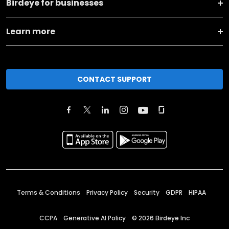
Birdeye for businesses
Learn more
CONTACT SUPPORT
Terms & Conditions
Privacy Policy
Security
GDPR
HIPAA
CCPA
Generative AI Policy
©
2026
Birdeye Inc