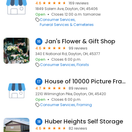
4.6
169 reviews
1849 Salem Ave, Dayton, OH, 45406
Open
Closes 12:00 a.m. tomorrow
Consumer Services
Funeral Services & Cemeteries
Jan's Flower & Gift Shop
16
4.6
99 reviews
340 E National Rd, Dayton, OH, 45377
Open
Closes 6:00 p.m.
Consumer Services
Florists
House of 10000 Picture Frames
17
4.7
89 reviews
2210 Wilmington Pike, Dayton, OH, 45420
Open
Closes 6:00 p.m.
Consumer Services
Framing
Huber Heights Self Storage
18
4.6
82 reviews