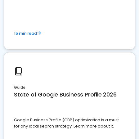
15 min read
Guide
State of Google Business Profile 2026
Google Business Profile (GBP) optimization is a must
for any local search strategy. Learn more about it.