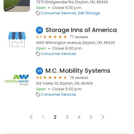
7370 Bridgewater Rd, Dayton, OH, 45424
Open
Closes 5:30 p.m.
Consumer Services
Self Storage
Storage Inns of America
19
4.7
77 reviews
1450 Wilmington Avenue, Dayton, OH, 45420
Open
Closes 6:00 p.m.
Consumer Services
M.C. Mobility Systems
20
4.6
76 reviews
214 Valley St, Dayton, OH, 45404
Open
Closes 5:00 p.m.
Consumer Services
1
2
3
4
5