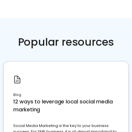
Popular resources
Blog
12 ways to leverage local social media
marketing
Social Media Marketing is the key to your business
success. For SME business, it is of utmost importanct to