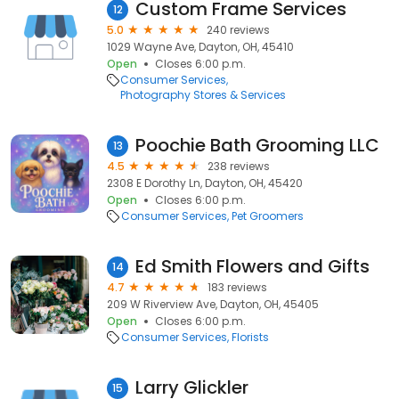
Custom Frame Services
12
5.0
240 reviews
1029 Wayne Ave, Dayton, OH, 45410
Open
Closes 6:00 p.m.
Consumer Services
Photography Stores & Services
Poochie Bath Grooming LLC
13
4.5
238 reviews
2308 E Dorothy Ln, Dayton, OH, 45420
Open
Closes 6:00 p.m.
Consumer Services
Pet Groomers
Ed Smith Flowers and Gifts
14
4.7
183 reviews
209 W Riverview Ave, Dayton, OH, 45405
Open
Closes 6:00 p.m.
Consumer Services
Florists
Larry Glickler
15