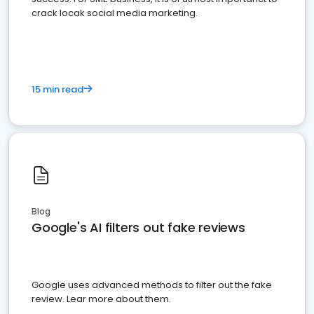
crack locak social media marketing.
15 min read
Blog
Google's AI filters out fake reviews
Google uses advanced methods to filter out the fake
review. Lear more about them.