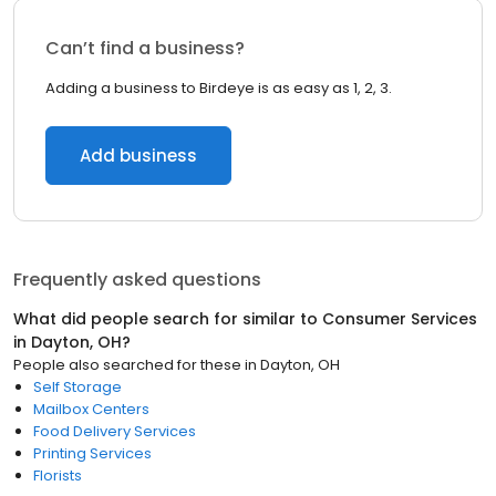
Can’t find a business?
Adding a business to Birdeye is as easy as 1, 2, 3.
Add business
Frequently asked questions
What did people search for similar to
Consumer Services
in
Dayton, OH
?
People also searched for these
in
Dayton, OH
Self Storage
Mailbox Centers
Food Delivery Services
Printing Services
Florists