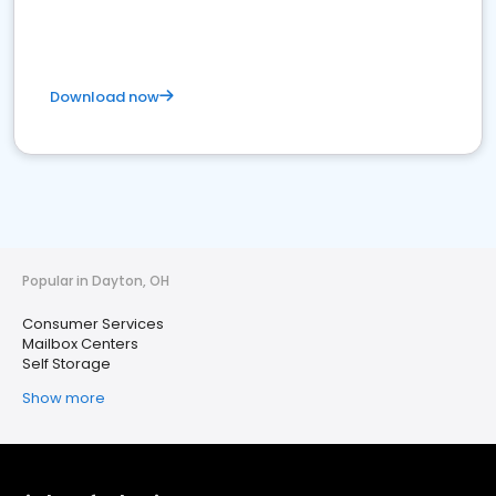
Download now
Popular in Dayton, OH
Consumer Services
Mailbox Centers
Self Storage
Show more