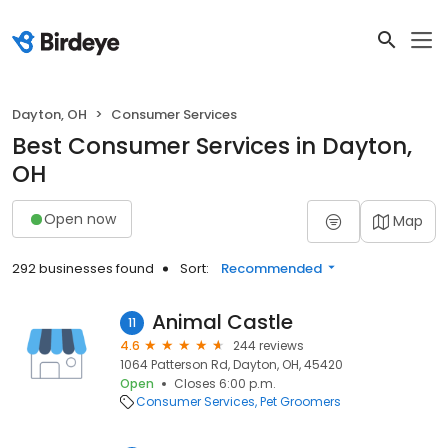
Dayton, OH
Consumer Services
Best Consumer Services in Dayton,
OH
Open now
Map
292 businesses found
Sort:
Recommended
Animal Castle
11
4.6
244 reviews
1064 Patterson Rd, Dayton, OH, 45420
Open
Closes 6:00 p.m.
Consumer Services
Pet Groomers