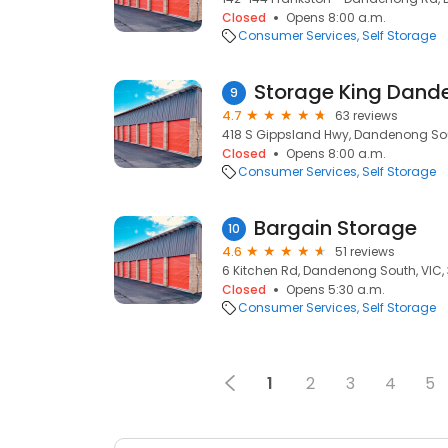
Closed
Opens 8:00 a.m.
Consumer Services
Self Storage
Storage King Dand
9
4.7
63 reviews
418 S Gippsland Hwy, Dandenong Sout
Closed
Opens 8:00 a.m.
Consumer Services
Self Storage
Bargain Storage
10
4.6
51 reviews
6 Kitchen Rd, Dandenong South, VIC, 
Closed
Opens 5:30 a.m.
Consumer Services
Self Storage
1
2
3
4
5