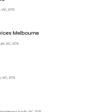
 VIC, 3175
rvices Melbourne
h, VIC, 3175
 VIC, 3175
Dandenong South, VIC, 3175