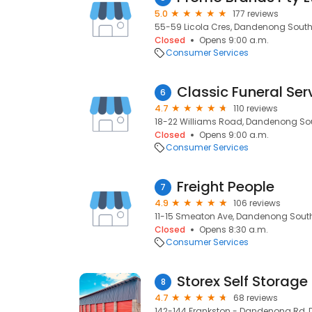
5.0
177 reviews
55-59 Licola Cres, Dandenong South,
Closed
Opens 9:00 a.m.
Consumer Services
Classic Funeral Se
6
4.7
110 reviews
18-22 Williams Road, Dandenong Sout
Closed
Opens 9:00 a.m.
Consumer Services
Freight People
7
4.9
106 reviews
11-15 Smeaton Ave, Dandenong South,
Closed
Opens 8:30 a.m.
Consumer Services
Storex Self Storage
8
4.7
68 reviews
142-144 Frankston - Dandenong Rd, 