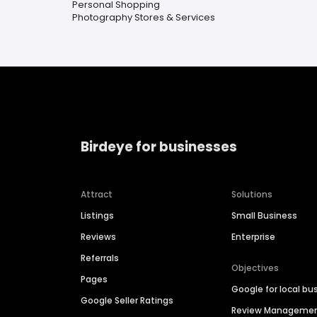
Personal Shopping
Photography Stores & Services
Birdeye for businesses
Attract
Solutions
Listings
Small Business
Reviews
Enterprise
Referrals
Objectives
Pages
Google for local bu
Google Seller Ratings
Review Manageme