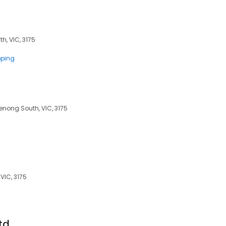
h, VIC, 3175
pping
enong South, VIC, 3175
VIC, 3175
td