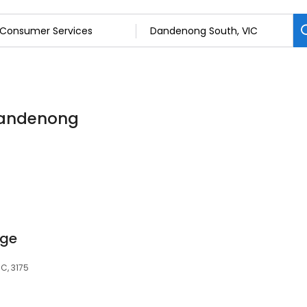
Dandenong
age
C, 3175