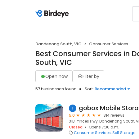
Dandenong South, VIC
Consumer Services
Best Consumer Services in 
South, VIC
Open now
Filter by
57 businesses found
Sort:
Recommended
gobox Mobile Stor
1
5.0
314 reviews
31B Princes Hwy, Dandenong South, VI
Closed
Opens 7:30 a.m.
Consumer Services
Self Storage