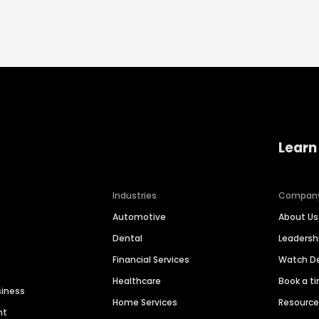
Learn
Industries
Compan
Automotive
About Us
Dental
Leaders
Financial Services
Watch 
Healthcare
Book a t
siness
Home Services
Resourc
nt