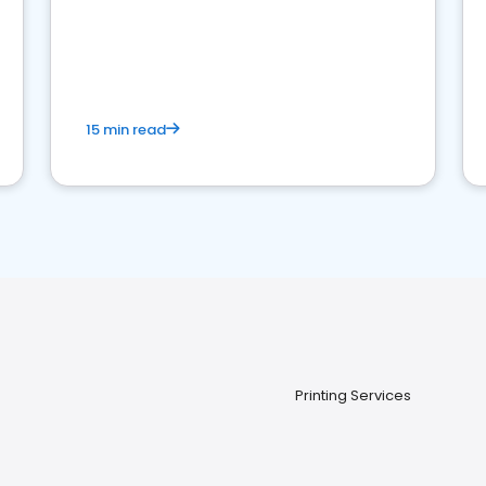
15 min read
Printing Services