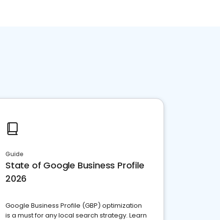
Guide
State of Google Business Profile
2026
Google Business Profile (GBP) optimization
is a must for any local search strategy. Learn