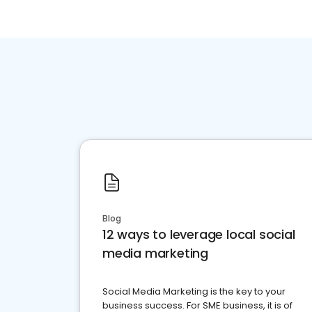
Blog
12 ways to leverage local social
media marketing
Social Media Marketing is the key to your
business success. For SME business, it is of