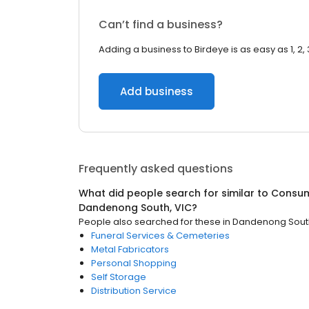
Can’t find a business?
Adding a business to Birdeye is as easy as 1, 2, 
Add business
Frequently asked questions
What did people search for similar to
Consum
Dandenong South, VIC
?
People also searched for these
in
Dandenong South
Funeral Services & Cemeteries
Metal Fabricators
Personal Shopping
Self Storage
Distribution Service