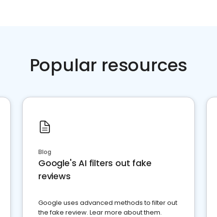
Popular resources
Blog
Google's AI filters out fake
reviews
Google uses advanced methods to filter out
the fake review. Lear more about them.