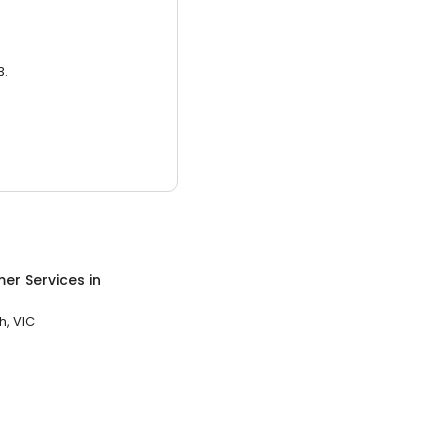
3.
er Services
in
, VIC