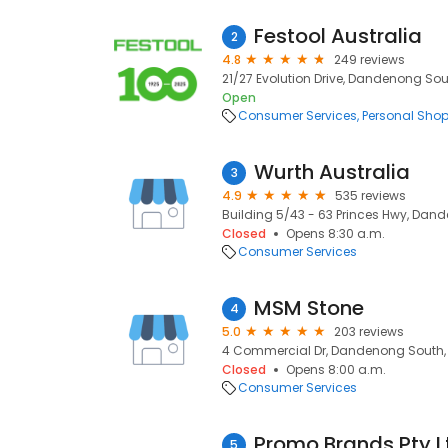
Festool Australia
2
4.8
249 reviews
21/27 Evolution Drive, Dandenong Sout
Open
Consumer Services
Personal Sho
Wurth Australia
3
4.9
535 reviews
Building 5/43 - 63 Princes Hwy, Dand
Closed
Opens 8:30 a.m.
Consumer Services
MSM Stone
4
5.0
203 reviews
4 Commercial Dr, Dandenong South, 
Closed
Opens 8:00 a.m.
Consumer Services
Promo Brands Pty L
5