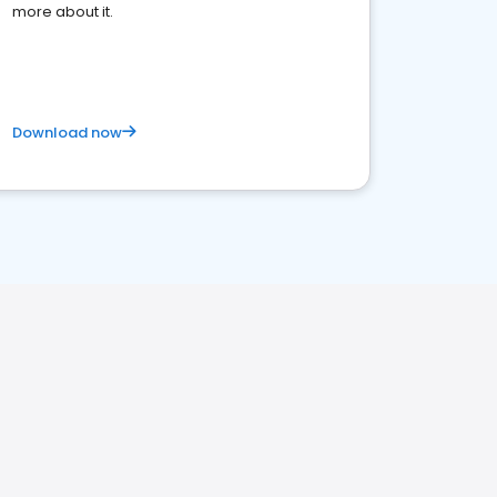
more about it.
Download now