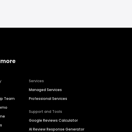
 more
y
Services
Managed Services
hip Team
Professional Services
Demo
Support and Tools
ime
Google Reviews Calculator
es
AI Review Response Generator