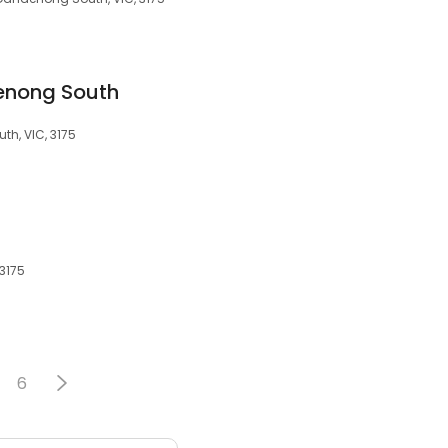
enong South
h, VIC, 3175
3175
6