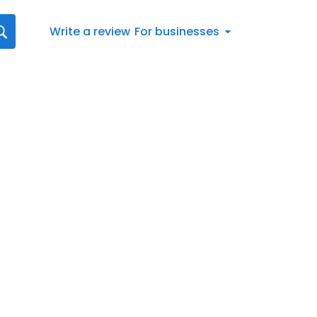
Write a review
For businesses