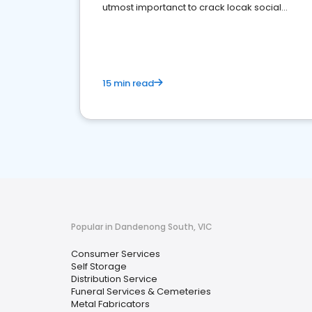
utmost importanct to crack locak social
media marketing.
15 min read
Popular in Dandenong South, VIC
Consumer Services
Self Storage
Distribution Service
Funeral Services & Cemeteries
Metal Fabricators