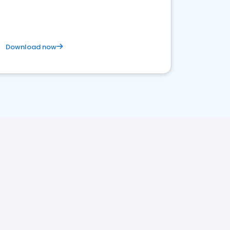
Download now