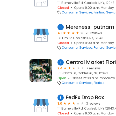
111 Barnerville Rd, Cobleskill, NY, 12043
Closed
Opens 9:00 a.m. Monday
Consumer Services
Printing Servi
Mereness-putnam 
6
4.1
25 reviews
171 Elm St, Cobleskill, NY, 12043
Closed
Opens 9:00 a.m. Monday
Consumer Services
Funeral Servi
Central Market Flori
7
2.4
7 reviews
105 Plaza Ln, Cobleskill, NY, 12043
Open
Closes 12:00 a.m. tomorrow
Consumer Services
Florists
FedEx Drop Box
8
3.0
3 reviews
111 Barnerville Rd, Cobleskill, NY 12043,
Closed
Opens 9:00 a.m. Monday