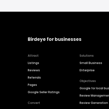
Birdeye for businesses
Attract
Solutions
Listings
Small Business
Reviews
Enterprise
Referrals
Objectives
Pages
Google for local bu
Google Seller Ratings
Review Manageme
Convert
Review Generation