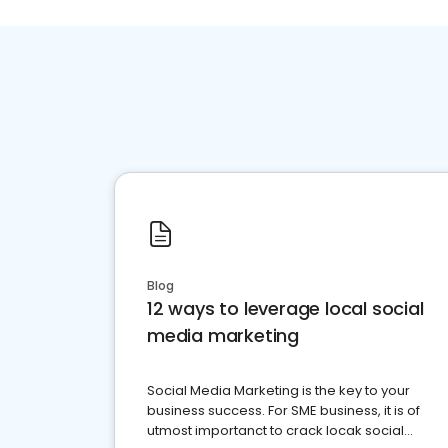
Blog
12 ways to leverage local social
media marketing
Social Media Marketing is the key to your
business success. For SME business, it is of
utmost importanct to crack locak social