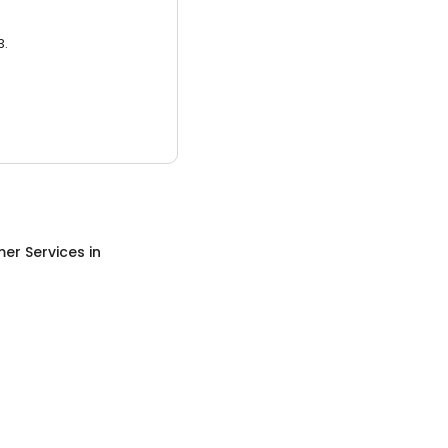
3.
er Services
in