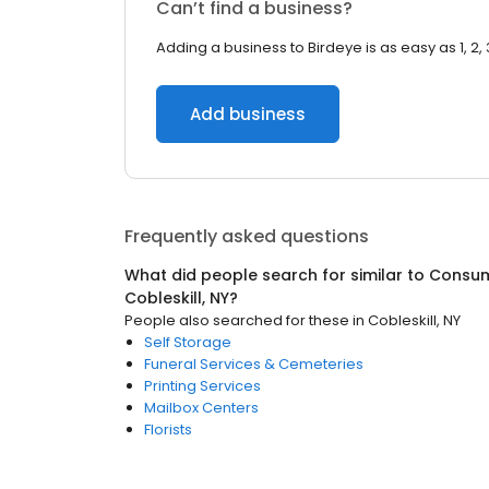
Can’t find a business?
Adding a business to Birdeye is as easy as 1, 2, 
Add business
Frequently asked questions
What did people search for similar to
Consum
Cobleskill, NY
?
People also searched for these
in
Cobleskill, NY
Self Storage
Funeral Services & Cemeteries
Printing Services
Mailbox Centers
Florists