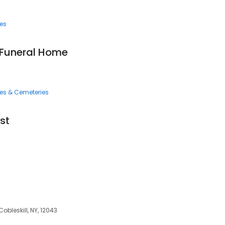
ces
Funeral Home
ces & Cemeteries
st
 Cobleskill, NY, 12043