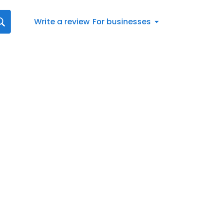
Write a review
For businesses