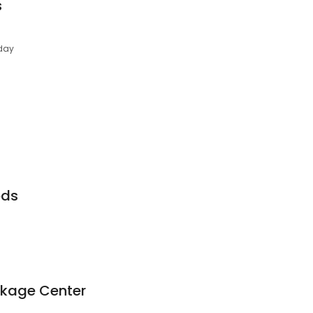
s
day
ods
ckage Center