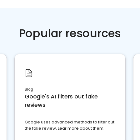
Popular resources
Blog
Google's AI filters out fake
reviews
Google uses advanced methods to filter out
the fake review. Lear more about them.