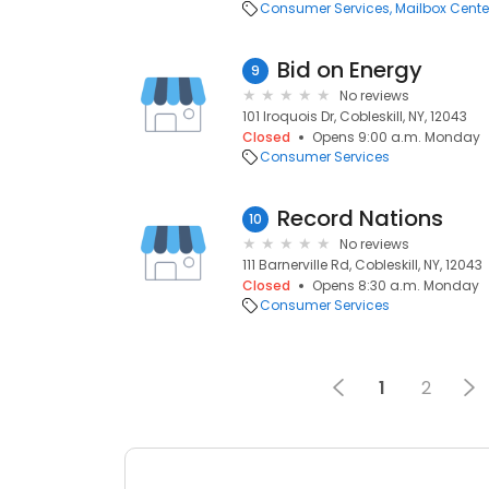
Consumer Services
Mailbox Cente
Bid on Energy
9
No reviews
101 Iroquois Dr, Cobleskill, NY, 12043
Closed
Opens 9:00 a.m. Monday
Consumer Services
Record Nations
10
No reviews
111 Barnerville Rd, Cobleskill, NY, 12043
Closed
Opens 8:30 a.m. Monday
Consumer Services
1
2