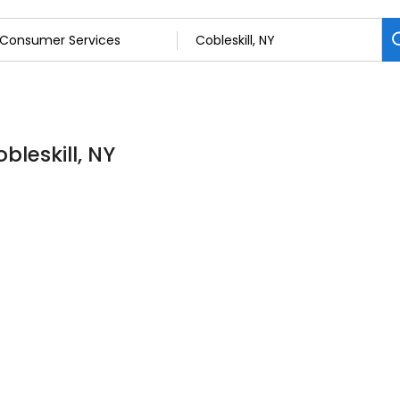
bleskill, NY