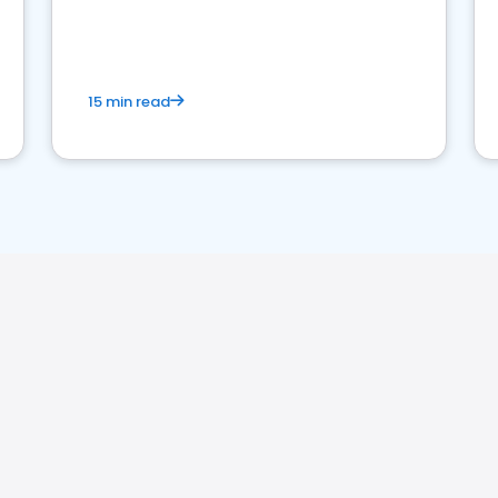
15 min read