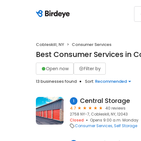
Cobleskill, NY
Consumer Services
Best Consumer Services in Co
Open now
Filter by
13 businesses found
Sort:
Recommended
Central Storage
1
4.7
40 reviews
2758 NY-7, Cobleskill, NY, 12043
Closed
Opens 9:00 a.m. Monday
Consumer Services
Self Storage