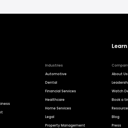
Learn
Industries
Compan
Automotive
About Us
Dental
Leaders
Financial Services
Watch 
Healthcare
Book a t
siness
Home Services
Resourc
nt
Legal
Blog
Property Management
Press