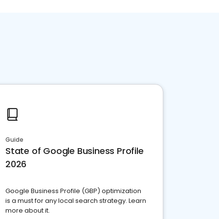
Guide
State of Google Business Profile
2026
Google Business Profile (GBP) optimization
is a must for any local search strategy. Learn
more about it.