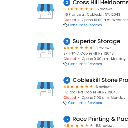
Cross Hill Heirloom
2
5.0
15 reviews
116 France Ln, Cobleskill, NY, 12043
Closed
Opens 10:00 a.m. Wednes
Consumer Services
Superior Storage
3
4.8
8 reviews
2711 NY-7, Cobleskill, NY, 12043
Closed
Opens 9:00 a.m. Monday
Consumer Services
Cobleskill Stone Pr
4
4.6
6 reviews
112 Rock Rd, Cobleskill, NY, 12043
Closed
Opens 7:00 a.m. Monday
Consumer Services
Race Printing & Pa
5
4.5
133 reviews