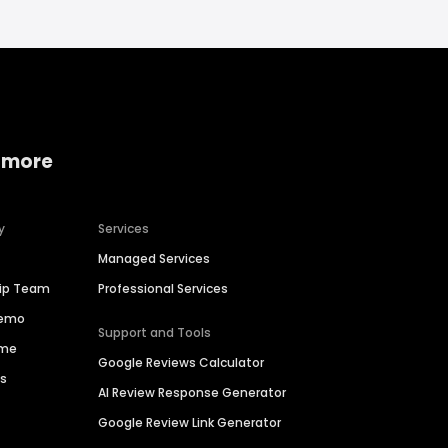
 more
y
Services
Managed Services
hip Team
Professional Services
Demo
Support and Tools
ime
Google Reviews Calculator
es
AI Review Response Generator
Google Review Link Generator