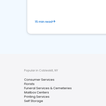
media marketing.
15 min read
Popular in Cobleskill, NY
Consumer Services
Florists
Funeral Services & Cemeteries
Mailbox Centers
Printing Services
Self Storage