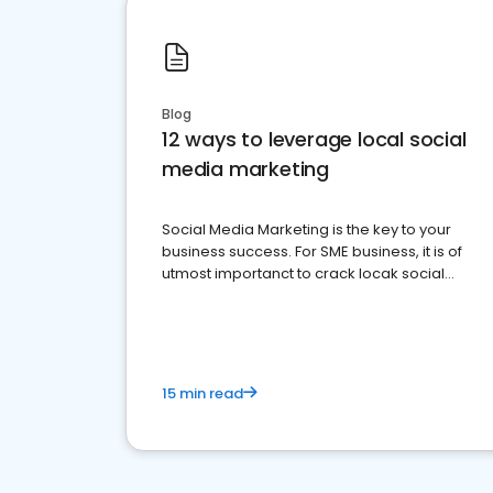
Blog
12 ways to leverage local social
media marketing
Social Media Marketing is the key to your
business success. For SME business, it is of
utmost importanct to crack locak social
media marketing.
15 min read