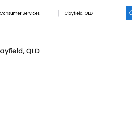
ayfield, QLD