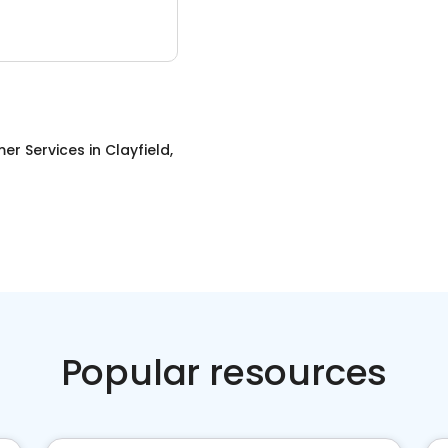
er Services
in
Clayfield,
Popular resources