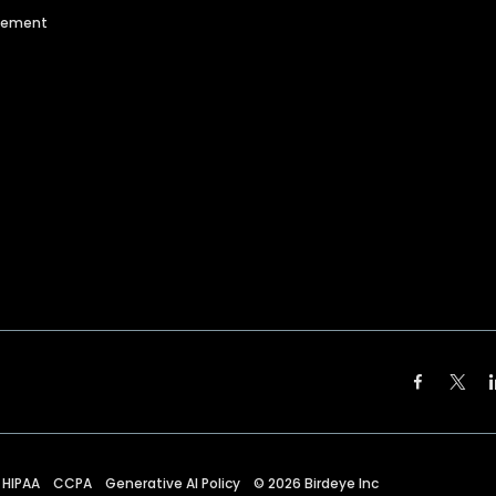
agement
HIPAA
CCPA
Generative AI Policy
©
2026
Birdeye Inc