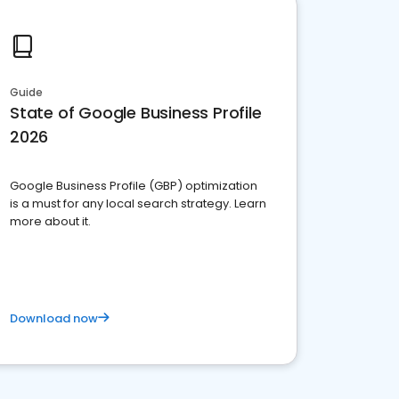
Guide
State of Google Business Profile
2026
Google Business Profile (GBP) optimization
is a must for any local search strategy. Learn
more about it.
Download now