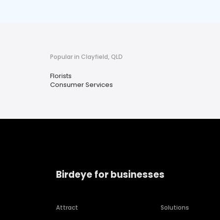
Popular in Clayfield, QLD
Florists
Consumer Services
Birdeye for businesses
Attract
Solutions