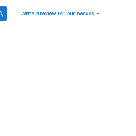
Write a review
For businesses