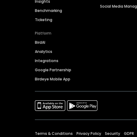
Insights
Social Media Man
Benchmarking
Ticketing
Platform
BirdAI
Analytics
Integrations
Google Partnership
Birdeye Mobile App
Terms & Conditions
Privacy Policy
Security
GDPR