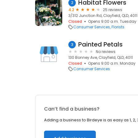
Habitat Flowers
2
4.2
25 reviews
3/312 Junction Rd, Clayfield, QLD, 4011
Closed
Opens 9:00 a.m. Tuesday
Consumer Services
Florists
Painted Petals
3
No reviews
130 Bonney Ave, Clayfield, QLD, 4011
Closed
Opens 9:00 a.m. Monday
Consumer Services
Can’t find a business?
Adding a business to Birdeye is as easy as 1, 2, 