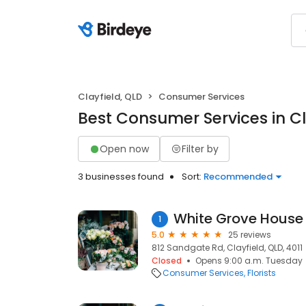
Clayfield, QLD
Consumer Services
Best Consumer Services in Cl
Open now
Filter by
3 businesses found
Sort:
Recommended
White Grove House
1
5.0
25 reviews
812 Sandgate Rd, Clayfield, QLD, 4011
Closed
Opens 9:00 a.m. Tuesday
Consumer Services
Florists