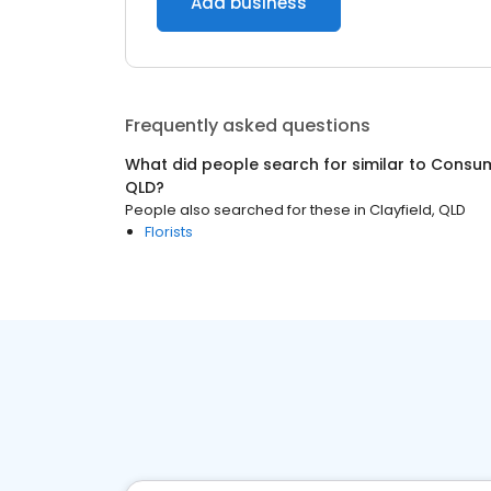
Add business
Frequently asked questions
What did people search for similar to
Consum
QLD
?
People also searched for these
in
Clayfield, QLD
Florists