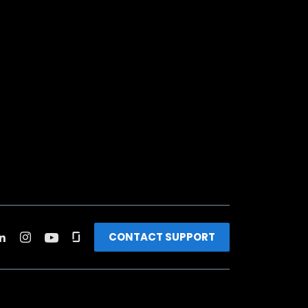
CONTACT SUPPORT