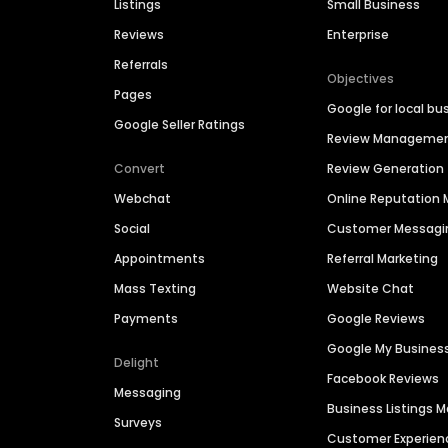
Listings
Small Business
Reviews
Enterprise
Referrals
Objectives
Pages
Google for local bu
Google Seller Ratings
Review Manageme
Convert
Review Generation
Webchat
Online Reputatio
Social
Customer Messagi
Appointments
Referral Marketing
Mass Texting
Website Chat
Payments
Google Reviews
Google My Busines
Delight
Facebook Reviews
Messaging
Business Listings
Surveys
Customer Experien