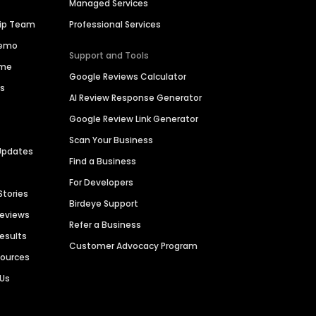
Managed Services
hip Team
Professional Services
Demo
Support and Tools
ime
Google Reviews Calculator
es
AI Review Response Generator
Google Review Link Generator
Scan Your Business
Updates
Find a Business
For Developers
Stories
Birdeye Support
Reviews
Refer a Business
Results
Customer Advocacy Program
sources
 Us