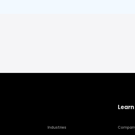
Learn
Industries
Compan