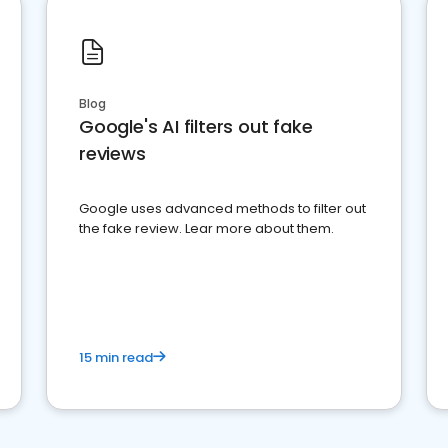
Blog
Google's AI filters out fake
reviews
Google uses advanced methods to filter out
the fake review. Lear more about them.
15 min read