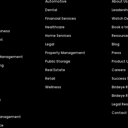
Automotive
About Us
Dental
Leaders
Financial Services
Watch 
Healthcare
Book a t
siness
Home Services
Resourc
nt
Legal
Blog
Property Management
Press
n Management
Public Storage
Product 
ng
Real Estate
Careers
Retail
Success 
Wellness
Birdeye 
Birdeye 
s
Legal Re
Contact
 Management
ce