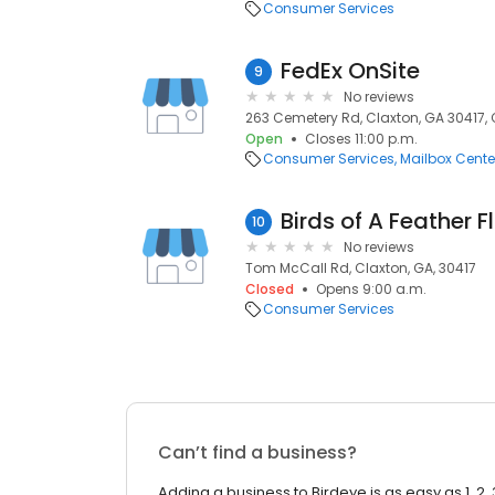
Consumer Services
FedEx OnSite
9
No reviews
263 Cemetery Rd, Claxton, GA 30417, 
Open
Closes 11:00 p.m.
Consumer Services
Mailbox Cente
Birds of A Feather Fl
10
No reviews
Tom McCall Rd, Claxton, GA, 30417
Closed
Opens 9:00 a.m.
Consumer Services
Can’t find a business?
Adding a business to Birdeye is as easy as 1, 2, 