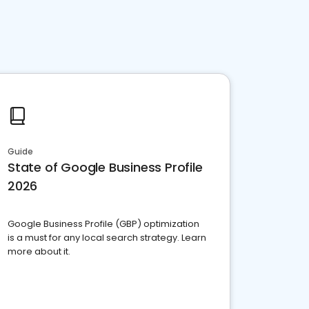
Guide
State of Google Business Profile
2026
Google Business Profile (GBP) optimization
is a must for any local search strategy. Learn
more about it.