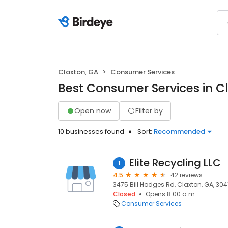
Claxton, GA
Consumer Services
Best Consumer Services in C
Open now
Filter by
10 businesses found
Sort:
Recommended
Elite Recycling LLC
1
4.5
42 reviews
3475 Bill Hodges Rd, Claxton, GA, 304
Closed
Opens 8:00 a.m.
Consumer Services