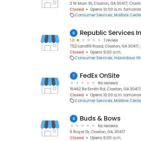
2 W Main St, Claxton, GA 30417, Claxt
Closed
Opens 10:00 a.m. tomorro
Consumer Services
Mailbox Cente
Republic Services I
6
1.0
1 review
752 Landfill Road, Claxton, GA 30417,
Closed
Opens 9:00 a.m.
Consumer Services
Hazardous Wa
FedEx OnSite
7
No reviews
15462 Be Smith Rd, Claxton, GA 30417,
Closed
Opens 10:00 a.m. tomorro
Consumer Services
Mailbox Cente
Buds & Bows
8
No reviews
5 Royal Dr, Claxton, GA, 30417
Closed
Opens 9:00 a.m.