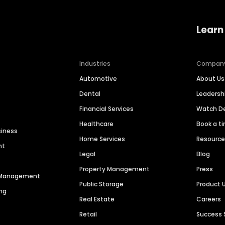
Learn
Industries
Compan
Automotive
About Us
Dental
Leaders
Financial Services
Watch 
Healthcare
Book a t
siness
Home Services
Resourc
nt
Legal
Blog
Property Management
Press
n Management
Public Storage
Product 
ng
Real Estate
Careers
Retail
Success 