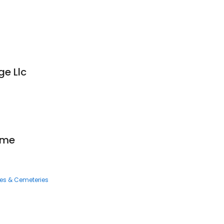
ge Llc
ome
ces & Cemeteries