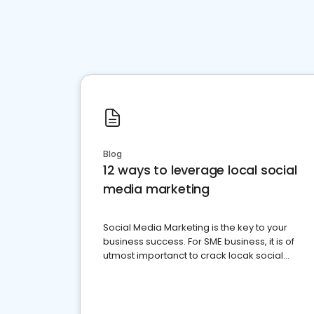
Blog
12 ways to leverage local social
media marketing
Social Media Marketing is the key to your
business success. For SME business, it is of
utmost importanct to crack locak social
media marketing.