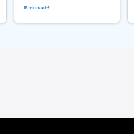
15 min read