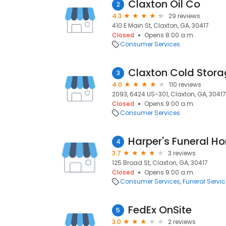
Claxton Oil Co
2
4.3
29 reviews
410 E Main St, Claxton, GA, 30417
Closed
Opens 8:00 a.m.
Consumer Services
Claxton Cold Stora
3
4.0
110 reviews
2093, 6424 US-301, Claxton, GA, 30417
Closed
Opens 9:00 a.m.
Consumer Services
Harper's Funeral H
4
3.7
3 reviews
125 Broad St, Claxton, GA, 30417
Closed
Opens 9:00 a.m.
Consumer Services
Funeral Servi
FedEx OnSite
5
3.0
2 reviews