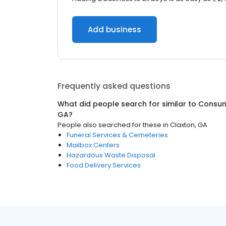
Add business
Frequently asked questions
What did people search for similar to
Consum
GA
?
People also searched for these
in
Claxton, GA
Funeral Services & Cemeteries
Mailbox Centers
Hazardous Waste Disposal
Food Delivery Services