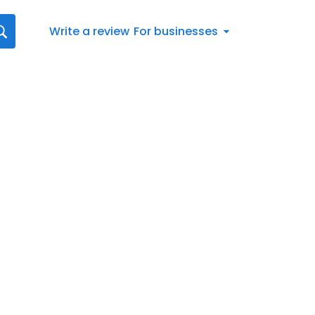
Write a review
For businesses