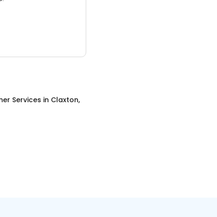
er Services
in
Claxton,