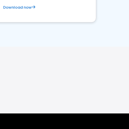
Download now