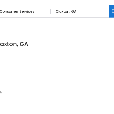
laxton, GA
17