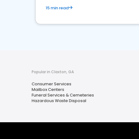
15 min read
Popular in Claxton, GA
Consumer Services
Mailbox Centers
Funeral Services & Cemeteries
Hazardous Waste Disposal