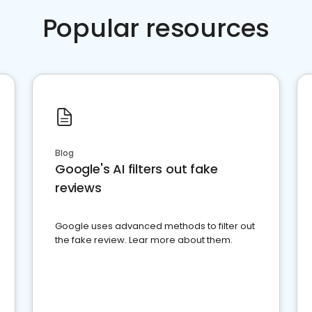
Popular resources
Blog
Google's AI filters out fake
reviews
Google uses advanced methods to filter out
the fake review. Lear more about them.