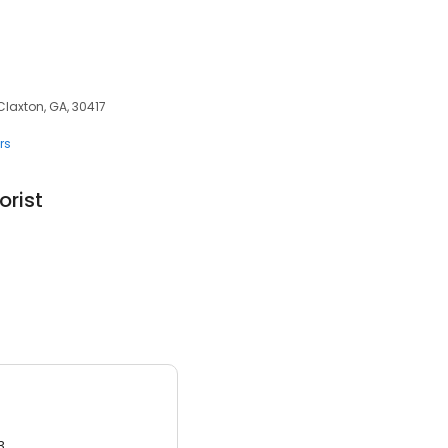
Claxton, GA, 30417
rs
orist
3.