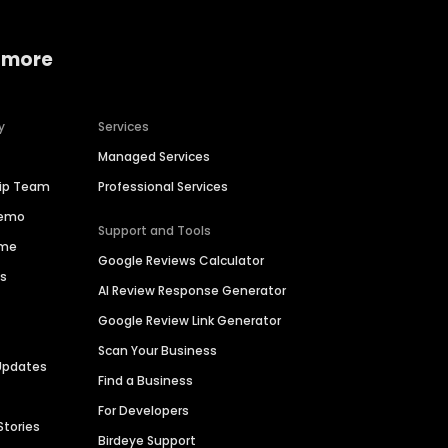
 more
y
Services
Managed Services
hip Team
Professional Services
Demo
Support and Tools
ime
Google Reviews Calculator
es
AI Review Response Generator
Google Review Link Generator
Scan Your Business
Updates
Find a Business
For Developers
Stories
Birdeye Support