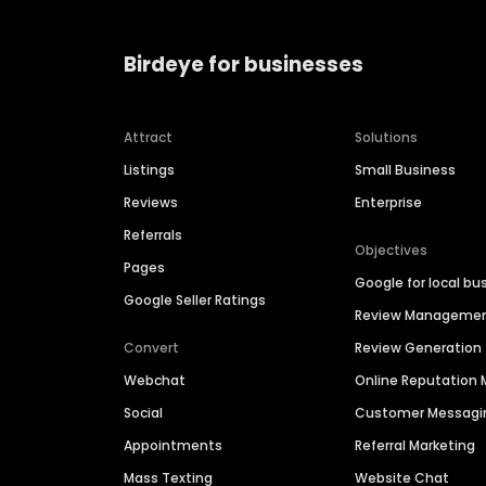
Birdeye for businesses
Attract
Solutions
Listings
Small Business
Reviews
Enterprise
Referrals
Objectives
Pages
Google for local bu
Google Seller Ratings
Review Manageme
Convert
Review Generation
Webchat
Online Reputatio
Social
Customer Messagi
Appointments
Referral Marketing
Mass Texting
Website Chat