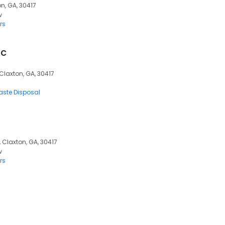
on, GA, 30417
w
rs
nc
 Claxton, GA, 30417
ste Disposal
 Claxton, GA, 30417
w
rs