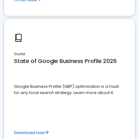
Guide
State of Google Business Profile 2026
Google Business Profile (GBP) optimization is a must
for any local search strategy. Learn more about it.
Download now