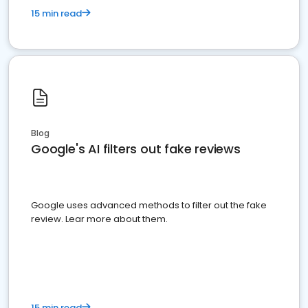
15 min read
Blog
Google's AI filters out fake reviews
Google uses advanced methods to filter out the fake
review. Lear more about them.
15 min read