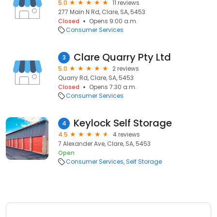
5.0
11 reviews
277 Main N Rd, Clare, SA, 5453
Closed
Opens 9:00 a.m.
Consumer Services
Clare Quarry Pty Ltd
3
5.0
2 reviews
Quarry Rd, Clare, SA, 5453
Closed
Opens 7:30 a.m.
Consumer Services
Keylock Self Storage
4
4.5
4 reviews
7 Alexander Ave, Clare, SA, 5453
Open
Consumer Services
Self Storage