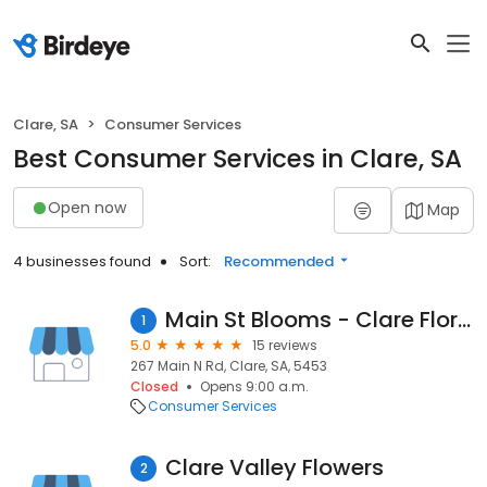
Clare, SA
Consumer Services
Best Consumer Services in Clare, SA
Open now
Map
4 businesses found
Sort:
Recommended
Main St Blooms - Clare Florist
1
5.0
15 reviews
267 Main N Rd, Clare, SA, 5453
Closed
Opens 9:00 a.m.
Consumer Services
Clare Valley Flowers
2