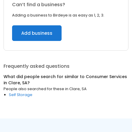
Can’t find a business?
Adding a business to Birdeye is as easy as 1, 2, 3.
Add business
Frequently asked questions
What did people search for similar to
Consumer Services
in
Clare, SA
?
People also searched for these
in
Clare, SA
Self Storage