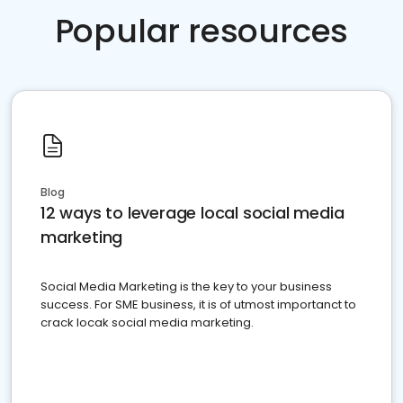
Popular resources
Blog
12 ways to leverage local social media
marketing
Social Media Marketing is the key to your business
success. For SME business, it is of utmost importanct to
crack locak social media marketing.