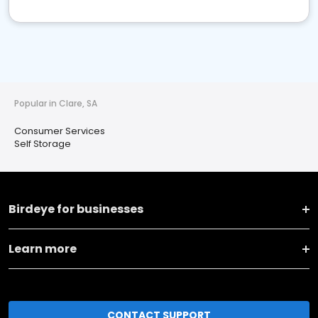
Popular in Clare, SA
Consumer Services
Self Storage
Birdeye for businesses
Learn more
CONTACT SUPPORT