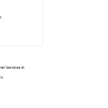
3.
er Services
in
PA