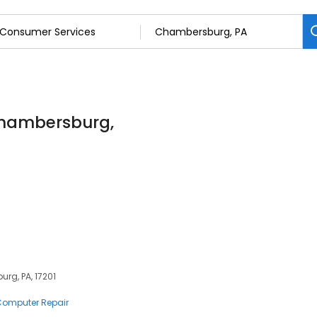
Chambersburg,
rg, PA, 17201
 Computer Repair