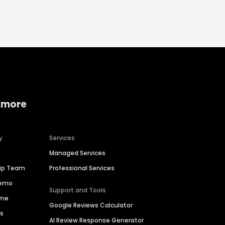
 more
y
Services
Managed Services
hip Team
Professional Services
Demo
Support and Tools
ime
Google Reviews Calculator
es
AI Review Response Generator