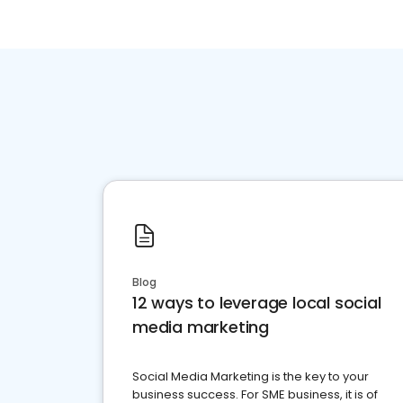
Blog
12 ways to leverage local social
media marketing
Social Media Marketing is the key to your
business success. For SME business, it is of