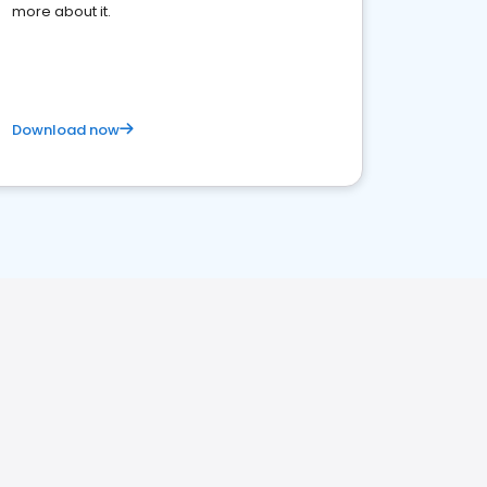
more about it.
Download now