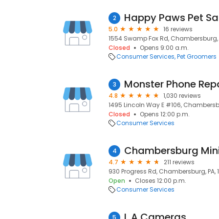
Happy Paws Pet Sal
2
5.0
16 reviews
1554 Swamp Fox Rd, Chambersburg, P
Closed
Opens 9:00 a.m.
Consumer Services
Pet Groomers
Monster Phone Repa
3
4.8
1,030 reviews
1495 Lincoln Way E #106, Chambersbu
Closed
Opens 12:00 p.m.
Consumer Services
Chambersburg Mini 
4
4.7
211 reviews
930 Progress Rd, Chambersburg, PA, 
Open
Closes 12:00 p.m.
Consumer Services
L A Cameras
5