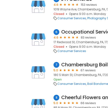
4.6
153 reviews
1019 Wayne Ave, Chambersburg, PA, 1
Closed
Opens 9:00 a.m. Monday
Consumer Services
Photography S
Occupational Servi
6
4.6
83 reviews
17 Redwood St, Chambersburg, PA, 17
Closed
Opens 9:00 a.m. Monday
Consumer Services
Chambersburg Bail
7
5.0
67 reviews
180 S Main St, Chambersburg, PA, 172
Open
Consumer Services
Bail Bondsm
Cheerful Flowers an
8
5.0
66 reviews
85 N Main St, Chambersburg, PA, 1720