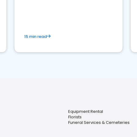
15 min read
Equipment Rental
Florists
Funeral Services & Cemeteries