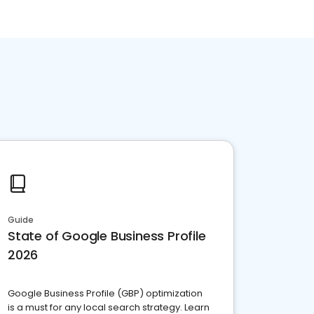
Guide
State of Google Business Profile
2026
Google Business Profile (GBP) optimization
is a must for any local search strategy. Learn