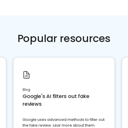
Popular resources
Blog
Google's AI filters out fake
reviews
Google uses advanced methods to filter out
the fake review. Lear more about them.