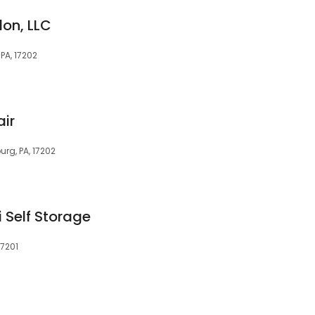
on, LLC
A, 17202
ir
rg, PA, 17202
Self Storage
17201