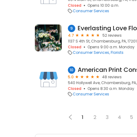
Closed
Opens 10:00 a.m.
Consumer Services
Everlasting Love Flo
9
4.7
52 reviews
1137 S 4th St, Chambersburg, PA, 17201
Closed
Opens 9:00 a.m. Monday
Consumer Services
Florists
American Print Con
10
5.0
48 reviews
540 Hollywell Ave, Chambersburg, PA,
Closed
Opens 8:30 a.m. Monday
Consumer Services
1
2
3
4
5