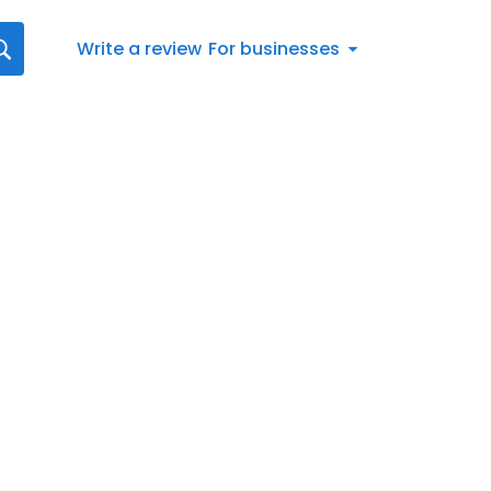
Write a review
For businesses