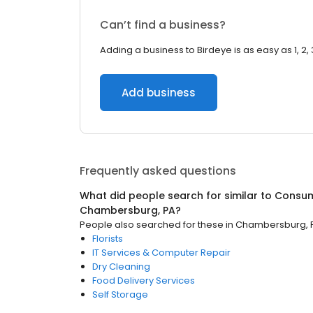
Can’t find a business?
Adding a business to Birdeye is as easy as 1, 2, 
Add business
Frequently asked questions
What did people search for similar to
Consum
Chambersburg, PA
?
People also searched for these
in
Chambersburg, 
Florists
IT Services & Computer Repair
Dry Cleaning
Food Delivery Services
Self Storage