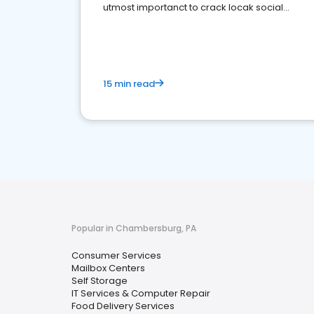
utmost importanct to crack locak social
media marketing.
15 min read
Popular in Chambersburg, PA
Consumer Services
Mailbox Centers
Self Storage
IT Services & Computer Repair
Food Delivery Services