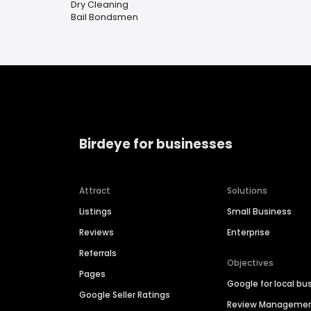
Dry Cleaning
Bail Bondsmen
Birdeye for businesses
Attract
Solutions
Listings
Small Business
Reviews
Enterprise
Referrals
Objectives
Pages
Google for local bu
Google Seller Ratings
Review Manageme