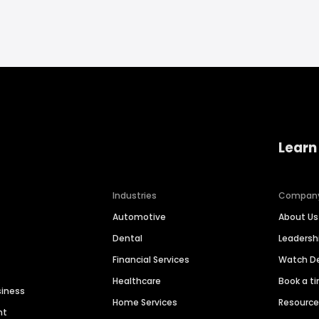
Learn
Industries
Compan
Automotive
About Us
Dental
Leaders
Financial Services
Watch 
Healthcare
Book a t
siness
Home Services
Resourc
nt