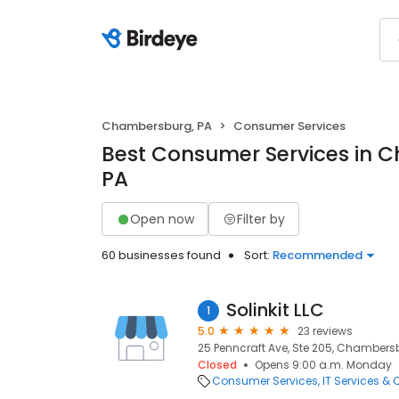
Chambersburg, PA
Consumer Services
Best Consumer Services in 
PA
Open now
Filter by
60 businesses found
Sort:
Recommended
Solinkit LLC
1
5.0
23 reviews
25 Penncraft Ave, Ste 205, Chambersbu
Closed
Opens 9:00 a.m. Monday
Consumer Services
IT Services &