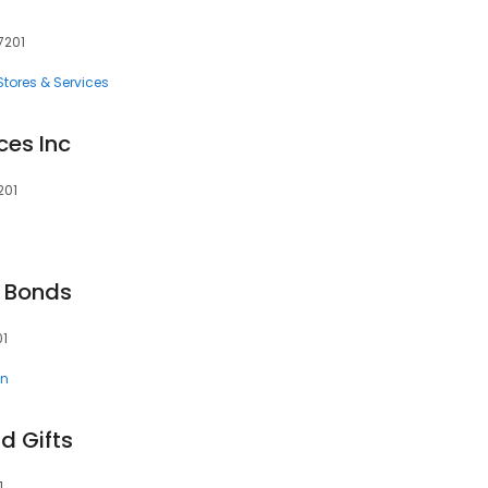
7201
tores & Services
ces Inc
201
 Bonds
01
en
d Gifts
1