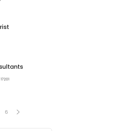
rist
sultants
 17201
6